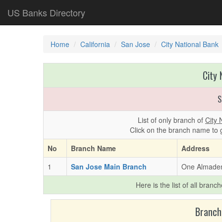
US Banks Directory
Home
California
San Jose
City National Bank
City 
S
List of only branch of
City 
Click on the branch name to 
No
Branch Name
Address
1
San Jose Main Branch
One Almaden
Here is the list of all branc
Branch