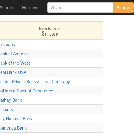
 Search
Holidays
Search
Major banks in
San Jose
vidbank
ank of America
ank of the West
eal Bank USA
oston Private Bank & Trust Company
alifornia Bank of Commerce
athay Bank
itibank
ity National Bank
omerica Bank