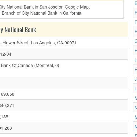
E
 City National Bank in San Jose on Google Map.
F
F
y National Bank
F
G
. Flower Street, Los Angeles, CA-90071
H
12-04
H
 Bank Of Canada (Montreal, 0)
J
L
469,658
M
340,371
M
,185
M
M
91,288
S