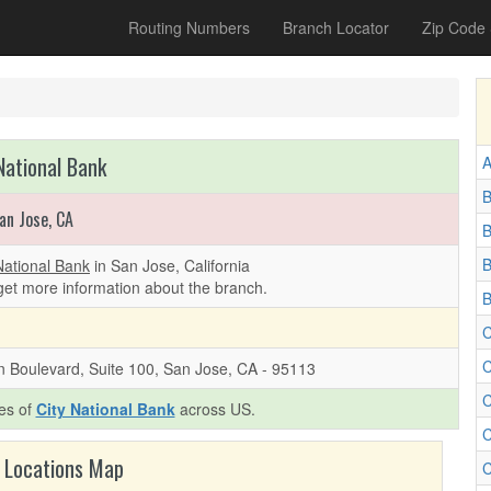
Routing Numbers
Branch Locator
Zip Code
National Bank
A
B
an Jose, CA
B
B
National Bank
in San Jose, California
get more information about the branch.
B
C
C
 Boulevard, Suite 100, San Jose, CA - 95113
C
hes of
City National Bank
across US.
C
 Locations Map
C