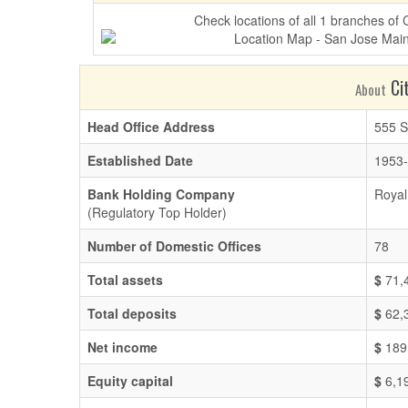
Check locations of all 1 branches of
Cit
About
Head Office Address
555 S
Established Date
1953-
Bank Holding Company
Royal
(Regulatory Top Holder)
Number of Domestic Offices
78
Total assets
$
71,
Total deposits
$
62,
Net income
$
189
Equity capital
$
6,1