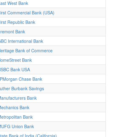
ast West Bank
irst Commercial Bank (USA)
irst Republic Bank
remont Bank
BC International Bank
eritage Bank of Commerce
omeStreet Bank
HSBC Bank USA
PMorgan Chase Bank
uther Burbank Savings
anufacturers Bank
echanics Bank
etropolitan Bank
UFG Union Bank
tate Bank of India (California)