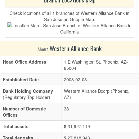
Check locations of all 1 branches of Western Alliance Bank in
San Jose on Google Map.
Western Alliance Bank
About
Head Office Address
1 E Washington St, Phoenix, AZ-
85004
Established Date
2003-02-03
Bank Holding Company
Western Alliance Bcorp (Phoenix,
(Regulatory Top Holder)
AZ)
Number of Domestic
38
Offices
Total assets
$
31,927,119
Total deposits
$
27,818,943