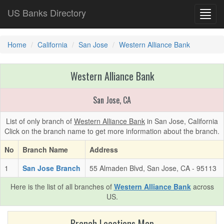
US Banks Directory
Toggl
navig
Home
California
San Jose
Western Alliance Bank
Western Alliance Bank
San Jose, CA
List of only branch of
Western Alliance Bank
in San Jose, California
Click on the branch name to get more information about the branch.
No
Branch Name
Address
1
San Jose Branch
55 Almaden Blvd, San Jose, CA - 95113
Here is the list of all branches of
Western Alliance Bank
across
US.
Branch Locations Map