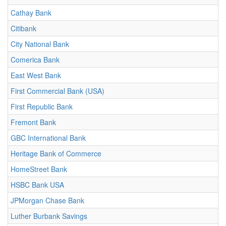
Cathay Bank
Citibank
City National Bank
Comerica Bank
East West Bank
First Commercial Bank (USA)
First Republic Bank
Fremont Bank
GBC International Bank
Heritage Bank of Commerce
HomeStreet Bank
HSBC Bank USA
JPMorgan Chase Bank
Luther Burbank Savings