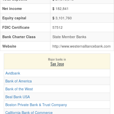
Net income
$
182,841
Equity capital
$
3,101,760
FDIC Certificate
57512
Bank Charter Class
State Member Banks
Website
http://www.westernalliancebank.com
Major banks in
San Jose
Avidbank
Bank of America
Bank of the West
Beal Bank USA
Boston Private Bank & Trust Company
California Bank of Commerce