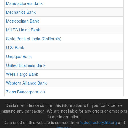
Manufacturers Bank
Mechanics Bank
Metropolitan Bank
MUFG Union Bank
State Bank of India (California)
U.S. Bank
Umpqua Bank
United Business Bank
Wells Fargo Bank
Western Alliance Bank
Zions Bancorporation
Disclaimer: Please confirm this information with your bank before
initiating any transaction. We are not liable for any errors or omissions
in our information.
Data used on this website is sourced from
fededirectory.frb.org
and