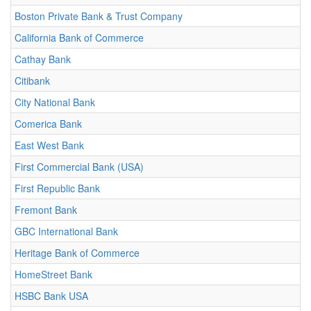
Boston Private Bank & Trust Company
California Bank of Commerce
Cathay Bank
Citibank
City National Bank
Comerica Bank
East West Bank
First Commercial Bank (USA)
First Republic Bank
Fremont Bank
GBC International Bank
Heritage Bank of Commerce
HomeStreet Bank
HSBC Bank USA