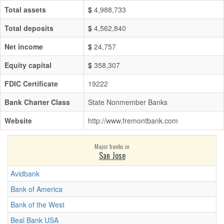
Total assets
$
4,988,733
Total deposits
$
4,562,840
Net income
$
24,757
Equity capital
$
358,307
FDIC Certificate
19222
Bank Charter Class
State Nonmember Banks
Website
http://www.fremontbank.com
Major banks in
San Jose
Avidbank
Bank of America
Bank of the West
Beal Bank USA