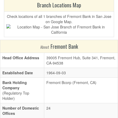
Branch Locations Map
Check locations of all 1 branches of Fremont Bank in San Jose
on Google Map.
Fremont Bank
About
Head Office Address
39005 Fremont Hub, Suite 341, Fremont,
CA-94538
Established Date
1964-09-03
Bank Holding
Fremont Bcorp (Fremont, CA)
Company
(Regulatory Top
Holder)
Number of Domestic
24
Offices