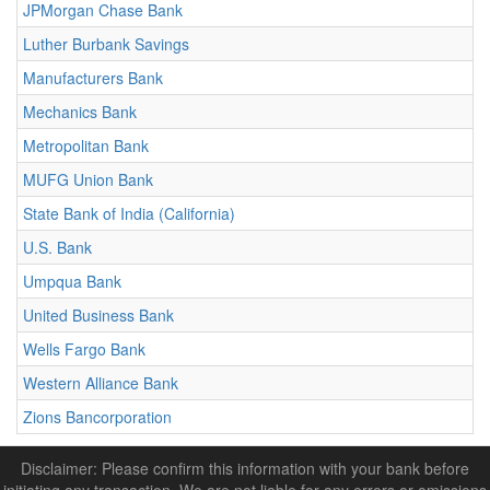
JPMorgan Chase Bank
Luther Burbank Savings
Manufacturers Bank
Mechanics Bank
Metropolitan Bank
MUFG Union Bank
State Bank of India (California)
U.S. Bank
Umpqua Bank
United Business Bank
Wells Fargo Bank
Western Alliance Bank
Zions Bancorporation
Disclaimer: Please confirm this information with your bank before