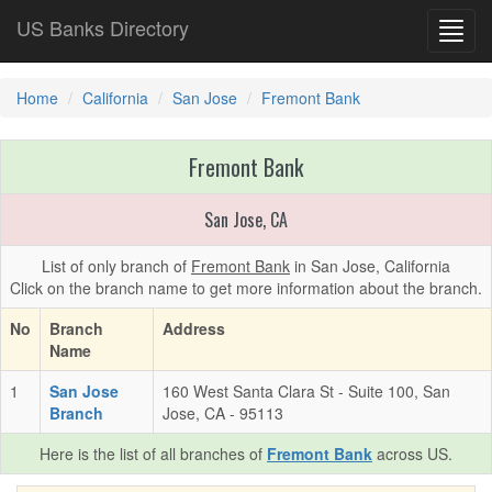
US Banks Directory
Toggl
navig
Home
California
San Jose
Fremont Bank
Fremont Bank
San Jose, CA
List of only branch of
Fremont Bank
in San Jose, California
Click on the branch name to get more information about the branch.
No
Branch
Address
Name
1
San Jose
160 West Santa Clara St - Suite 100, San
Branch
Jose, CA - 95113
Here is the list of all branches of
Fremont Bank
across US.