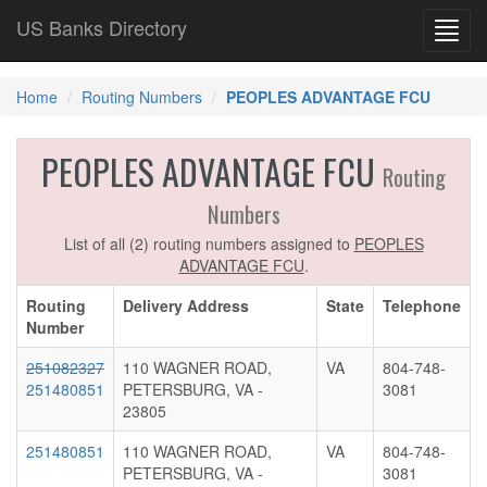
US Banks Directory
Toggl
navig
Home
Routing Numbers
PEOPLES ADVANTAGE FCU
PEOPLES ADVANTAGE FCU
Routing
Numbers
List of all (2) routing numbers assigned to
PEOPLES
ADVANTAGE FCU
.
Routing
Delivery Address
State
Telephone
Number
251082327
110 WAGNER ROAD,
VA
804-748-
251480851
PETERSBURG, VA -
3081
23805
251480851
110 WAGNER ROAD,
VA
804-748-
PETERSBURG, VA -
3081