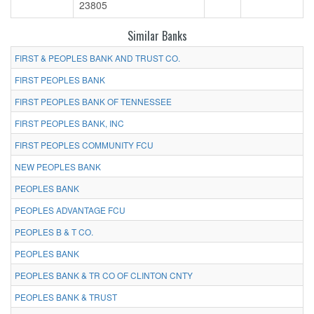
23805
Similar Banks
FIRST & PEOPLES BANK AND TRUST CO.
FIRST PEOPLES BANK
FIRST PEOPLES BANK OF TENNESSEE
FIRST PEOPLES BANK, INC
FIRST PEOPLES COMMUNITY FCU
NEW PEOPLES BANK
PEOPLES BANK
PEOPLES ADVANTAGE FCU
PEOPLES B & T CO.
PEOPLES BANK
PEOPLES BANK & TR CO OF CLINTON CNTY
PEOPLES BANK & TRUST