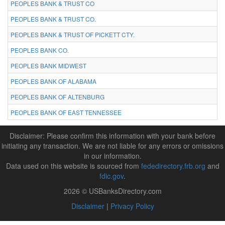
PEOPLES BANK & TRUST CO
PEOPLES BANK & TRUST CO.
PEOPLES BANK & TRUST OF PICKETT CTY.
PEOPLES BANK CO.
PEOPLES BANK MIDWEST
PEOPLES BANK OF ALABAMA
PEOPLES BANK OF ALTENBURG
PEOPLES BANK OF EAST TENNESSEE
Disclaimer: Please confirm this information with your bank before
initiating any transaction. We are not liable for any errors or omissions
in our information.
Data used on this website is sourced from
fededirectory.frb.org
and
fdic.gov
.
2026 © USBanksDirectory.com
Disclaimer
|
Privacy Policy