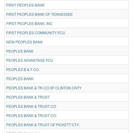
FIRST PEOPLES BANK
FIRST PEOPLES BANK OF TENNESSEE
FIRST PEOPLES BANK, INC
FIRST PEOPLES COMMUNITY FCU
NEW PEOPLES BANK
PEOPLES BANK
PEOPLES ADVANTAGE FCU
PEOPLES B & T CO.
PEOPLES BANK
PEOPLES BANK & TR CO OF CLINTON CNTY
PEOPLES BANK & TRUST
PEOPLES BANK & TRUST CO
PEOPLES BANK & TRUST CO.
PEOPLES BANK & TRUST OF PICKETT CTY.