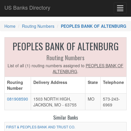
US Banks Directory
Toggl
navig
Home
Routing Numbers
PEOPLES BANK OF ALTENBURG
PEOPLES BANK OF ALTENBURG
Routing Numbers
List of all (1) routing numbers assigned to
PEOPLES BANK OF
ALTENBURG
.
Routing
Delivery Address
State
Telephone
Number
081908590
1503 NORTH HIGH,
MO
573-243-
JACKSON, MO - 63755
6969
Similar Banks
FIRST & PEOPLES BANK AND TRUST CO.