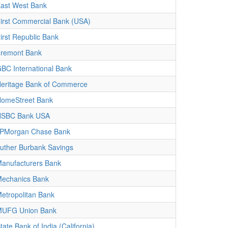
ast West Bank
irst Commercial Bank (USA)
irst Republic Bank
remont Bank
BC International Bank
eritage Bank of Commerce
omeStreet Bank
HSBC Bank USA
PMorgan Chase Bank
uther Burbank Savings
anufacturers Bank
echanics Bank
etropolitan Bank
UFG Union Bank
tate Bank of India (California)