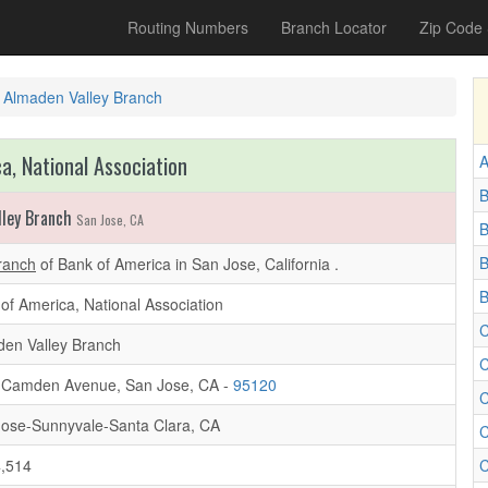
Routing Numbers
Branch Locator
Zip Code
Almaden Valley Branch
a, National Association
A
B
lley Branch
San Jose, CA
B
B
ranch
of Bank of America in San Jose, California .
B
of America, National Association
C
en Valley Branch
C
 Camden Avenue, San Jose, CA -
95120
C
ose-Sunnyvale-Santa Clara, CA
C
,514
C