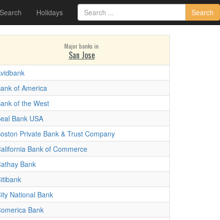
 Search
Holidays
Search
Major banks in
San Jose
vidbank
ank of America
ank of the West
eal Bank USA
oston Private Bank & Trust Company
alifornia Bank of Commerce
athay Bank
itibank
ity National Bank
omerica Bank