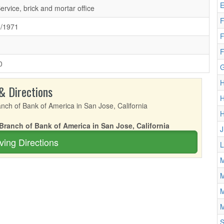
E
Service, brick and mortar office
F
8/1971
F
F
0
G
H
& Directions
H
 Branch of Bank of America in San Jose, California
J
ving Directions
L
M
M
M
M
S