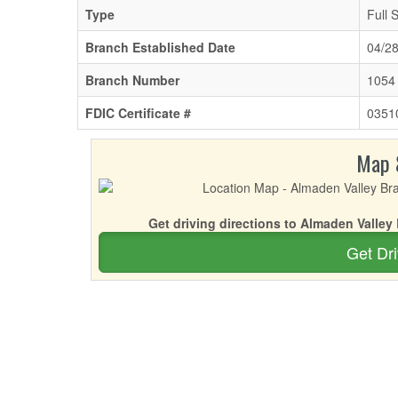
Type
Full 
Branch Established Date
04/2
Branch Number
1054
FDIC Certificate #
0351
Map 
Get driving directions to Almaden Valley
Get Dri