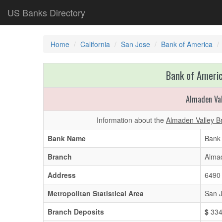
US Banks Directory
Home
California
San Jose
Bank of America
Bank of Americ
Almaden Va
Information about the
Almaden Valley B
Bank Name
Bank 
Branch
Almad
Address
6490
Metropolitan Statistical Area
San J
Branch Deposits
$
334