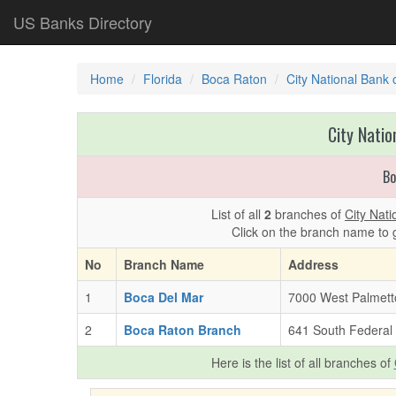
US Banks Directory
Home
Florida
Boca Raton
City National Bank 
City Natio
Bo
List of all
2
branches of
City Nati
Click on the branch name to 
No
Branch Name
Address
1
Boca Del Mar
7000 West Palmett
2
Boca Raton Branch
641 South Federal
Here is the list of all branches of