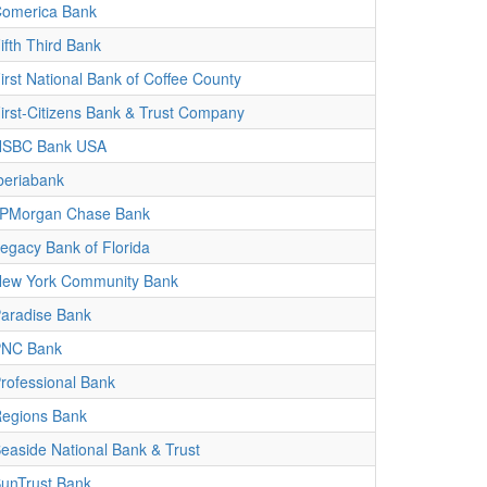
omerica Bank
ifth Third Bank
irst National Bank of Coffee County
irst-Citizens Bank & Trust Company
HSBC Bank USA
beriabank
PMorgan Chase Bank
egacy Bank of Florida
ew York Community Bank
aradise Bank
PNC Bank
rofessional Bank
egions Bank
easide National Bank & Trust
unTrust Bank