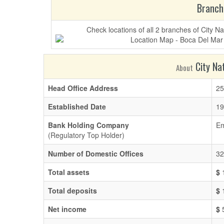
Branch
Check locations of all 2 branches of City 
City Nat
About
Head Office Address
25
Established Date
19
Bank Holding Company
Em
(Regulatory Top Holder)
Number of Domestic Offices
32
Total assets
$
1
Total deposits
$
1
Net income
$
5