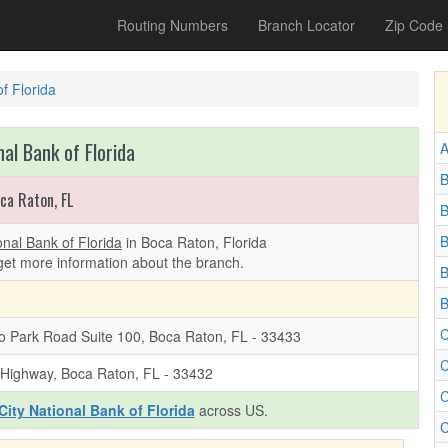
Routing Numbers
Branch Locator
Zip Code
of Florida
nal Bank of Florida
A
B
ca Raton, FL
B
B
onal Bank of Florida
in Boca Raton, Florida
get more information about the branch.
B
B
C
o Park Road Suite 100, Boca Raton, FL - 33433
C
 Highway, Boca Raton, FL - 33432
C
City National Bank of Florida
across US.
C