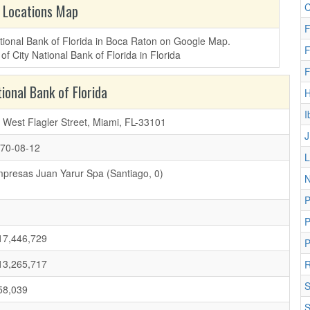
C
 Locations Map
F
National Bank of Florida in Boca Raton on Google Map.
F
F
ional Bank of Florida
I
 West Flagler Street, Miami, FL-33101
J
70-08-12
L
presas Juan Yarur Spa (Santiago, 0)
N
P
7,446,729
P
3,265,717
R
S
8,039
S