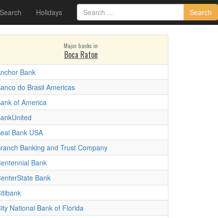
 Search
Holidays
Search
Major banks in
Boca Raton
nchor Bank
anco do Brasil Americas
ank of America
ankUnited
eal Bank USA
ranch Banking and Trust Company
entennial Bank
enterState Bank
itibank
ity National Bank of Florida