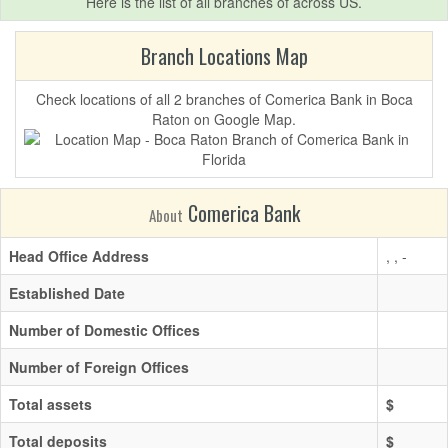
Here is the list of all branches of
across US.
Branch Locations Map
Check locations of all 2 branches of Comerica Bank in Boca
Raton on Google Map.
Comerica Bank
About
Head Office Address
, , -
Established Date
Number of Domestic Offices
Number of Foreign Offices
Total assets
$
Total deposits
$