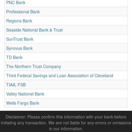
PNC Bank
Professional Bank
Regions Bank
Seaside National Bank & Trust
SunTrust Bank
Synovus Bank
TD Bank
The Northern Trust Company
Third Federal Savings and Loan Association of Cleveland
TIAA, FSB
Valley National Bank
Wells Fargo Bank
Disclaimer: Please confirm this information with your bank before
initiating any transaction. We are not liable for any errors or omissions
in our information.