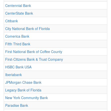
Centennial Bank
CenterState Bank
Citibank
City National Bank of Florida
Comerica Bank
Fifth Third Bank
First National Bank of Coffee County
First-Citizens Bank & Trust Company
HSBC Bank USA
Iberiabank
JPMorgan Chase Bank
Legacy Bank of Florida
New York Community Bank
Paradise Bank