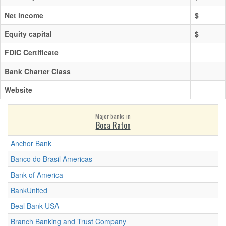
Net income
$
Equity capital
$
FDIC Certificate
Bank Charter Class
Website
Major banks in
Boca Raton
Anchor Bank
Banco do Brasil Americas
Bank of America
BankUnited
Beal Bank USA
Branch Banking and Trust Company