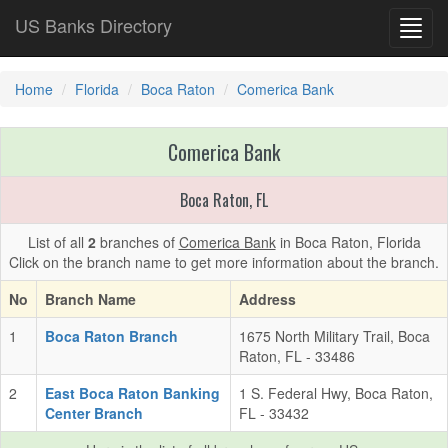
US Banks Directory
Toggl
navig
Home
Florida
Boca Raton
Comerica Bank
Comerica Bank
Boca Raton, FL
List of all
2
branches of
Comerica Bank
in Boca Raton, Florida
Click on the branch name to get more information about the branch.
No
Branch Name
Address
1
Boca Raton Branch
1675 North Military Trail, Boca
Raton, FL - 33486
2
East Boca Raton Banking
1 S. Federal Hwy, Boca Raton,
Center Branch
FL - 33432