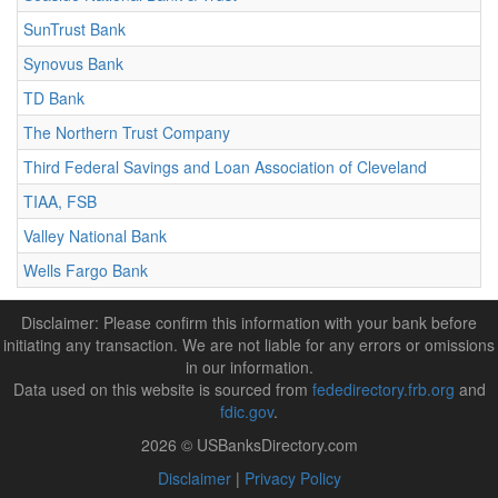
SunTrust Bank
Synovus Bank
TD Bank
The Northern Trust Company
Third Federal Savings and Loan Association of Cleveland
TIAA, FSB
Valley National Bank
Wells Fargo Bank
Disclaimer: Please confirm this information with your bank before
initiating any transaction. We are not liable for any errors or omissions
in our information.
Data used on this website is sourced from
fededirectory.frb.org
and
fdic.gov
.
2026 © USBanksDirectory.com
Disclaimer
|
Privacy Policy