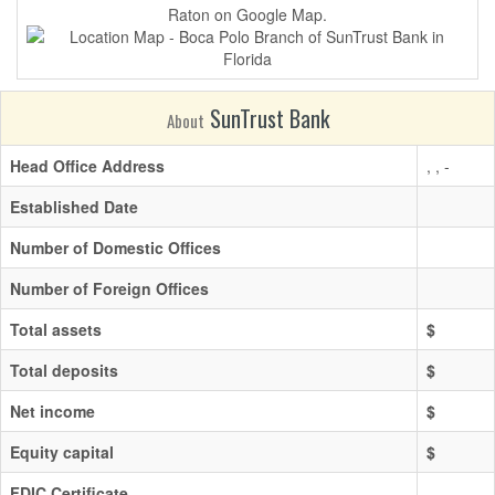
Raton on Google Map.
SunTrust Bank
About
Head Office Address
, , -
Established Date
Number of Domestic Offices
Number of Foreign Offices
Total assets
$
Total deposits
$
Net income
$
Equity capital
$
FDIC Certificate