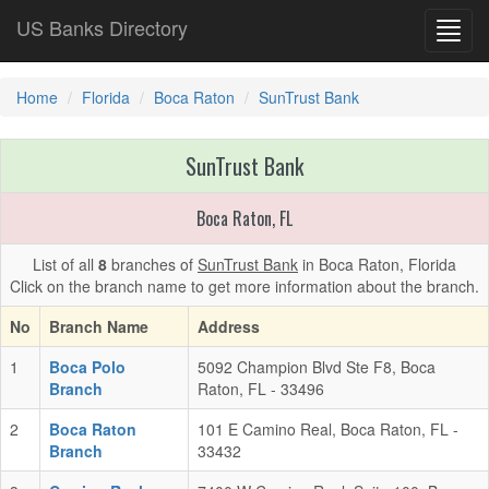
US Banks Directory
Toggl
navig
Home
Florida
Boca Raton
SunTrust Bank
SunTrust Bank
Boca Raton, FL
List of all
8
branches of
SunTrust Bank
in Boca Raton, Florida
Click on the branch name to get more information about the branch.
No
Branch Name
Address
1
Boca Polo
5092 Champion Blvd Ste F8, Boca
Branch
Raton, FL - 33496
2
Boca Raton
101 E Camino Real, Boca Raton, FL -
Branch
33432