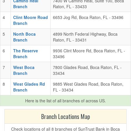
3
Camino Real
7400 W Camino Real, Suite 100, Boca
Branch
Raton, FL - 33433
4
Clint Moore Road
6653 Jog Rd, Boca Raton, FL - 33496
Branch
5
North Boca
4899 North Federal Highway, Boca
Branch
Raton, FL - 33431
6
The Reserve
9936 Clint Moore Rd, Boca Raton, FL -
Branch
33496
7
West Boca
7800 Glades Road, Boca Raton, FL -
Branch
33434
8
West Glades Rd
9885 West Glades Road, Boca Raton,
Branch
FL - 33434
Here is the list of all branches of
across US.
Branch Locations Map
Check locations of all 8 branches of SunTrust Bank in Boca