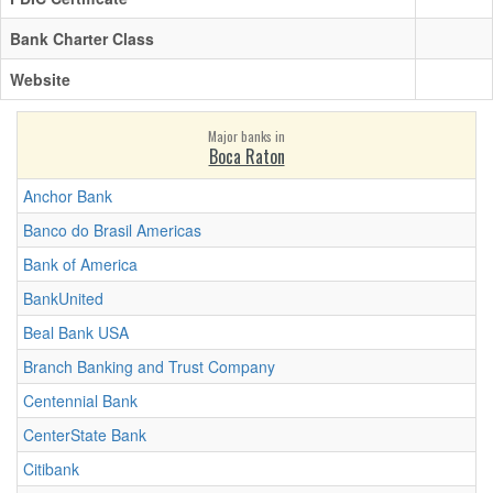
Bank Charter Class
Website
Major banks in
Boca Raton
Anchor Bank
Banco do Brasil Americas
Bank of America
BankUnited
Beal Bank USA
Branch Banking and Trust Company
Centennial Bank
CenterState Bank
Citibank