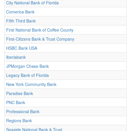
City National Bank of Florida
Comerica Bank
Fifth Third Bank
First National Bank of Coffee County
First-Citizens Bank & Trust Company
HSBC Bank USA
Iberiabank
JPMorgan Chase Bank
Legacy Bank of Florida
New York Community Bank
Paradise Bank
PNC Bank
Professional Bank
Regions Bank
Seaside National Bank & Trust