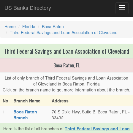
US Banks Directory
Toggl
navig
Home
Florida
Boca Raton
Third Federal Savings and Loan Association of Cleveland
Third Federal Savings and Loan Association of Cleveland
Boca Raton, FL
List of only branch of
Third Federal Savings and Loan Association
of Cleveland
in Boca Raton, Florida
Click on the branch name to get more information about the branch.
No
Branch Name
Address
1
Boca Raton
70 S Dixie Hwy, Suite B, Boca Raton, FL -
Branch
33432
Here is the list of all branches of
Third Federal Savings and Loan