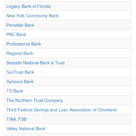
Legacy Bank of Florida
New York Community Bank
Paradise Bank
PNC Bank
Professional Bank
Regions Bank
Seaside National Bank & Trust
SunTrust Bank
Synovus Bank
TD Bank
The Northern Trust Company
Third Federal Savings and Loan Association of Cleveland
TIAA, FSB
Valley National Bank