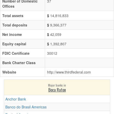
Number of Domestic
37
Offices
Total assets
$
14,816,833
Total deposits
$
9,366,377
Net income
$
42,059
Equity capital
$
1,392,807
FDIC Certificate
30012
Bank Charter Class
Website
http://www.thirdfederal.com
Major banks in
Boca Raton
Anchor Bank
Banco do Brasil Americas