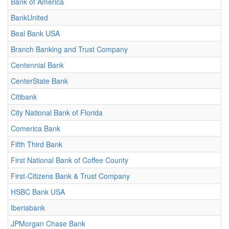
Bank of America
BankUnited
Beal Bank USA
Branch Banking and Trust Company
Centennial Bank
CenterState Bank
Citibank
City National Bank of Florida
Comerica Bank
Fifth Third Bank
First National Bank of Coffee County
First-Citizens Bank & Trust Company
HSBC Bank USA
Iberiabank
JPMorgan Chase Bank