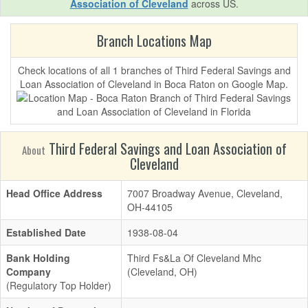
Association of Cleveland
across US.
Branch Locations Map
Check locations of all 1 branches of Third Federal Savings and
Loan Association of Cleveland in Boca Raton on Google Map.
Third Federal Savings and Loan Association of
About
Cleveland
Head Office Address
7007 Broadway Avenue, Cleveland,
OH-44105
Established Date
1938-08-04
Bank Holding
Third Fs&La Of Cleveland Mhc
Company
(Cleveland, OH)
(Regulatory Top Holder)