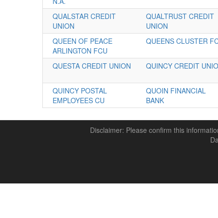
N.A.
QUALSTAR CREDIT
QUALTRUST CREDIT
UNION
UNION
QUEEN OF PEACE
QUEENS CLUSTER F
ARLINGTON FCU
QUESTA CREDIT UNION
QUINCY CREDIT UNI
QUINCY POSTAL
QUOIN FINANCIAL
EMPLOYEES CU
BANK
Disclaimer: Please confirm this informatio
Da