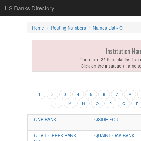
US Banks Directory
Home
Routing Numbers
Names List - Q
Institution Na
There are
22
financial institut
Click on the institution name t
1
2
3
4
5
6
7
A
L
M
N
O
P
Q
R
QNB BANK
QSIDE FCU
QUAIL CREEK BANK,
QUAINT OAK BANK