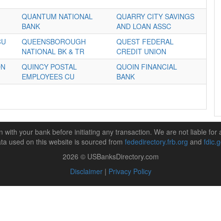
QUANTUM NATIONAL
QUARRY CITY SAVINGS
BANK
AND LOAN ASSC
CU
QUEENSBOROUGH
QUEST FEDERAL
NATIONAL BK & TR
CREDIT UNION
ON
QUINCY POSTAL
QUOIN FINANCIAL
EMPLOYEES CU
BANK
n with your bank before initiating any transaction. We are not liable for 
ta used on this website is sourced from
fededirectory.frb.org
and
fdic.
2026 © USBanksDirectory.com
Disclaimer
|
Privacy Policy