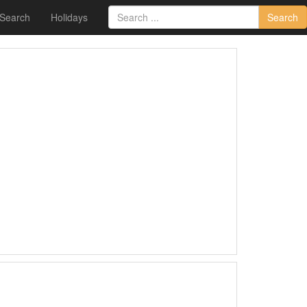
 Search
Holidays
Search