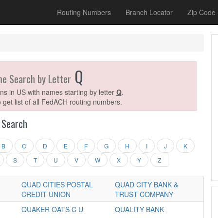
Routing Numbers
Branch Locator
Zip Code
Q
me Search by Letter
ions in US with names starting by letter
Q
.
o get list of all FedACH routing numbers.
Search
B
C
D
E
F
G
H
I
J
K
S
T
U
V
W
X
Y
Z
QUAD CITIES POSTAL
QUAD CITY BANK &
CREDIT UNION
TRUST COMPANY
QUAKER OATS C U
QUALITY BANK