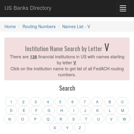
US Banks Directory
Toggl
navig
Home
Routing Numbers
Names List - V
V
Institution Name Search by Letter
There are
138
financial institutions in US with names starting
by letter
V
.
Click on the institution name to get list of all FedACH routing
numbers.
Search
1
2
3
4
5
6
7
A
B
C
D
E
F
G
H
I
J
K
L
M
N
O
P
Q
R
S
T
U
V
W
X
Y
Z