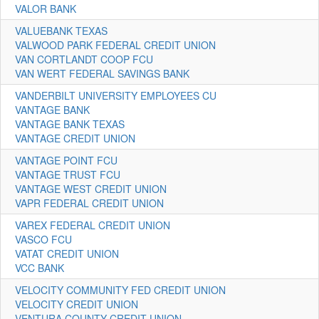
VALOR BANK
VALUEBANK TEXAS
VALWOOD PARK FEDERAL CREDIT UNION
VAN CORTLANDT COOP FCU
VAN WERT FEDERAL SAVINGS BANK
VANDERBILT UNIVERSITY EMPLOYEES CU
VANTAGE BANK
VANTAGE BANK TEXAS
VANTAGE CREDIT UNION
VANTAGE POINT FCU
VANTAGE TRUST FCU
VANTAGE WEST CREDIT UNION
VAPR FEDERAL CREDIT UNION
VAREX FEDERAL CREDIT UNION
VASCO FCU
VATAT CREDIT UNION
VCC BANK
VELOCITY COMMUNITY FED CREDIT UNION
VELOCITY CREDIT UNION
VENTURA COUNTY CREDIT UNION