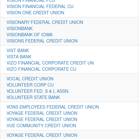
VISION FINANCIAL FCU
VISION FINANCIAL FEDERAL CU
VISION ONE CREDIT UNION
VISIONARY FEDERAL CREDIT UNION
VISIONBANK
VISIONBANK OF IOWA
VISIONS FEDERAL CREDIT UNION
VIST BANK
VISTA BANK
VIZO FINANCIAL CORPORATE CREDIT UN
VIZO FINANCIAL CORPORATE CU
VOCAL CREDIT UNION
VOLUNTEER CORP CU
VOLUNTEER FED. S & L ASSN.
VOLUNTEER STATE BANK
VONS EMPLOYEES FEDERAL CREDIT UNION
VOYAGE FEDERAL CREDIT UINON
VOYAGE FEDERAL CREDIT UNION
VUE COMMUNITY CREDIT UNION
VOYAGE FEDERAL CREDIT UNION