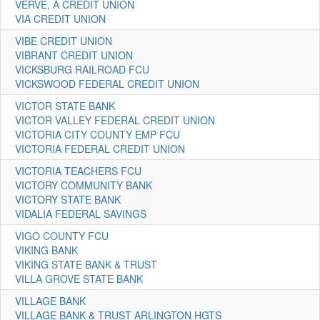
VERVE, A CREDIT UNION
VIA CREDIT UNION
VIBE CREDIT UNION
VIBRANT CREDIT UNION
VICKSBURG RAILROAD FCU
VICKSWOOD FEDERAL CREDIT UNION
VICTOR STATE BANK
VICTOR VALLEY FEDERAL CREDIT UNION
VICTORIA CITY COUNTY EMP FCU
VICTORIA FEDERAL CREDIT UNION
VICTORIA TEACHERS FCU
VICTORY COMMUNITY BANK
VICTORY STATE BANK
VIDALIA FEDERAL SAVINGS
VIGO COUNTY FCU
VIKING BANK
VIKING STATE BANK & TRUST
VILLA GROVE STATE BANK
VILLAGE BANK
VILLAGE BANK & TRUST ARLINGTON HGTS