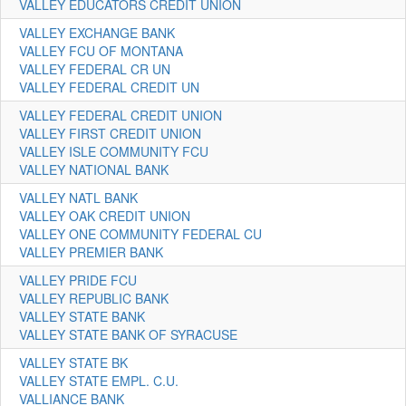
VALLEY EDUCATORS CREDIT UNION
VALLEY EXCHANGE BANK
VALLEY FCU OF MONTANA
VALLEY FEDERAL CR UN
VALLEY FEDERAL CREDIT UN
VALLEY FEDERAL CREDIT UNION
VALLEY FIRST CREDIT UNION
VALLEY ISLE COMMUNITY FCU
VALLEY NATIONAL BANK
VALLEY NATL BANK
VALLEY OAK CREDIT UNION
VALLEY ONE COMMUNITY FEDERAL CU
VALLEY PREMIER BANK
VALLEY PRIDE FCU
VALLEY REPUBLIC BANK
VALLEY STATE BANK
VALLEY STATE BANK OF SYRACUSE
VALLEY STATE BK
VALLEY STATE EMPL. C.U.
VALLIANCE BANK