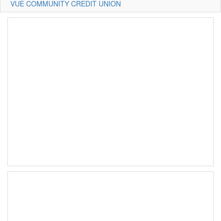
VUE COMMUNITY CREDIT UNION