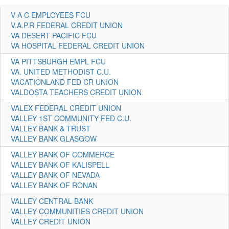
V A C EMPLOYEES FCU
V.A.P.R FEDERAL CREDIT UNION
VA DESERT PACIFIC FCU
VA HOSPITAL FEDERAL CREDIT UNION
VA PITTSBURGH EMPL FCU
VA. UNITED METHODIST C.U.
VACATIONLAND FED CR UNION
VALDOSTA TEACHERS CREDIT UNION
VALEX FEDERAL CREDIT UNION
VALLEY 1ST COMMUNITY FED C.U.
VALLEY BANK & TRUST
VALLEY BANK GLASGOW
VALLEY BANK OF COMMERCE
VALLEY BANK OF KALISPELL
VALLEY BANK OF NEVADA
VALLEY BANK OF RONAN
VALLEY CENTRAL BANK
VALLEY COMMUNITIES CREDIT UNION
VALLEY CREDIT UNION