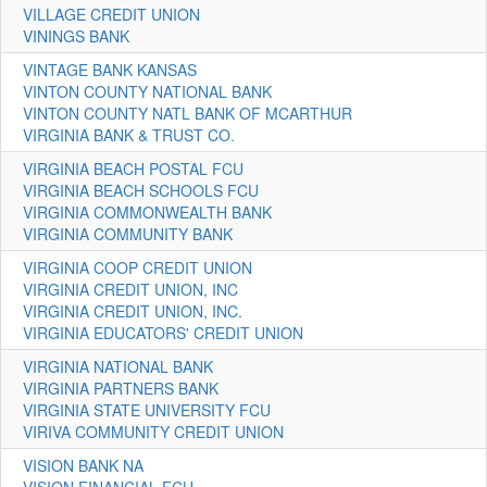
VILLAGE CREDIT UNION
VININGS BANK
VINTAGE BANK KANSAS
VINTON COUNTY NATIONAL BANK
VINTON COUNTY NATL BANK OF MCARTHUR
VIRGINIA BANK & TRUST CO.
VIRGINIA BEACH POSTAL FCU
VIRGINIA BEACH SCHOOLS FCU
VIRGINIA COMMONWEALTH BANK
VIRGINIA COMMUNITY BANK
VIRGINIA COOP CREDIT UNION
VIRGINIA CREDIT UNION, INC
VIRGINIA CREDIT UNION, INC.
VIRGINIA EDUCATORS' CREDIT UNION
VIRGINIA NATIONAL BANK
VIRGINIA PARTNERS BANK
VIRGINIA STATE UNIVERSITY FCU
VIRIVA COMMUNITY CREDIT UNION
VISION BANK NA