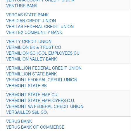
VENTURE BANK
VERGAS STATE BANK
VERIDIAN CREDIT UNION
VERITAS FEDERAL CREDIT UNION
VERITEX COMMUNITY BANK
VERITY CREDIT UNION
VERMILION BK & TRUST CO
VERMILION SCHOOL EMPLOYEES CU
VERMILION VALLEY BANK
VERMILLION FEDERAL CREDIT UNION
VERMILLION STATE BANK
VERMONT FEDERAL CREDIT UNION
VERMONT STATE BK
VERMONT STATE EMP CU
VERMONT STATE EMPLOYEES C.U.
VERMONT VA FEDERAL CREDIT UNION
VERSAILLES S&L CO.
VERUS BANK
VERUS BANK OF COMMERCE