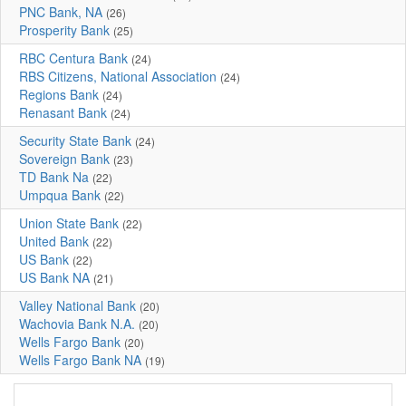
PNC Bank, NA
(26)
Prosperity Bank
(25)
RBC Centura Bank
(24)
RBS Citizens, National Association
(24)
Regions Bank
(24)
Renasant Bank
(24)
Security State Bank
(24)
Sovereign Bank
(23)
TD Bank Na
(22)
Umpqua Bank
(22)
Union State Bank
(22)
United Bank
(22)
US Bank
(22)
US Bank NA
(21)
Valley National Bank
(20)
Wachovia Bank N.A.
(20)
Wells Fargo Bank
(20)
Wells Fargo Bank NA
(19)