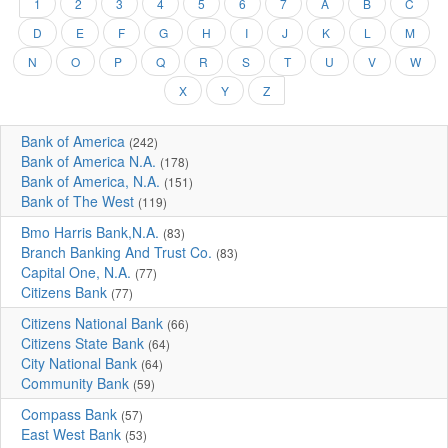
1
2
3
4
5
6
7
A
B
C
D
E
F
G
H
I
J
K
L
M
N
O
P
Q
R
S
T
U
V
W
X
Y
Z
Bank of America
(242)
Bank of America N.A.
(178)
Bank of America, N.A.
(151)
Bank of The West
(119)
Bmo Harris Bank,N.A.
(83)
Branch Banking And Trust Co.
(83)
Capital One, N.A.
(77)
Citizens Bank
(77)
Citizens National Bank
(66)
Citizens State Bank
(64)
City National Bank
(64)
Community Bank
(59)
Compass Bank
(57)
East West Bank
(53)