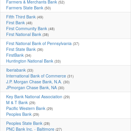
Farmers & Merchants Bank
(52)
Farmers State Bank
(50)
Fifth Third Bank
(49)
First Bank
(48)
First Community Bank
(48)
First National Bank
(38)
First National Bank of Pennsylvania
(37)
First State Bank
(36)
FirstBank
(34)
Huntington National Bank
(33)
Iberiabank
(33)
International Bank of Commerce
(31)
J.P. Morgan Chase Bank, N.A.
(30)
JPmorgan Chase Bank, NA
(30)
Key Bank National Association
(29)
M & T Bank
(29)
Pacific Western Bank
(29)
Peoples Bank
(29)
Peoples State Bank
(28)
PNC Bank Inc. - Baltimore
(27)