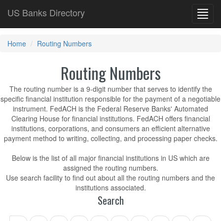
US Banks Directory
Toggl
navig
Home
Routing Numbers
Routing Numbers
The routing number is a 9-digit number that serves to identify the
specific financial institution responsible for the payment of a negotiable
instrument. FedACH is the Federal Reserve Banks' Automated
Clearing House for financial institutions. FedACH offers financial
institutions, corporations, and consumers an efficient alternative
payment method to writing, collecting, and processing paper checks.
Below is the list of all major financial institutions in US which are
assigned the routing numbers.
Use search facility to find out about all the routing numbers and the
institutions associated.
Search