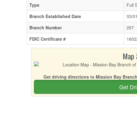
Type
Full 
Branch Established Date
03/0
Branch Number
257
FDIC Certificate #
1602
Map 
Get driving directions to Mission Bay Bran
Get Dri