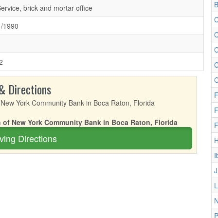
B
Service, brick and mortar office
C
1/1990
C
C
2
C
C
& Directions
F
F
ch of New York Community Bank in Boca Raton, Florida
F
ving Directions
I
J
L
N
P