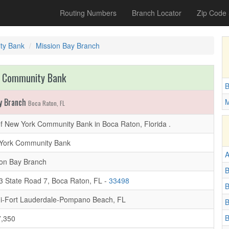
Routing Numbers
Branch Locator
Zip Code
ty Bank
Mission Bay Branch
 Community Bank
B
y Branch
M
Boca Raton, FL
f New York Community Bank in Boca Raton, Florida .
York Community Bank
A
ion Bay Branch
B
3 State Road 7, Boca Raton, FL -
33498
B
i-Fort Lauderdale-Pompano Beach, FL
B
B
,350