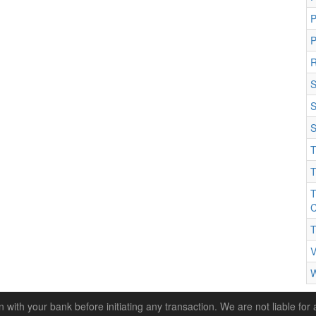
P
R
S
S
S
T
T
T
C
T
V
W
n with your bank before initiating any transaction. We are not liable for 