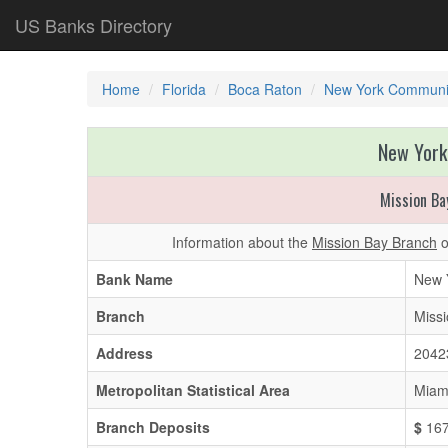
US Banks Directory
Home
Florida
Boca Raton
New York Communi
New York
Mission Ba
Information about the
Mission Bay Branch
o
Bank Name
New 
Branch
Miss
Address
2042
Metropolitan Statistical Area
Miam
Branch Deposits
$
167