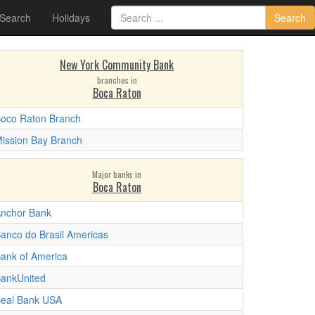
 Search
Holidays
Search
New York Community Bank
branches in
Boca Raton
oco Raton Branch
ission Bay Branch
Major banks in
Boca Raton
nchor Bank
anco do Brasil Americas
ank of America
ankUnited
eal Bank USA