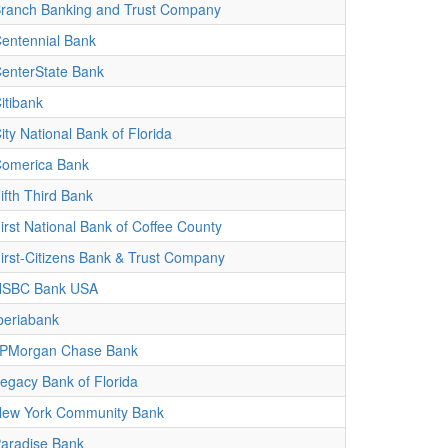
ranch Banking and Trust Company
entennial Bank
enterState Bank
itibank
ity National Bank of Florida
omerica Bank
ifth Third Bank
irst National Bank of Coffee County
irst-Citizens Bank & Trust Company
HSBC Bank USA
beriabank
PMorgan Chase Bank
egacy Bank of Florida
ew York Community Bank
aradise Bank