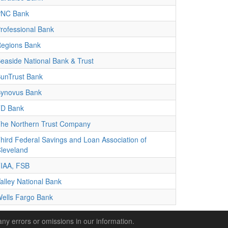
PNC Bank
rofessional Bank
egions Bank
easide National Bank & Trust
unTrust Bank
ynovus Bank
D Bank
he Northern Trust Company
hird Federal Savings and Loan Association of
leveland
IAA, FSB
alley National Bank
ells Fargo Bank
any errors or omissions in our information.