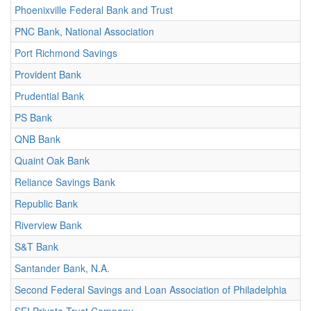
Phoenixville Federal Bank and Trust
PNC Bank, National Association
Port Richmond Savings
Provident Bank
Prudential Bank
PS Bank
QNB Bank
Quaint Oak Bank
Reliance Savings Bank
Republic Bank
Riverview Bank
S&T Bank
Santander Bank, N.A.
Second Federal Savings and Loan Association of Philadelphia