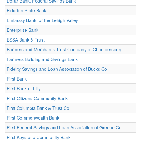
Dollar Bank, Federal Savings Bank
Elderton State Bank
Embassy Bank for the Lehigh Valley
Enterprise Bank
ESSA Bank & Trust
Farmers and Merchants Trust Company of Chambersburg
Farmers Building and Savings Bank
Fidelity Savings and Loan Association of Bucks Co
First Bank
First Bank of Lilly
First Citizens Community Bank
First Columbia Bank & Trust Co.
First Commonwealth Bank
First Federal Savings and Loan Association of Greene Co
First Keystone Community Bank