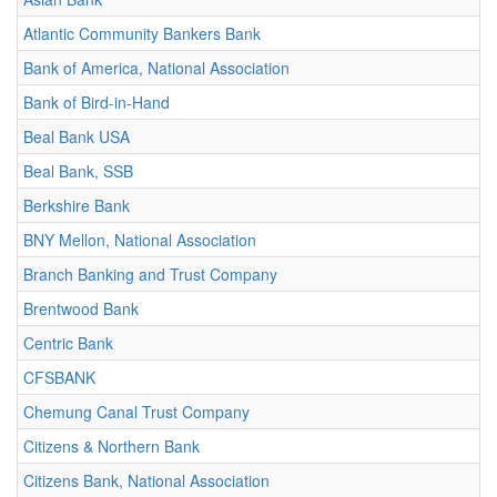
Atlantic Community Bankers Bank
Bank of America, National Association
Bank of Bird-in-Hand
Beal Bank USA
Beal Bank, SSB
Berkshire Bank
BNY Mellon, National Association
Branch Banking and Trust Company
Brentwood Bank
Centric Bank
CFSBANK
Chemung Canal Trust Company
Citizens & Northern Bank
Citizens Bank, National Association