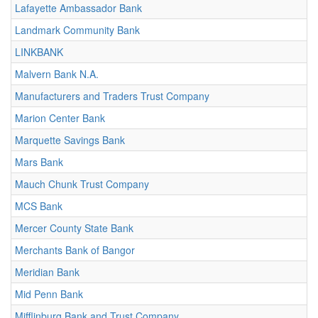
Lafayette Ambassador Bank
Landmark Community Bank
LINKBANK
Malvern Bank N.A.
Manufacturers and Traders Trust Company
Marion Center Bank
Marquette Savings Bank
Mars Bank
Mauch Chunk Trust Company
MCS Bank
Mercer County State Bank
Merchants Bank of Bangor
Meridian Bank
Mid Penn Bank
Mifflinburg Bank and Trust Company