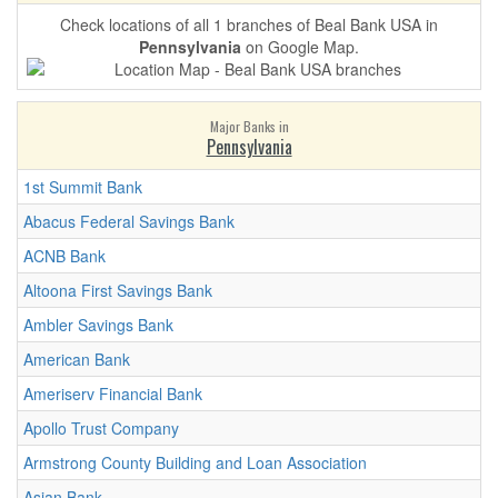
Check locations of all 1 branches of Beal Bank USA in
Pennsylvania
on Google Map.
Major Banks in
Pennsylvania
1st Summit Bank
Abacus Federal Savings Bank
ACNB Bank
Altoona First Savings Bank
Ambler Savings Bank
American Bank
Ameriserv Financial Bank
Apollo Trust Company
Armstrong County Building and Loan Association
Asian Bank