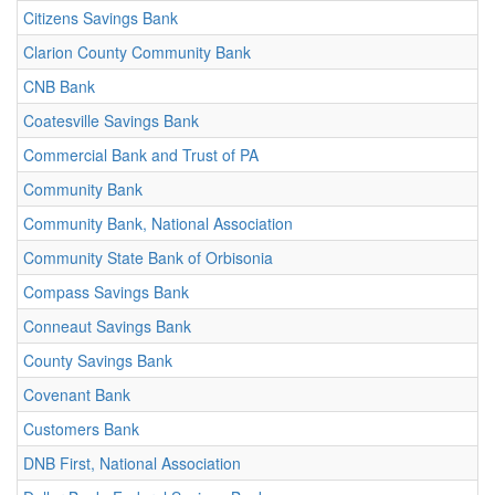
Citizens Savings Bank
Clarion County Community Bank
CNB Bank
Coatesville Savings Bank
Commercial Bank and Trust of PA
Community Bank
Community Bank, National Association
Community State Bank of Orbisonia
Compass Savings Bank
Conneaut Savings Bank
County Savings Bank
Covenant Bank
Customers Bank
DNB First, National Association