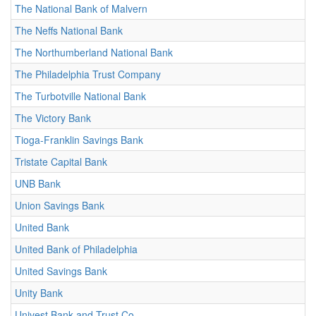
The National Bank of Malvern
The Neffs National Bank
The Northumberland National Bank
The Philadelphia Trust Company
The Turbotville National Bank
The Victory Bank
Tioga-Franklin Savings Bank
Tristate Capital Bank
UNB Bank
Union Savings Bank
United Bank
United Bank of Philadelphia
United Savings Bank
Unity Bank
Univest Bank and Trust Co.