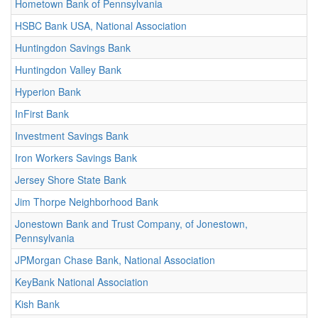
Hometown Bank of Pennsylvania
HSBC Bank USA, National Association
Huntingdon Savings Bank
Huntingdon Valley Bank
Hyperion Bank
InFirst Bank
Investment Savings Bank
Iron Workers Savings Bank
Jersey Shore State Bank
Jim Thorpe Neighborhood Bank
Jonestown Bank and Trust Company, of Jonestown,
Pennsylvania
JPMorgan Chase Bank, National Association
KeyBank National Association
Kish Bank