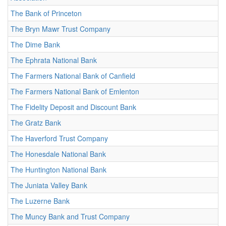
The Bank of Princeton
The Bryn Mawr Trust Company
The Dime Bank
The Ephrata National Bank
The Farmers National Bank of Canfield
The Farmers National Bank of Emlenton
The Fidelity Deposit and Discount Bank
The Gratz Bank
The Haverford Trust Company
The Honesdale National Bank
The Huntington National Bank
The Juniata Valley Bank
The Luzerne Bank
The Muncy Bank and Trust Company