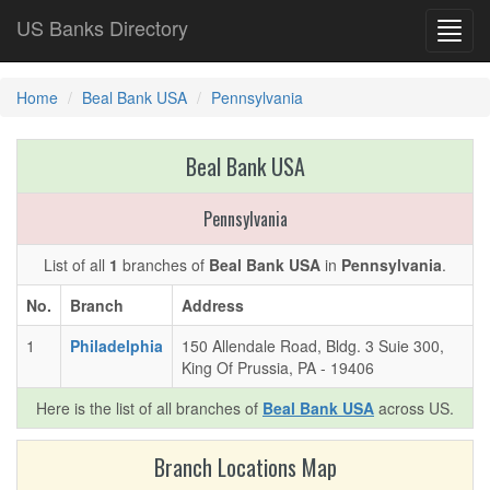
US Banks Directory
Toggl
navig
Home
Beal Bank USA
Pennsylvania
Beal Bank USA
Pennsylvania
List of all
1
branches of
Beal Bank USA
in
Pennsylvania
.
No.
Branch
Address
1
Philadelphia
150 Allendale Road, Bldg. 3 Suie 300,
King Of Prussia, PA - 19406
Here is the list of all branches of
Beal Bank USA
across US.
Branch Locations Map