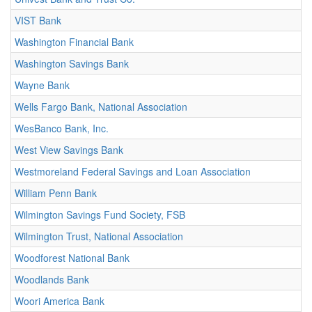
VIST Bank
Washington Financial Bank
Washington Savings Bank
Wayne Bank
Wells Fargo Bank, National Association
WesBanco Bank, Inc.
West View Savings Bank
Westmoreland Federal Savings and Loan Association
William Penn Bank
Wilmington Savings Fund Society, FSB
Wilmington Trust, National Association
Woodforest National Bank
Woodlands Bank
Woori America Bank