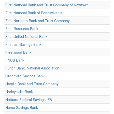
First National Bank and Trust Company of Newtown
First National Bank of Pennsylvania
First Northern Bank and Trust Company
First Resource Bank
First United National Bank
Firstrust Savings Bank
Fleetwood Bank
FNCB Bank
Fulton Bank, National Association
Greenville Savings Bank
Hamlin Bank and Trust Company
Harleysville Bank
Hatboro Federal Savings, FA
Home Savings Bank