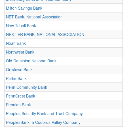
Milton Savings Bank
NBT Bank, National Association
New Tripoli Bank
NEXTIER BANK, NATIONAL ASSOCIATION
Noah Bank
Northwest Bank
Old Dominion National Bank
Orrstown Bank
Parke Bank
Penn Community Bank
PennCrest Bank
Pennian Bank
Peoples Security Bank and Trust Company
PeoplesBank, a Codorus Valley Company