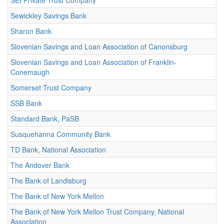
SEI Private Trust Company
Sewickley Savings Bank
Sharon Bank
Slovenian Savings and Loan Association of Canonsburg
Slovenian Savings and Loan Association of Franklin-
Conemaugh
Somerset Trust Company
SSB Bank
Standard Bank, PaSB
Susquehanna Community Bank
TD Bank, National Association
The Andover Bank
The Bank of Landisburg
The Bank of New York Mellon
The Bank of New York Mellon Trust Company, National
Association