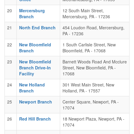
20
Mercersburg
12 South Main Street,
Branch
Mercersburg, PA - 17236
21
North End Branch
454 Loudon Road, Mercersburg,
PA - 17236
22
New Bloomfield
1 South Carlisle Street, New
Branch
Bloomfield, PA - 17068
23
New Bloomfield
Barnett Woods Road And Mcclure
Branch Drive-In
Street, New Bloomfield, PA -
Facility
17068
24
New Holland
301 West Main Street, New
Branch
Holland, PA - 17557
25
Newport Branch
Center Square, Newport, PA -
17074
26
Red Hill Branch
18 Newport Plaza, Newport, PA -
17074