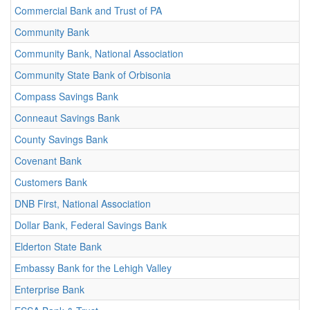
Commercial Bank and Trust of PA
Community Bank
Community Bank, National Association
Community State Bank of Orbisonia
Compass Savings Bank
Conneaut Savings Bank
County Savings Bank
Covenant Bank
Customers Bank
DNB First, National Association
Dollar Bank, Federal Savings Bank
Elderton State Bank
Embassy Bank for the Lehigh Valley
Enterprise Bank