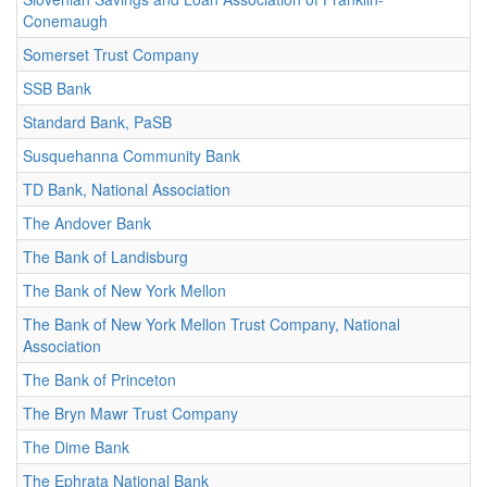
Conemaugh
Somerset Trust Company
SSB Bank
Standard Bank, PaSB
Susquehanna Community Bank
TD Bank, National Association
The Andover Bank
The Bank of Landisburg
The Bank of New York Mellon
The Bank of New York Mellon Trust Company, National
Association
The Bank of Princeton
The Bryn Mawr Trust Company
The Dime Bank
The Ephrata National Bank