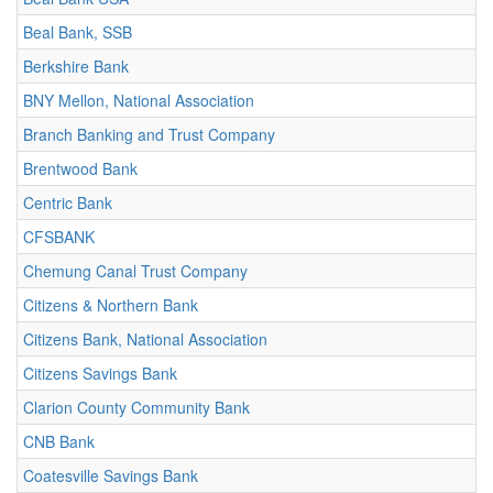
Beal Bank, SSB
Berkshire Bank
BNY Mellon, National Association
Branch Banking and Trust Company
Brentwood Bank
Centric Bank
CFSBANK
Chemung Canal Trust Company
Citizens & Northern Bank
Citizens Bank, National Association
Citizens Savings Bank
Clarion County Community Bank
CNB Bank
Coatesville Savings Bank