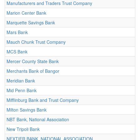
Manufacturers and Traders Trust Company
Marion Center Bank
Marquette Savings Bank
Mars Bank
Mauch Chunk Trust Company
MCS Bank
Mercer County State Bank
Merchants Bank of Bangor
Meridian Bank
Mid Penn Bank
Mifflinburg Bank and Trust Company
Milton Savings Bank
NBT Bank, National Association
New Tripoli Bank
NEXTIER BANK, NATIONAL ASSOCIATION