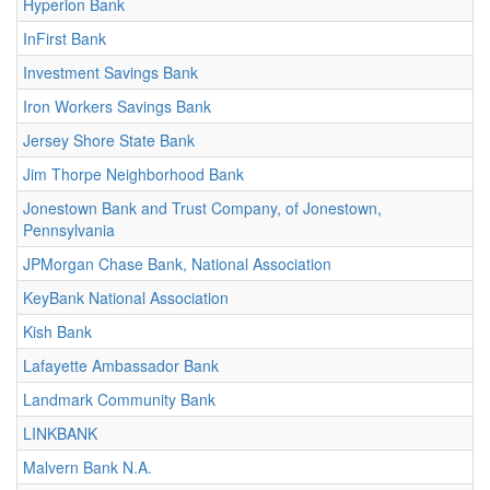
Hyperion Bank
InFirst Bank
Investment Savings Bank
Iron Workers Savings Bank
Jersey Shore State Bank
Jim Thorpe Neighborhood Bank
Jonestown Bank and Trust Company, of Jonestown,
Pennsylvania
JPMorgan Chase Bank, National Association
KeyBank National Association
Kish Bank
Lafayette Ambassador Bank
Landmark Community Bank
LINKBANK
Malvern Bank N.A.