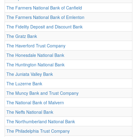
The Farmers National Bank of Canfield
The Farmers National Bank of Emlenton
The Fidelity Deposit and Discount Bank
The Gratz Bank
The Haverford Trust Company
The Honesdale National Bank
The Huntington National Bank
The Juniata Valley Bank
The Luzerne Bank
The Muncy Bank and Trust Company
The National Bank of Malvern
The Neffs National Bank
The Northumberland National Bank
The Philadelphia Trust Company