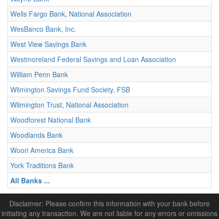
Wells Fargo Bank, National Association
WesBanco Bank, Inc.
West View Savings Bank
Westmoreland Federal Savings and Loan Association
William Penn Bank
Wilmington Savings Fund Society, FSB
Wilmington Trust, National Association
Woodforest National Bank
Woodlands Bank
Woori America Bank
York Traditions Bank
All Banks ...
Disclaimer: Please confirm this information with your bank before
initiating any transaction. We are not liable for any errors or omissions