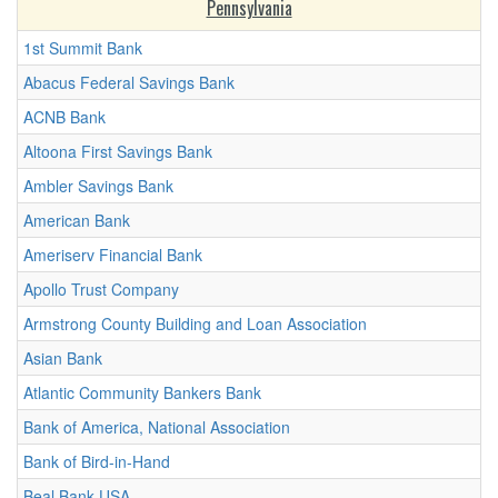
Pennsylvania
1st Summit Bank
Abacus Federal Savings Bank
ACNB Bank
Altoona First Savings Bank
Ambler Savings Bank
American Bank
Ameriserv Financial Bank
Apollo Trust Company
Armstrong County Building and Loan Association
Asian Bank
Atlantic Community Bankers Bank
Bank of America, National Association
Bank of Bird-in-Hand
Beal Bank USA