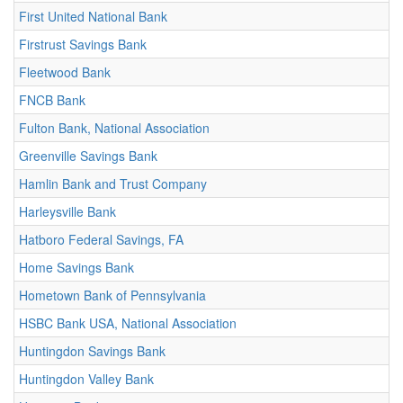
First United National Bank
Firstrust Savings Bank
Fleetwood Bank
FNCB Bank
Fulton Bank, National Association
Greenville Savings Bank
Hamlin Bank and Trust Company
Harleysville Bank
Hatboro Federal Savings, FA
Home Savings Bank
Hometown Bank of Pennsylvania
HSBC Bank USA, National Association
Huntingdon Savings Bank
Huntingdon Valley Bank