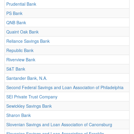
Prudential Bank
PS Bank
QNB Bank
Quaint Oak Bank
Reliance Savings Bank
Republic Bank
Riverview Bank
S&T Bank
Santander Bank, N.A.
Second Federal Savings and Loan Association of Philadelphia
SEI Private Trust Company
Sewickley Savings Bank
Sharon Bank
Slovenian Savings and Loan Association of Canonsburg
Slovenian Savings and Loan Association of Franklin-