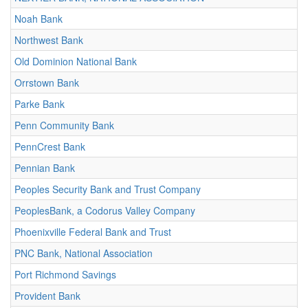
Noah Bank
Northwest Bank
Old Dominion National Bank
Orrstown Bank
Parke Bank
Penn Community Bank
PennCrest Bank
Pennian Bank
Peoples Security Bank and Trust Company
PeoplesBank, a Codorus Valley Company
Phoenixville Federal Bank and Trust
PNC Bank, National Association
Port Richmond Savings
Provident Bank