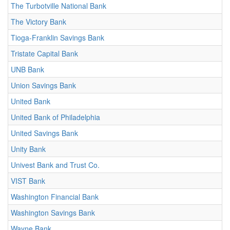
The Turbotville National Bank
The Victory Bank
Tioga-Franklin Savings Bank
Tristate Capital Bank
UNB Bank
Union Savings Bank
United Bank
United Bank of Philadelphia
United Savings Bank
Unity Bank
Univest Bank and Trust Co.
VIST Bank
Washington Financial Bank
Washington Savings Bank
Wayne Bank