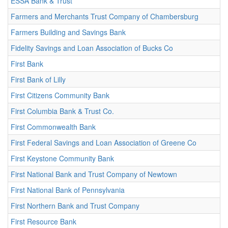
ESSA Bank & Trust
Farmers and Merchants Trust Company of Chambersburg
Farmers Building and Savings Bank
Fidelity Savings and Loan Association of Bucks Co
First Bank
First Bank of Lilly
First Citizens Community Bank
First Columbia Bank & Trust Co.
First Commonwealth Bank
First Federal Savings and Loan Association of Greene Co
First Keystone Community Bank
First National Bank and Trust Company of Newtown
First National Bank of Pennsylvania
First Northern Bank and Trust Company
First Resource Bank