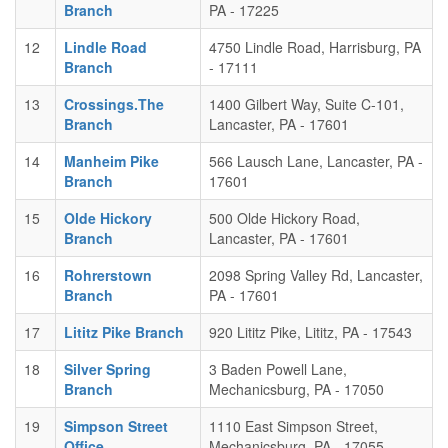
Branch
PA - 17225
12
Lindle Road
4750 Lindle Road, Harrisburg, PA
Branch
- 17111
13
Crossings.The
1400 Gilbert Way, Suite C-101,
Branch
Lancaster, PA - 17601
14
Manheim Pike
566 Lausch Lane, Lancaster, PA -
Branch
17601
15
Olde Hickory
500 Olde Hickory Road,
Branch
Lancaster, PA - 17601
16
Rohrerstown
2098 Spring Valley Rd, Lancaster,
Branch
PA - 17601
17
Lititz Pike Branch
920 Lititz Pike, Lititz, PA - 17543
18
Silver Spring
3 Baden Powell Lane,
Branch
Mechanicsburg, PA - 17050
19
Simpson Street
1110 East Simpson Street,
Office
Mechanicsburg, PA - 17055