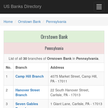
US Banks Directory
Toggl
navig
Home
Orrstown Bank
Pennsylvania
Orrstown Bank
Pennsylvania
List of all
30
branches of
Orrstown Bank
in
Pennsylvania
.
No.
Branch
Address
1
Camp Hill Branch
4075 Market Street, Camp Hill,
PA - 17011
2
Hanover Street
22 South Hanover Street,
Branch
Carlisle, PA - 17013
3
Seven Gables
1 Giant Lane, Carlisle, PA - 17013