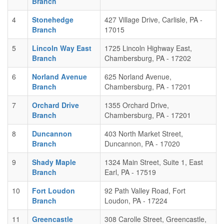
Branch
4
Stonehedge
427 Village Drive, Carlisle, PA -
Branch
17015
5
Lincoln Way East
1725 Lincoln Highway East,
Branch
Chambersburg, PA - 17202
6
Norland Avenue
625 Norland Avenue,
Branch
Chambersburg, PA - 17201
7
Orchard Drive
1355 Orchard Drive,
Branch
Chambersburg, PA - 17201
8
Duncannon
403 North Market Street,
Branch
Duncannon, PA - 17020
9
Shady Maple
1324 Main Street, Suite 1, East
Branch
Earl, PA - 17519
10
Fort Loudon
92 Path Valley Road, Fort
Branch
Loudon, PA - 17224
11
Greencastle
308 Carolle Street, Greencastle,