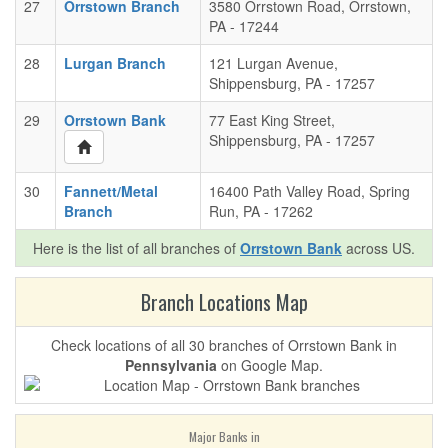
27
Orrstown Branch
3580 Orrstown Road, Orrstown,
PA - 17244
28
Lurgan Branch
121 Lurgan Avenue,
Shippensburg, PA - 17257
29
Orrstown Bank
77 East King Street,
Shippensburg, PA - 17257
30
Fannett/Metal
16400 Path Valley Road, Spring
Branch
Run, PA - 17262
Here is the list of all branches of
Orrstown Bank
across US.
Branch Locations Map
Check locations of all 30 branches of Orrstown Bank in
Pennsylvania
on Google Map.
Major Banks in