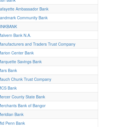
ish Bank
afayette Ambassador Bank
andmark Community Bank
LINKBANK
alvern Bank N.A.
anufacturers and Traders Trust Company
arion Center Bank
arquette Savings Bank
ars Bank
auch Chunk Trust Company
MCS Bank
ercer County State Bank
erchants Bank of Bangor
eridian Bank
id Penn Bank