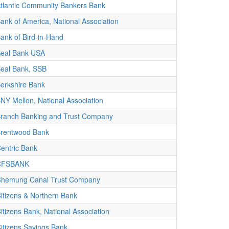
tlantic Community Bankers Bank
ank of America, National Association
ank of Bird-in-Hand
eal Bank USA
eal Bank, SSB
erkshire Bank
NY Mellon, National Association
ranch Banking and Trust Company
rentwood Bank
entric Bank
CFSBANK
hemung Canal Trust Company
itizens & Northern Bank
itizens Bank, National Association
itizens Savings Bank