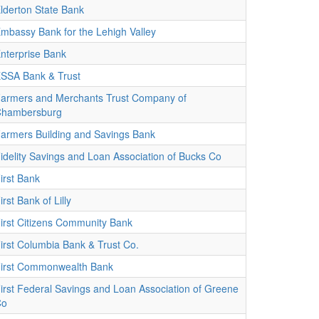
lderton State Bank
mbassy Bank for the Lehigh Valley
nterprise Bank
SSA Bank & Trust
armers and Merchants Trust Company of
hambersburg
armers Building and Savings Bank
idelity Savings and Loan Association of Bucks Co
irst Bank
irst Bank of Lilly
irst Citizens Community Bank
irst Columbia Bank & Trust Co.
irst Commonwealth Bank
irst Federal Savings and Loan Association of Greene
Co