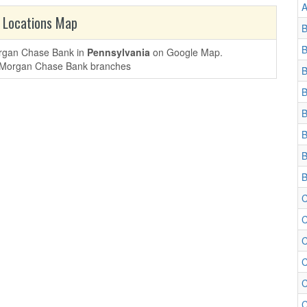
A
 Locations Map
B
B
Morgan Chase Bank in
Pennsylvania
on Google Map.
B
B
B
B
B
B
C
C
C
C
C