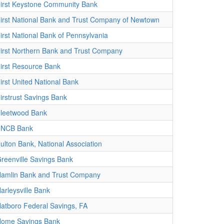
irst Keystone Community Bank
irst National Bank and Trust Company of Newtown
irst National Bank of Pennsylvania
irst Northern Bank and Trust Company
irst Resource Bank
irst United National Bank
irstrust Savings Bank
leetwood Bank
FNCB Bank
ulton Bank, National Association
reenville Savings Bank
amlin Bank and Trust Company
arleysville Bank
atboro Federal Savings, FA
ome Savings Bank