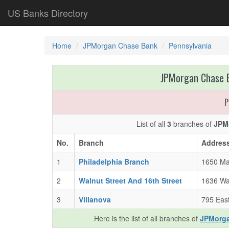
US Banks Directory
Home
JPMorgan Chase Bank
Pennsylvania
JPMorgan Chase B
P
List of all
3
branches of
JPM
No.
Branch
Addres
1
Philadelphia Branch
1650 Mar
2
Walnut Street And 16th Street
1636 Wal
3
Villanova
795 East
Here is the list of all branches of
JPMorga