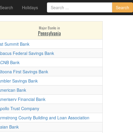
 Search
Holidays
Search
Major Banks in
Pennsylvania
st Summit Bank
bacus Federal Savings Bank
ACNB Bank
ltoona First Savings Bank
mbler Savings Bank
merican Bank
meriserv Financial Bank
pollo Trust Company
rmstrong County Building and Loan Association
sian Bank