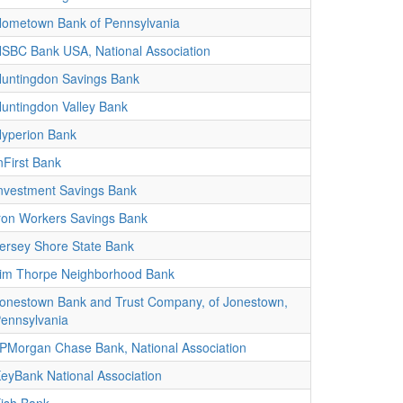
ometown Bank of Pennsylvania
SBC Bank USA, National Association
untingdon Savings Bank
untingdon Valley Bank
yperion Bank
nFirst Bank
nvestment Savings Bank
ron Workers Savings Bank
ersey Shore State Bank
im Thorpe Neighborhood Bank
onestown Bank and Trust Company, of Jonestown,
ennsylvania
PMorgan Chase Bank, National Association
eyBank National Association