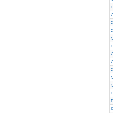
C
C
C
C
C
C
C
C
C
C
C
D
D