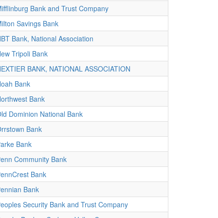
ifflinburg Bank and Trust Company
ilton Savings Bank
BT Bank, National Association
ew Tripoli Bank
NEXTIER BANK, NATIONAL ASSOCIATION
oah Bank
orthwest Bank
ld Dominion National Bank
rrstown Bank
arke Bank
enn Community Bank
ennCrest Bank
ennian Bank
eoples Security Bank and Trust Company