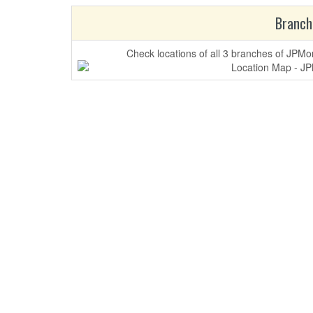
Branch
Check locations of all 3 branches of JP