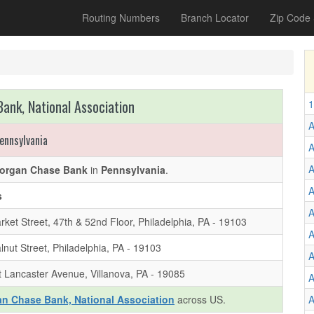
Routing Numbers
Branch Locator
Zip Code
ank, National Association
1
A
ennsylvania
A
organ Chase Bank
in
Pennsylvania
.
A
s
A
ket Street, 47th & 52nd Floor, Philadelphia, PA - 19103
A
nut Street, Philadelphia, PA - 19103
A
 Lancaster Avenue, Villanova, PA - 19085
A
n Chase Bank, National Association
across US.
A