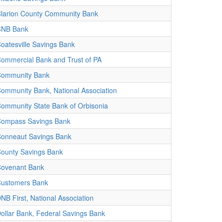
larion County Community Bank
CNB Bank
oatesville Savings Bank
ommercial Bank and Trust of PA
ommunity Bank
ommunity Bank, National Association
ommunity State Bank of Orbisonia
ompass Savings Bank
onneaut Savings Bank
ounty Savings Bank
ovenant Bank
ustomers Bank
NB First, National Association
ollar Bank, Federal Savings Bank