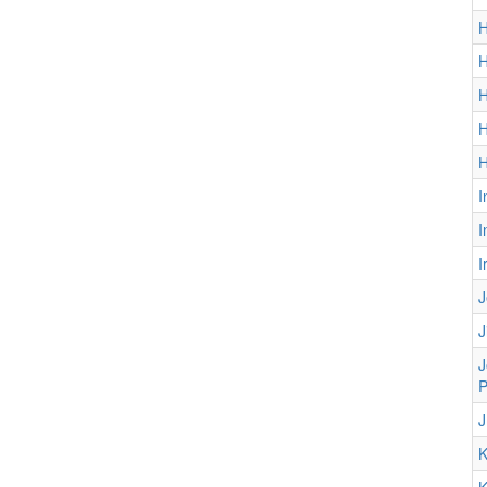
H
H
H
H
H
I
I
I
J
J
J
P
J
K