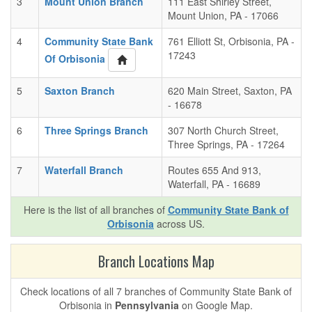
3
Mount Union Branch
111 East Shirley Street,
Mount Union, PA - 17066
4
Community State Bank
761 Elliott St, Orbisonia, PA -
17243
Of Orbisonia
5
Saxton Branch
620 Main Street, Saxton, PA
- 16678
6
Three Springs Branch
307 North Church Street,
Three Springs, PA - 17264
7
Waterfall Branch
Routes 655 And 913,
Waterfall, PA - 16689
Here is the list of all branches of
Community State Bank of
Orbisonia
across US.
Branch Locations Map
Check locations of all 7 branches of Community State Bank of
Orbisonia in
Pennsylvania
on Google Map.