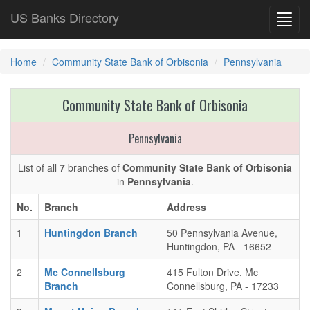
US Banks Directory
Toggl
navig
Home
Community State Bank of Orbisonia
Pennsylvania
Community State Bank of Orbisonia
Pennsylvania
List of all
7
branches of
Community State Bank of Orbisonia
in
Pennsylvania
.
No.
Branch
Address
1
Huntingdon Branch
50 Pennsylvania Avenue,
Huntingdon, PA - 16652
2
Mc Connellsburg
415 Fulton Drive, Mc
Branch
Connellsburg, PA - 17233