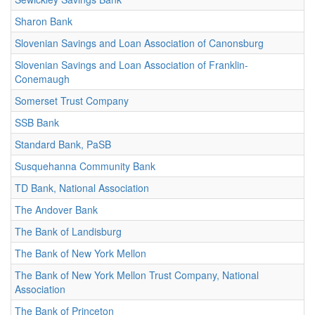
Sharon Bank
Slovenian Savings and Loan Association of Canonsburg
Slovenian Savings and Loan Association of Franklin-
Conemaugh
Somerset Trust Company
SSB Bank
Standard Bank, PaSB
Susquehanna Community Bank
TD Bank, National Association
The Andover Bank
The Bank of Landisburg
The Bank of New York Mellon
The Bank of New York Mellon Trust Company, National
Association
The Bank of Princeton