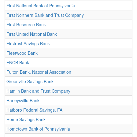
First National Bank of Pennsylvania
First Northern Bank and Trust Company
First Resource Bank
First United National Bank
Firstrust Savings Bank
Fleetwood Bank
FNCB Bank
Fulton Bank, National Association
Greenville Savings Bank
Hamlin Bank and Trust Company
Harleysville Bank
Hatboro Federal Savings, FA
Home Savings Bank
Hometown Bank of Pennsylvania