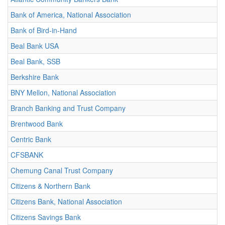
Bank of America, National Association
Bank of Bird-in-Hand
Beal Bank USA
Beal Bank, SSB
Berkshire Bank
BNY Mellon, National Association
Branch Banking and Trust Company
Brentwood Bank
Centric Bank
CFSBANK
Chemung Canal Trust Company
Citizens & Northern Bank
Citizens Bank, National Association
Citizens Savings Bank