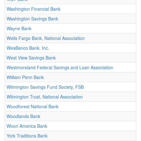
Washington Financial Bank
Washington Savings Bank
Wayne Bank
Wells Fargo Bank, National Association
WesBanco Bank, Inc.
West View Savings Bank
Westmoreland Federal Savings and Loan Association
William Penn Bank
Wilmington Savings Fund Society, FSB
Wilmington Trust, National Association
Woodforest National Bank
Woodlands Bank
Woori America Bank
York Traditions Bank