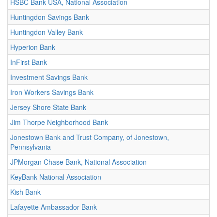
HSBC Bank USA, National Association
Huntingdon Savings Bank
Huntingdon Valley Bank
Hyperion Bank
InFirst Bank
Investment Savings Bank
Iron Workers Savings Bank
Jersey Shore State Bank
Jim Thorpe Neighborhood Bank
Jonestown Bank and Trust Company, of Jonestown,
Pennsylvania
JPMorgan Chase Bank, National Association
KeyBank National Association
Kish Bank
Lafayette Ambassador Bank