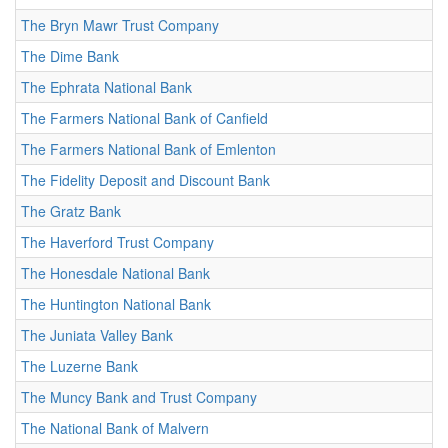
The Bryn Mawr Trust Company
The Dime Bank
The Ephrata National Bank
The Farmers National Bank of Canfield
The Farmers National Bank of Emlenton
The Fidelity Deposit and Discount Bank
The Gratz Bank
The Haverford Trust Company
The Honesdale National Bank
The Huntington National Bank
The Juniata Valley Bank
The Luzerne Bank
The Muncy Bank and Trust Company
The National Bank of Malvern