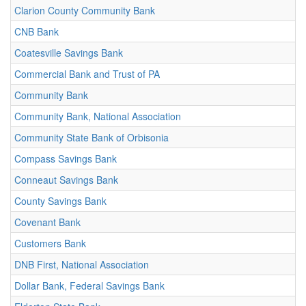
Clarion County Community Bank
CNB Bank
Coatesville Savings Bank
Commercial Bank and Trust of PA
Community Bank
Community Bank, National Association
Community State Bank of Orbisonia
Compass Savings Bank
Conneaut Savings Bank
County Savings Bank
Covenant Bank
Customers Bank
DNB First, National Association
Dollar Bank, Federal Savings Bank