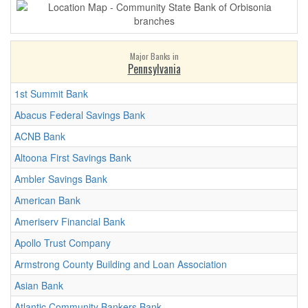
Major Banks in
Pennsylvania
1st Summit Bank
Abacus Federal Savings Bank
ACNB Bank
Altoona First Savings Bank
Ambler Savings Bank
American Bank
Ameriserv Financial Bank
Apollo Trust Company
Armstrong County Building and Loan Association
Asian Bank
Atlantic Community Bankers Bank