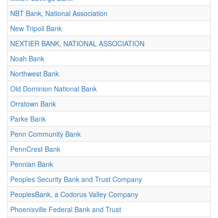
NBT Bank, National Association
New Tripoli Bank
NEXTIER BANK, NATIONAL ASSOCIATION
Noah Bank
Northwest Bank
Old Dominion National Bank
Orrstown Bank
Parke Bank
Penn Community Bank
PennCrest Bank
Pennian Bank
Peoples Security Bank and Trust Company
PeoplesBank, a Codorus Valley Company
Phoenixville Federal Bank and Trust