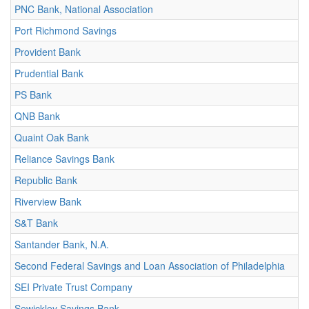
PNC Bank, National Association
Port Richmond Savings
Provident Bank
Prudential Bank
PS Bank
QNB Bank
Quaint Oak Bank
Reliance Savings Bank
Republic Bank
Riverview Bank
S&T Bank
Santander Bank, N.A.
Second Federal Savings and Loan Association of Philadelphia
SEI Private Trust Company
Sewickley Savings Bank