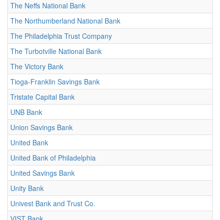
The Neffs National Bank
The Northumberland National Bank
The Philadelphia Trust Company
The Turbotville National Bank
The Victory Bank
Tioga-Franklin Savings Bank
Tristate Capital Bank
UNB Bank
Union Savings Bank
United Bank
United Bank of Philadelphia
United Savings Bank
Unity Bank
Univest Bank and Trust Co.
VIST Bank