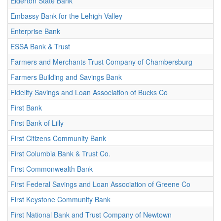
Elderton State Bank
Embassy Bank for the Lehigh Valley
Enterprise Bank
ESSA Bank & Trust
Farmers and Merchants Trust Company of Chambersburg
Farmers Building and Savings Bank
Fidelity Savings and Loan Association of Bucks Co
First Bank
First Bank of Lilly
First Citizens Community Bank
First Columbia Bank & Trust Co.
First Commonwealth Bank
First Federal Savings and Loan Association of Greene Co
First Keystone Community Bank
First National Bank and Trust Company of Newtown