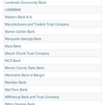
Landmark Community Bank
LINKBANK
Malvern Bank N.A.
Manufacturers and Traders Trust Company
Marion Center Bank
Marquette Savings Bank
Mars Bank
Mauch Chunk Trust Company
MCS Bank
Mercer County State Bank
Merchants Bank of Bangor
Meridian Bank
Mid Penn Bank
Mifflinburg Bank and Trust Company
Milton Savings Bank