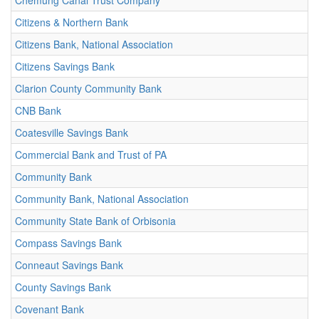
Chemung Canal Trust Company
Citizens & Northern Bank
Citizens Bank, National Association
Citizens Savings Bank
Clarion County Community Bank
CNB Bank
Coatesville Savings Bank
Commercial Bank and Trust of PA
Community Bank
Community Bank, National Association
Community State Bank of Orbisonia
Compass Savings Bank
Conneaut Savings Bank
County Savings Bank
Covenant Bank