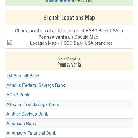
Association
across US.
Branch Locations Map
Check locations of all 2 branches of HSBC Bank USA in
Pennsylvania
on Google Map.
Major Banks in
Pennsylvania
1st Summit Bank
Abacus Federal Savings Bank
ACNB Bank
Altoona First Savings Bank
Ambler Savings Bank
American Bank
Ameriserv Financial Bank