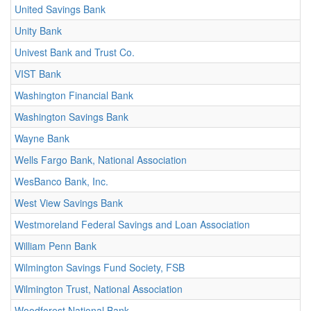
United Savings Bank
Unity Bank
Univest Bank and Trust Co.
VIST Bank
Washington Financial Bank
Washington Savings Bank
Wayne Bank
Wells Fargo Bank, National Association
WesBanco Bank, Inc.
West View Savings Bank
Westmoreland Federal Savings and Loan Association
William Penn Bank
Wilmington Savings Fund Society, FSB
Wilmington Trust, National Association
Woodforest National Bank