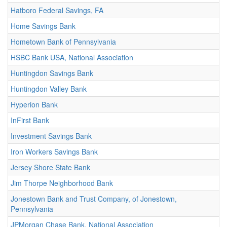
Hatboro Federal Savings, FA
Home Savings Bank
Hometown Bank of Pennsylvania
HSBC Bank USA, National Association
Huntingdon Savings Bank
Huntingdon Valley Bank
Hyperion Bank
InFirst Bank
Investment Savings Bank
Iron Workers Savings Bank
Jersey Shore State Bank
Jim Thorpe Neighborhood Bank
Jonestown Bank and Trust Company, of Jonestown,
Pennsylvania
JPMorgan Chase Bank, National Association