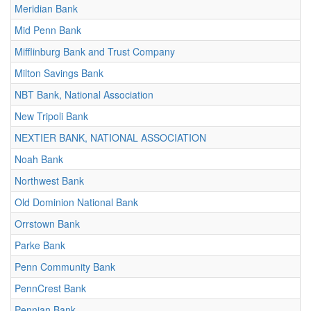
Meridian Bank
Mid Penn Bank
Mifflinburg Bank and Trust Company
Milton Savings Bank
NBT Bank, National Association
New Tripoli Bank
NEXTIER BANK, NATIONAL ASSOCIATION
Noah Bank
Northwest Bank
Old Dominion National Bank
Orrstown Bank
Parke Bank
Penn Community Bank
PennCrest Bank
Pennian Bank