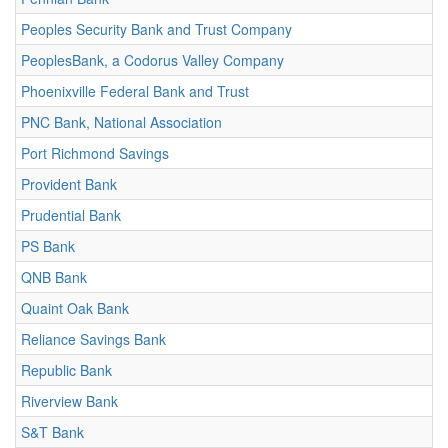
Peoples Security Bank and Trust Company
PeoplesBank, a Codorus Valley Company
Phoenixville Federal Bank and Trust
PNC Bank, National Association
Port Richmond Savings
Provident Bank
Prudential Bank
PS Bank
QNB Bank
Quaint Oak Bank
Reliance Savings Bank
Republic Bank
Riverview Bank
S&T Bank