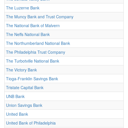
The Luzerne Bank
The Muncy Bank and Trust Company
The National Bank of Malvern
The Neffs National Bank
The Northumberland National Bank
The Philadelphia Trust Company
The Turbotville National Bank
The Victory Bank
Tioga-Franklin Savings Bank
Tristate Capital Bank
UNB Bank
Union Savings Bank
United Bank
United Bank of Philadelphia