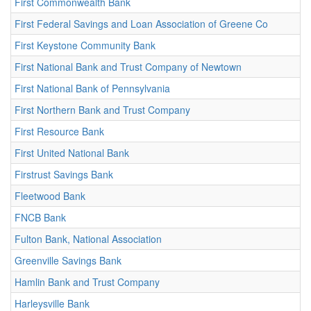
First Commonwealth Bank
First Federal Savings and Loan Association of Greene Co
First Keystone Community Bank
First National Bank and Trust Company of Newtown
First National Bank of Pennsylvania
First Northern Bank and Trust Company
First Resource Bank
First United National Bank
Firstrust Savings Bank
Fleetwood Bank
FNCB Bank
Fulton Bank, National Association
Greenville Savings Bank
Hamlin Bank and Trust Company
Harleysville Bank