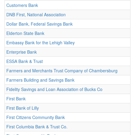
Customers Bank
DNB First, National Association
Dollar Bank, Federal Savings Bank
Elderton State Bank
Embassy Bank for the Lehigh Valley
Enterprise Bank
ESSA Bank & Trust
Farmers and Merchants Trust Company of Chambersburg
Farmers Building and Savings Bank
Fidelity Savings and Loan Association of Bucks Co
First Bank
First Bank of Lilly
First Citizens Community Bank
First Columbia Bank & Trust Co.