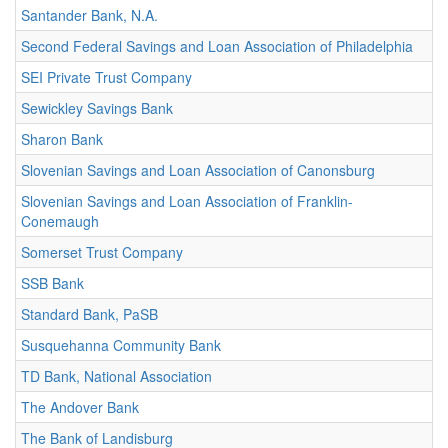
Santander Bank, N.A.
Second Federal Savings and Loan Association of Philadelphia
SEI Private Trust Company
Sewickley Savings Bank
Sharon Bank
Slovenian Savings and Loan Association of Canonsburg
Slovenian Savings and Loan Association of Franklin-
Conemaugh
Somerset Trust Company
SSB Bank
Standard Bank, PaSB
Susquehanna Community Bank
TD Bank, National Association
The Andover Bank
The Bank of Landisburg