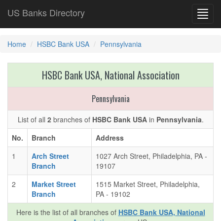
US Banks Directory
Toggl
navig
Home
HSBC Bank USA
Pennsylvania
HSBC Bank USA, National Association
Pennsylvania
List of all
2
branches of
HSBC Bank USA
in
Pennsylvania
.
No.
Branch
Address
1
Arch Street
1027 Arch Street, Philadelphia, PA -
Branch
19107
2
Market Street
1515 Market Street, Philadelphia,
Branch
PA - 19102
Here is the list of all branches of
HSBC Bank USA, National