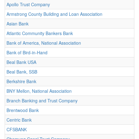
Apollo Trust Company
Armstrong County Building and Loan Association
Asian Bank
Atlantic Community Bankers Bank
Bank of America, National Association
Bank of Bird-in-Hand
Beal Bank USA
Beal Bank, SSB
Berkshire Bank
BNY Mellon, National Association
Branch Banking and Trust Company
Brentwood Bank
Centric Bank
CFSBANK