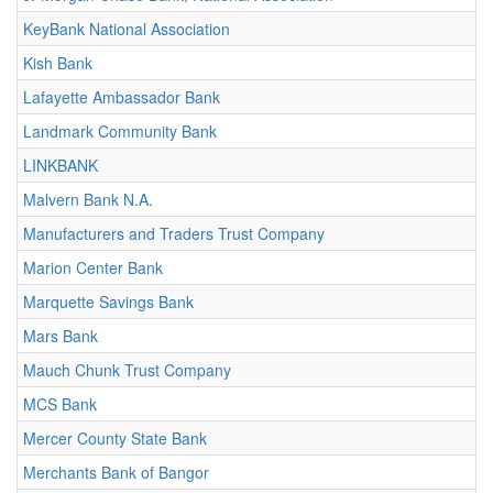
KeyBank National Association
Kish Bank
Lafayette Ambassador Bank
Landmark Community Bank
LINKBANK
Malvern Bank N.A.
Manufacturers and Traders Trust Company
Marion Center Bank
Marquette Savings Bank
Mars Bank
Mauch Chunk Trust Company
MCS Bank
Mercer County State Bank
Merchants Bank of Bangor