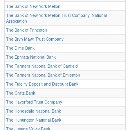
The Bank of New York Mellon
The Bank of New York Mellon Trust Company, National
Association
The Bank of Princeton
The Bryn Mawr Trust Company
The Dime Bank
The Ephrata National Bank
The Farmers National Bank of Canfield
The Farmers National Bank of Emlenton
The Fidelity Deposit and Discount Bank
The Gratz Bank
The Haverford Trust Company
The Honesdale National Bank
The Huntington National Bank
The Juniata Valley Bank