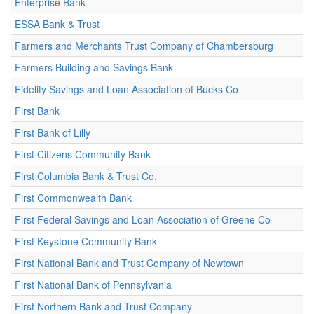
Enterprise Bank
ESSA Bank & Trust
Farmers and Merchants Trust Company of Chambersburg
Farmers Building and Savings Bank
Fidelity Savings and Loan Association of Bucks Co
First Bank
First Bank of Lilly
First Citizens Community Bank
First Columbia Bank & Trust Co.
First Commonwealth Bank
First Federal Savings and Loan Association of Greene Co
First Keystone Community Bank
First National Bank and Trust Company of Newtown
First National Bank of Pennsylvania
First Northern Bank and Trust Company