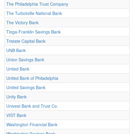
The Philadelphia Trust Company
The Turbotville National Bank
The Victory Bank
Tioga-Franklin Savings Bank
Tristate Capital Bank
UNB Bank
Union Savings Bank
United Bank
United Bank of Philadelphia
United Savings Bank
Unity Bank
Univest Bank and Trust Co.
VIST Bank
Washington Financial Bank
Washington Savings Bank