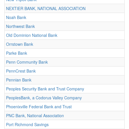
NEXTIER BANK, NATIONAL ASSOCIATION
Noah Bank
Northwest Bank
Old Dominion National Bank
Orrstown Bank
Parke Bank
Penn Community Bank
PennCrest Bank
Pennian Bank
Peoples Security Bank and Trust Company
PeoplesBank, a Codorus Valley Company
Phoenixville Federal Bank and Trust
PNC Bank, National Association
Port Richmond Savings