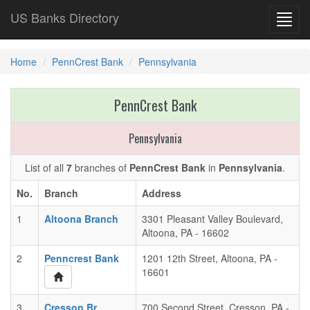
US Banks Directory
Toggl
navig
Home
PennCrest Bank
Pennsylvania
PennCrest Bank
Pennsylvania
List of all
7
branches of
PennCrest Bank
in
Pennsylvania
.
No.
Branch
Address
1
Altoona Branch
3301 Pleasant Valley Boulevard,
Altoona, PA - 16602
2
Penncrest Bank
1201 12th Street, Altoona, PA -
16601
3
Cresson Br
700 Second Street, Cresson, PA -