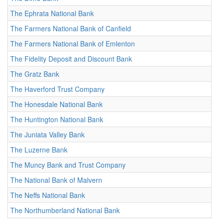
The Ephrata National Bank
The Farmers National Bank of Canfield
The Farmers National Bank of Emlenton
The Fidelity Deposit and Discount Bank
The Gratz Bank
The Haverford Trust Company
The Honesdale National Bank
The Huntington National Bank
The Juniata Valley Bank
The Luzerne Bank
The Muncy Bank and Trust Company
The National Bank of Malvern
The Neffs National Bank
The Northumberland National Bank