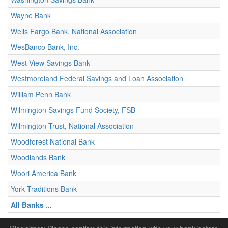
Wayne Bank
Wells Fargo Bank, National Association
WesBanco Bank, Inc.
West View Savings Bank
Westmoreland Federal Savings and Loan Association
William Penn Bank
Wilmington Savings Fund Society, FSB
Wilmington Trust, National Association
Woodforest National Bank
Woodlands Bank
Woori America Bank
York Traditions Bank
All Banks ...