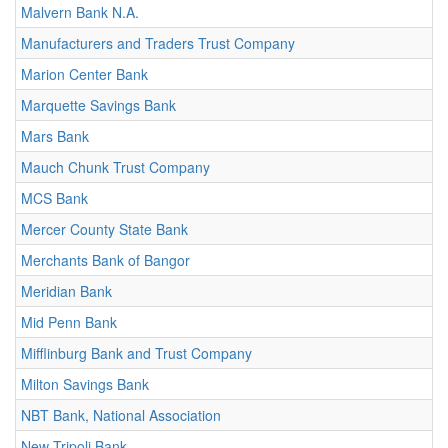
Malvern Bank N.A.
Manufacturers and Traders Trust Company
Marion Center Bank
Marquette Savings Bank
Mars Bank
Mauch Chunk Trust Company
MCS Bank
Mercer County State Bank
Merchants Bank of Bangor
Meridian Bank
Mid Penn Bank
Mifflinburg Bank and Trust Company
Milton Savings Bank
NBT Bank, National Association
New Tripoli Bank