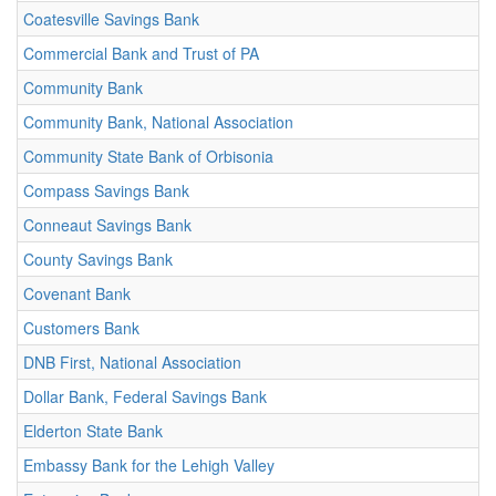
Coatesville Savings Bank
Commercial Bank and Trust of PA
Community Bank
Community Bank, National Association
Community State Bank of Orbisonia
Compass Savings Bank
Conneaut Savings Bank
County Savings Bank
Covenant Bank
Customers Bank
DNB First, National Association
Dollar Bank, Federal Savings Bank
Elderton State Bank
Embassy Bank for the Lehigh Valley