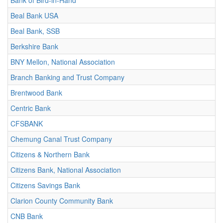
Bank of Bird-in-Hand
Beal Bank USA
Beal Bank, SSB
Berkshire Bank
BNY Mellon, National Association
Branch Banking and Trust Company
Brentwood Bank
Centric Bank
CFSBANK
Chemung Canal Trust Company
Citizens & Northern Bank
Citizens Bank, National Association
Citizens Savings Bank
Clarion County Community Bank
CNB Bank