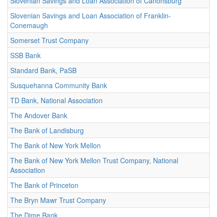
Slovenian Savings and Loan Association of Canonsburg
Slovenian Savings and Loan Association of Franklin-
Conemaugh
Somerset Trust Company
SSB Bank
Standard Bank, PaSB
Susquehanna Community Bank
TD Bank, National Association
The Andover Bank
The Bank of Landisburg
The Bank of New York Mellon
The Bank of New York Mellon Trust Company, National
Association
The Bank of Princeton
The Bryn Mawr Trust Company
The Dime Bank