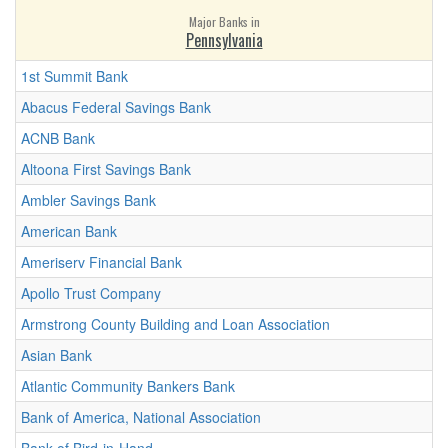
Major Banks in
Pennsylvania
1st Summit Bank
Abacus Federal Savings Bank
ACNB Bank
Altoona First Savings Bank
Ambler Savings Bank
American Bank
Ameriserv Financial Bank
Apollo Trust Company
Armstrong County Building and Loan Association
Asian Bank
Atlantic Community Bankers Bank
Bank of America, National Association