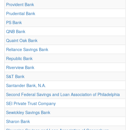
Provident Bank
Prudential Bank
PS Bank
QNB Bank
Quaint Oak Bank
Reliance Savings Bank
Republic Bank
Riverview Bank
S&T Bank
Santander Bank, N.A.
Second Federal Savings and Loan Association of Philadelphia
SEI Private Trust Company
Sewickley Savings Bank
Sharon Bank