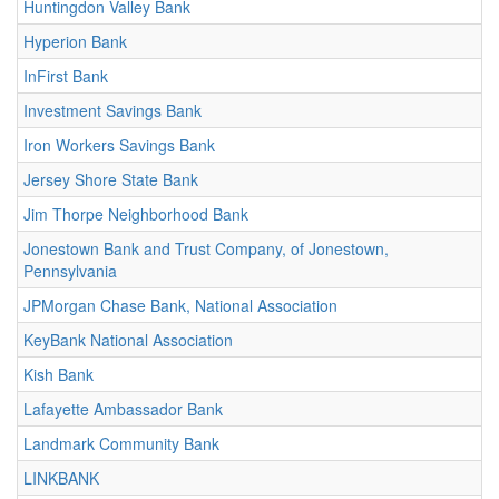
Huntingdon Valley Bank
Hyperion Bank
InFirst Bank
Investment Savings Bank
Iron Workers Savings Bank
Jersey Shore State Bank
Jim Thorpe Neighborhood Bank
Jonestown Bank and Trust Company, of Jonestown,
Pennsylvania
JPMorgan Chase Bank, National Association
KeyBank National Association
Kish Bank
Lafayette Ambassador Bank
Landmark Community Bank
LINKBANK