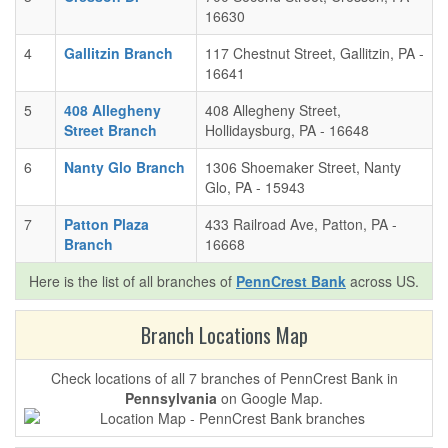
16630
4
Gallitzin Branch
117 Chestnut Street, Gallitzin, PA -
16641
5
408 Allegheny
408 Allegheny Street,
Street Branch
Hollidaysburg, PA - 16648
6
Nanty Glo Branch
1306 Shoemaker Street, Nanty
Glo, PA - 15943
7
Patton Plaza
433 Railroad Ave, Patton, PA -
Branch
16668
Here is the list of all branches of
PennCrest Bank
across US.
Branch Locations Map
Check locations of all 7 branches of PennCrest Bank in
Pennsylvania
on Google Map.