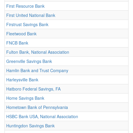
First Resource Bank
First United National Bank
Firstrust Savings Bank
Fleetwood Bank
FNCB Bank
Fulton Bank, National Association
Greenville Savings Bank
Hamlin Bank and Trust Company
Harleysville Bank
Hatboro Federal Savings, FA
Home Savings Bank
Hometown Bank of Pennsylvania
HSBC Bank USA, National Association
Huntingdon Savings Bank