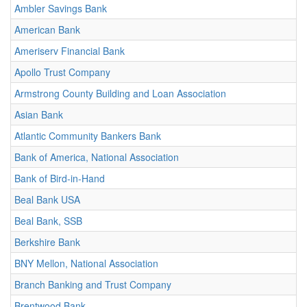
Ambler Savings Bank
American Bank
Ameriserv Financial Bank
Apollo Trust Company
Armstrong County Building and Loan Association
Asian Bank
Atlantic Community Bankers Bank
Bank of America, National Association
Bank of Bird-in-Hand
Beal Bank USA
Beal Bank, SSB
Berkshire Bank
BNY Mellon, National Association
Branch Banking and Trust Company
Brentwood Bank