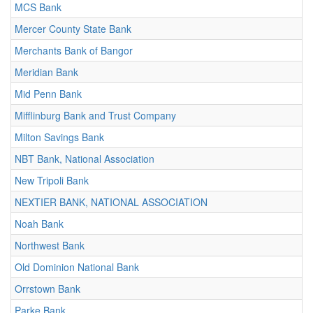
MCS Bank
Mercer County State Bank
Merchants Bank of Bangor
Meridian Bank
Mid Penn Bank
Mifflinburg Bank and Trust Company
Milton Savings Bank
NBT Bank, National Association
New Tripoli Bank
NEXTIER BANK, NATIONAL ASSOCIATION
Noah Bank
Northwest Bank
Old Dominion National Bank
Orrstown Bank
Parke Bank