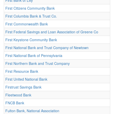
First Bank of Lilly
First Citizens Community Bank
First Columbia Bank & Trust Co.
First Commonwealth Bank
First Federal Savings and Loan Association of Greene Co
First Keystone Community Bank
First National Bank and Trust Company of Newtown
First National Bank of Pennsylvania
First Northern Bank and Trust Company
First Resource Bank
First United National Bank
Firstrust Savings Bank
Fleetwood Bank
FNCB Bank
Fulton Bank, National Association