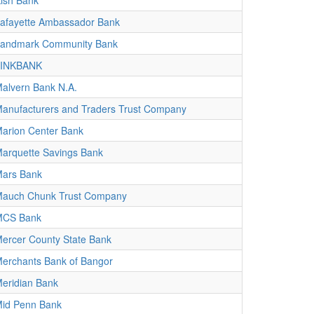
ish Bank
afayette Ambassador Bank
andmark Community Bank
LINKBANK
alvern Bank N.A.
anufacturers and Traders Trust Company
arion Center Bank
arquette Savings Bank
ars Bank
auch Chunk Trust Company
MCS Bank
ercer County State Bank
erchants Bank of Bangor
eridian Bank
id Penn Bank