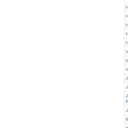
H
H
H
H
H
I
I
I
J
J
J
P
J
K