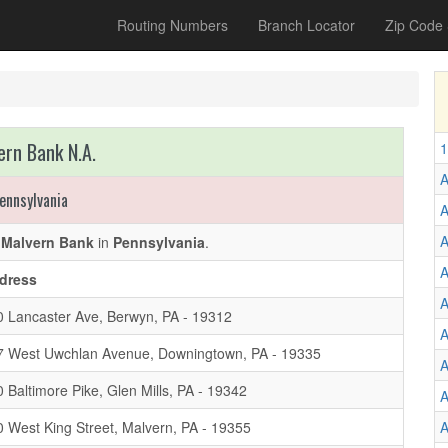
Routing Numbers
Branch Locator
Zip Code
ern Bank N.A.
1
A
ennsylvania
A
f
Malvern Bank
in
Pennsylvania
.
A
dress
A
0 Lancaster Ave, Berwyn, PA - 19312
A
7 West Uwchlan Avenue, Downingtown, PA - 19335
A
 Baltimore Pike, Glen Mills, PA - 19342
A
 West King Street, Malvern, PA - 19355
A