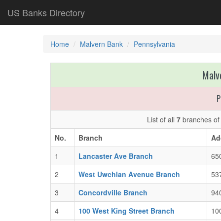
US Banks Directory
Home
Malvern Bank
Pennsylvania
Malv
P
List of all
7
branches o
No.
Branch
Ad
1
Lancaster Ave Branch
65
2
West Uwchlan Avenue Branch
53
3
Concordville Branch
940
4
100 West King Street Branch
100