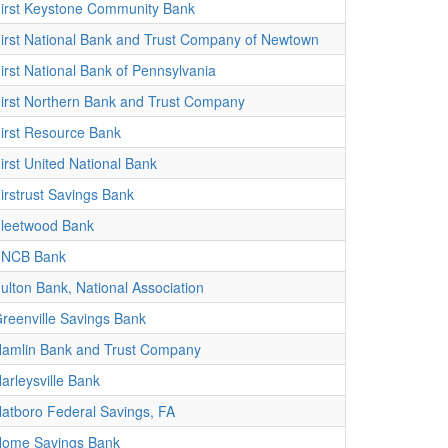
irst Keystone Community Bank
irst National Bank and Trust Company of Newtown
irst National Bank of Pennsylvania
irst Northern Bank and Trust Company
irst Resource Bank
irst United National Bank
irstrust Savings Bank
leetwood Bank
FNCB Bank
ulton Bank, National Association
reenville Savings Bank
amlin Bank and Trust Company
arleysville Bank
atboro Federal Savings, FA
ome Savings Bank