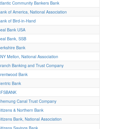
tlantic Community Bankers Bank
ank of America, National Association
ank of Bird-in-Hand
eal Bank USA
eal Bank, SSB
erkshire Bank
NY Mellon, National Association
ranch Banking and Trust Company
rentwood Bank
entric Bank
CFSBANK
hemung Canal Trust Company
itizens & Northern Bank
itizens Bank, National Association
itizens Savings Bank