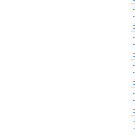
C
C
C
C
C
C
C
C
C
C
C
D
D