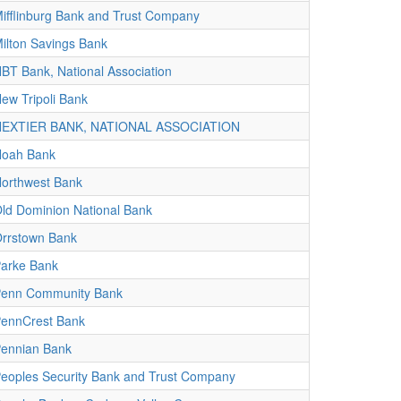
ifflinburg Bank and Trust Company
ilton Savings Bank
BT Bank, National Association
ew Tripoli Bank
NEXTIER BANK, NATIONAL ASSOCIATION
oah Bank
orthwest Bank
ld Dominion National Bank
rrstown Bank
arke Bank
enn Community Bank
ennCrest Bank
ennian Bank
eoples Security Bank and Trust Company