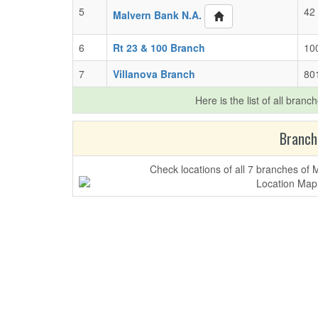
5
42 
Malvern Bank N.A.
6
Rt 23 & 100 Branch
10
7
Villanova Branch
801
Here is the list of all branc
Branch
Check locations of all 7 branches of