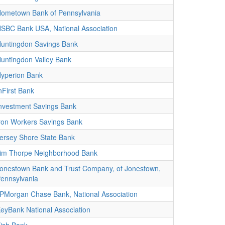
ometown Bank of Pennsylvania
SBC Bank USA, National Association
untingdon Savings Bank
untingdon Valley Bank
yperion Bank
nFirst Bank
nvestment Savings Bank
ron Workers Savings Bank
ersey Shore State Bank
im Thorpe Neighborhood Bank
onestown Bank and Trust Company, of Jonestown,
ennsylvania
PMorgan Chase Bank, National Association
eyBank National Association