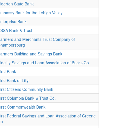
lderton State Bank
mbassy Bank for the Lehigh Valley
nterprise Bank
SSA Bank & Trust
armers and Merchants Trust Company of
hambersburg
armers Building and Savings Bank
idelity Savings and Loan Association of Bucks Co
irst Bank
irst Bank of Lilly
irst Citizens Community Bank
irst Columbia Bank & Trust Co.
irst Commonwealth Bank
irst Federal Savings and Loan Association of Greene
Co