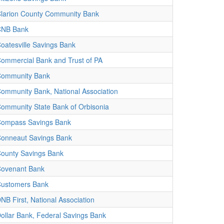
larion County Community Bank
CNB Bank
oatesville Savings Bank
ommercial Bank and Trust of PA
ommunity Bank
ommunity Bank, National Association
ommunity State Bank of Orbisonia
ompass Savings Bank
onneaut Savings Bank
ounty Savings Bank
ovenant Bank
ustomers Bank
NB First, National Association
ollar Bank, Federal Savings Bank