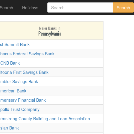
 Search
Holidays
Search
Major Banks in
Pennsylvania
st Summit Bank
bacus Federal Savings Bank
ACNB Bank
ltoona First Savings Bank
mbler Savings Bank
merican Bank
meriserv Financial Bank
pollo Trust Company
rmstrong County Building and Loan Association
sian Bank