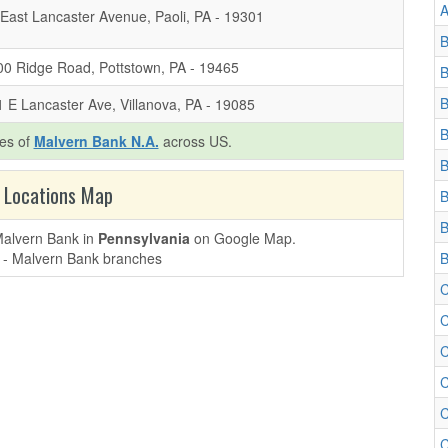
A
East Lancaster Avenue, Paoli, PA - 19301
B
00 Ridge Road, Pottstown, PA - 19465
B
B
 E Lancaster Ave, Villanova, PA - 19085
B
hes of
Malvern Bank N.A.
across US.
B
 Locations Map
B
B
 Malvern Bank in
Pennsylvania
on Google Map.
B
C
C
C
C
C