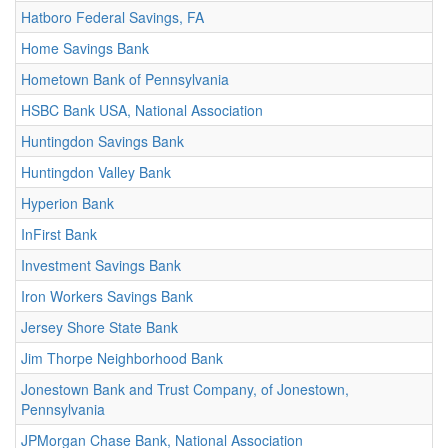
Hatboro Federal Savings, FA
Home Savings Bank
Hometown Bank of Pennsylvania
HSBC Bank USA, National Association
Huntingdon Savings Bank
Huntingdon Valley Bank
Hyperion Bank
InFirst Bank
Investment Savings Bank
Iron Workers Savings Bank
Jersey Shore State Bank
Jim Thorpe Neighborhood Bank
Jonestown Bank and Trust Company, of Jonestown,
Pennsylvania
JPMorgan Chase Bank, National Association