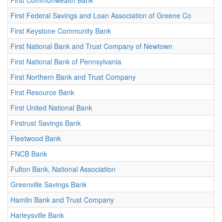
First Commonwealth Bank
First Federal Savings and Loan Association of Greene Co
First Keystone Community Bank
First National Bank and Trust Company of Newtown
First National Bank of Pennsylvania
First Northern Bank and Trust Company
First Resource Bank
First United National Bank
Firstrust Savings Bank
Fleetwood Bank
FNCB Bank
Fulton Bank, National Association
Greenville Savings Bank
Hamlin Bank and Trust Company
Harleysville Bank