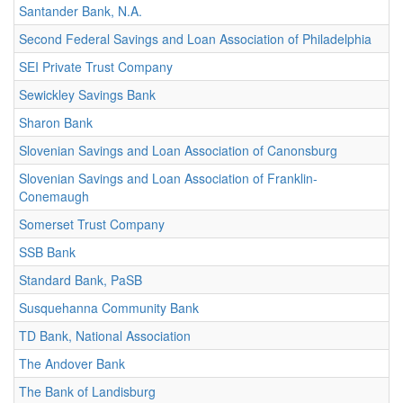
Santander Bank, N.A.
Second Federal Savings and Loan Association of Philadelphia
SEI Private Trust Company
Sewickley Savings Bank
Sharon Bank
Slovenian Savings and Loan Association of Canonsburg
Slovenian Savings and Loan Association of Franklin-
Conemaugh
Somerset Trust Company
SSB Bank
Standard Bank, PaSB
Susquehanna Community Bank
TD Bank, National Association
The Andover Bank
The Bank of Landisburg