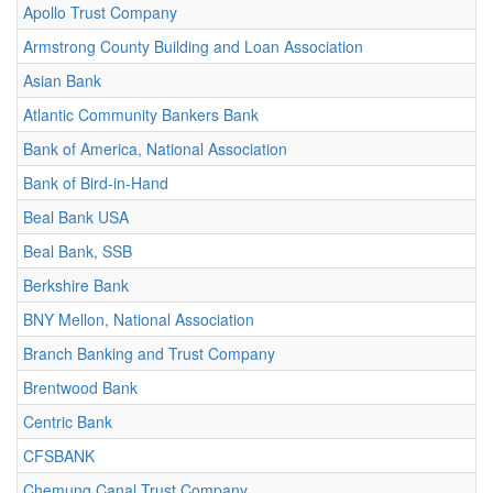
Apollo Trust Company
Armstrong County Building and Loan Association
Asian Bank
Atlantic Community Bankers Bank
Bank of America, National Association
Bank of Bird-in-Hand
Beal Bank USA
Beal Bank, SSB
Berkshire Bank
BNY Mellon, National Association
Branch Banking and Trust Company
Brentwood Bank
Centric Bank
CFSBANK
Chemung Canal Trust Company