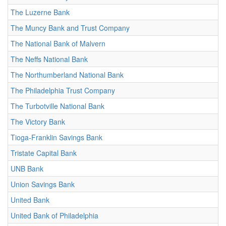
The Luzerne Bank
The Muncy Bank and Trust Company
The National Bank of Malvern
The Neffs National Bank
The Northumberland National Bank
The Philadelphia Trust Company
The Turbotville National Bank
The Victory Bank
Tioga-Franklin Savings Bank
Tristate Capital Bank
UNB Bank
Union Savings Bank
United Bank
United Bank of Philadelphia