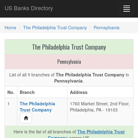
US Banks Directory
Toggl
navig
Home
The Philadelphia Trust Company
Pennsylvania
The Philadelphia Trust Company
Pennsylvania
List of all
1
branches of
The Philadelphia Trust Company
in
Pennsylvania
.
No.
Branch
Address
1
The Philadelphia
1760 Market Street, 2nd Floor,
Trust Company
Philadelphia, PA - 19103
Here is the list of all branches of
The Philadelphia Trust
Company
across US.