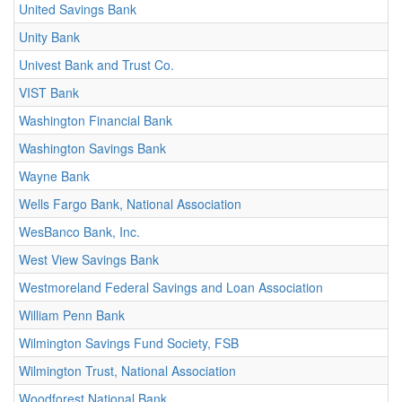
United Savings Bank
Unity Bank
Univest Bank and Trust Co.
VIST Bank
Washington Financial Bank
Washington Savings Bank
Wayne Bank
Wells Fargo Bank, National Association
WesBanco Bank, Inc.
West View Savings Bank
Westmoreland Federal Savings and Loan Association
William Penn Bank
Wilmington Savings Fund Society, FSB
Wilmington Trust, National Association
Woodforest National Bank