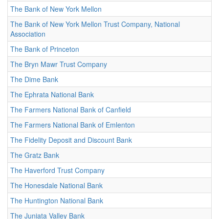
The Bank of New York Mellon
The Bank of New York Mellon Trust Company, National
Association
The Bank of Princeton
The Bryn Mawr Trust Company
The Dime Bank
The Ephrata National Bank
The Farmers National Bank of Canfield
The Farmers National Bank of Emlenton
The Fidelity Deposit and Discount Bank
The Gratz Bank
The Haverford Trust Company
The Honesdale National Bank
The Huntington National Bank
The Juniata Valley Bank