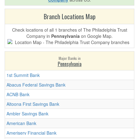
Branch Locations Map
Check locations of all 1 branches of The Philadelphia Trust
Company in
Pennsylvania
on Google Map.
Major Banks in
Pennsylvania
1st Summit Bank
Abacus Federal Savings Bank
ACNB Bank
Altoona First Savings Bank
Ambler Savings Bank
American Bank
Ameriserv Financial Bank