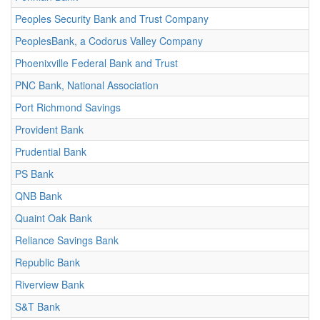
Peoples Security Bank and Trust Company
PeoplesBank, a Codorus Valley Company
Phoenixville Federal Bank and Trust
PNC Bank, National Association
Port Richmond Savings
Provident Bank
Prudential Bank
PS Bank
QNB Bank
Quaint Oak Bank
Reliance Savings Bank
Republic Bank
Riverview Bank
S&T Bank