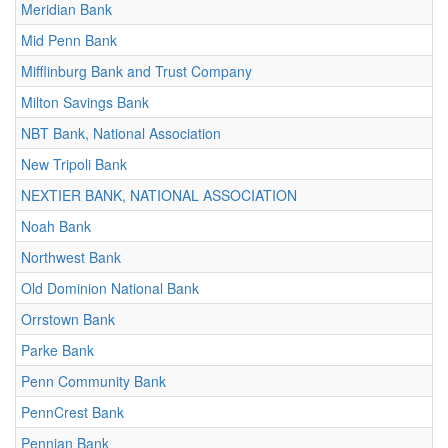
Meridian Bank
Mid Penn Bank
Mifflinburg Bank and Trust Company
Milton Savings Bank
NBT Bank, National Association
New Tripoli Bank
NEXTIER BANK, NATIONAL ASSOCIATION
Noah Bank
Northwest Bank
Old Dominion National Bank
Orrstown Bank
Parke Bank
Penn Community Bank
PennCrest Bank
Pennian Bank