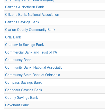
Citizens & Northern Bank
Citizens Bank, National Association
Citizens Savings Bank
Clarion County Community Bank
CNB Bank
Coatesville Savings Bank
Commercial Bank and Trust of PA
Community Bank
Community Bank, National Association
Community State Bank of Orbisonia
Compass Savings Bank
Conneaut Savings Bank
County Savings Bank
Covenant Bank