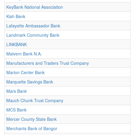
KeyBank National Association
Kish Bank
Lafayette Ambassador Bank
Landmark Community Bank
LINKBANK
Malvern Bank N.A.
Manufacturers and Traders Trust Company
Marion Center Bank
Marquette Savings Bank
Mars Bank
Mauch Chunk Trust Company
MCS Bank
Mercer County State Bank
Merchants Bank of Bangor