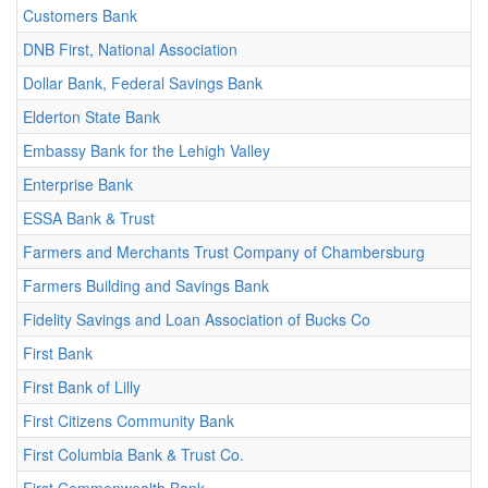
Customers Bank
DNB First, National Association
Dollar Bank, Federal Savings Bank
Elderton State Bank
Embassy Bank for the Lehigh Valley
Enterprise Bank
ESSA Bank & Trust
Farmers and Merchants Trust Company of Chambersburg
Farmers Building and Savings Bank
Fidelity Savings and Loan Association of Bucks Co
First Bank
First Bank of Lilly
First Citizens Community Bank
First Columbia Bank & Trust Co.