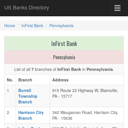
US Banks Directory
Toggl
navig
Home
InFirst Bank
Pennsylvania
InFirst Bank
Pennsylvania
List of all
7
branches of
InFirst Bank
in
Pennsylvania
.
No.
Branch
Address
1
Burrell
915 Route 22 Highway W, Blairsville,
Township
PA - 15717
Branch
2
Harrison City
340 Waugaman Road, Harrison City,
Branch
PA - 15636