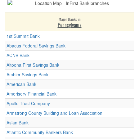
Major Banks in
Pennsylvania
1st Summit Bank
Abacus Federal Savings Bank
ACNB Bank
Altoona First Savings Bank
Ambler Savings Bank
American Bank
Ameriserv Financial Bank
Apollo Trust Company
Armstrong County Building and Loan Association
Asian Bank
Atlantic Community Bankers Bank