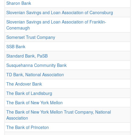
Sharon Bank
Slovenian Savings and Loan Association of Canonsburg
Slovenian Savings and Loan Association of Franklin-
Conemaugh
Somerset Trust Company
SSB Bank
Standard Bank, PaSB
Susquehanna Community Bank
TD Bank, National Association
The Andover Bank
The Bank of Landisburg
The Bank of New York Mellon
The Bank of New York Mellon Trust Company, National
Association
The Bank of Princeton