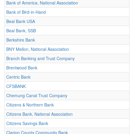
Bank of America, National Association
Bank of Bird-in-Hand
Beal Bank USA
Beal Bank, SSB
Berkshire Bank
BNY Mellon, National Association
Branch Banking and Trust Company
Brentwood Bank
Centric Bank
CFSBANK
Chemung Canal Trust Company
Citizens & Northern Bank
Citizens Bank, National Association
Citizens Savings Bank
Clarion County Community Bank