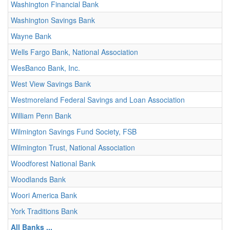
Washington Financial Bank
Washington Savings Bank
Wayne Bank
Wells Fargo Bank, National Association
WesBanco Bank, Inc.
West View Savings Bank
Westmoreland Federal Savings and Loan Association
William Penn Bank
Wilmington Savings Fund Society, FSB
Wilmington Trust, National Association
Woodforest National Bank
Woodlands Bank
Woori America Bank
York Traditions Bank
All Banks ...