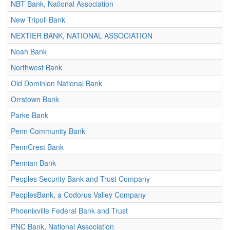
NBT Bank, National Association
New Tripoli Bank
NEXTIER BANK, NATIONAL ASSOCIATION
Noah Bank
Northwest Bank
Old Dominion National Bank
Orrstown Bank
Parke Bank
Penn Community Bank
PennCrest Bank
Pennian Bank
Peoples Security Bank and Trust Company
PeoplesBank, a Codorus Valley Company
Phoenixville Federal Bank and Trust
PNC Bank, National Association