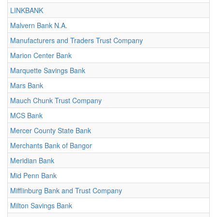
LINKBANK
Malvern Bank N.A.
Manufacturers and Traders Trust Company
Marion Center Bank
Marquette Savings Bank
Mars Bank
Mauch Chunk Trust Company
MCS Bank
Mercer County State Bank
Merchants Bank of Bangor
Meridian Bank
Mid Penn Bank
Mifflinburg Bank and Trust Company
Milton Savings Bank