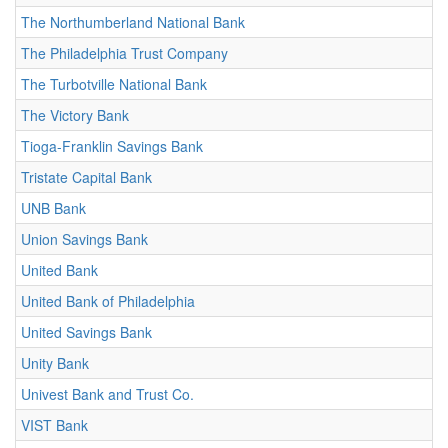
The Northumberland National Bank
The Philadelphia Trust Company
The Turbotville National Bank
The Victory Bank
Tioga-Franklin Savings Bank
Tristate Capital Bank
UNB Bank
Union Savings Bank
United Bank
United Bank of Philadelphia
United Savings Bank
Unity Bank
Univest Bank and Trust Co.
VIST Bank