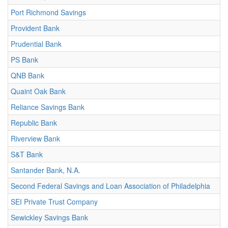
Port Richmond Savings
Provident Bank
Prudential Bank
PS Bank
QNB Bank
Quaint Oak Bank
Reliance Savings Bank
Republic Bank
Riverview Bank
S&T Bank
Santander Bank, N.A.
Second Federal Savings and Loan Association of Philadelphia
SEI Private Trust Company
Sewickley Savings Bank