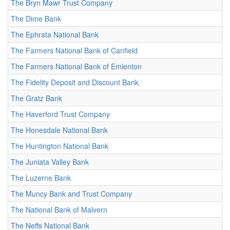
The Bryn Mawr Trust Company
The Dime Bank
The Ephrata National Bank
The Farmers National Bank of Canfield
The Farmers National Bank of Emlenton
The Fidelity Deposit and Discount Bank
The Gratz Bank
The Haverford Trust Company
The Honesdale National Bank
The Huntington National Bank
The Juniata Valley Bank
The Luzerne Bank
The Muncy Bank and Trust Company
The National Bank of Malvern
The Neffs National Bank