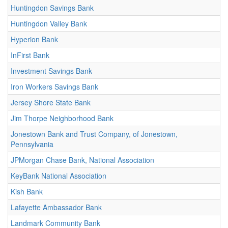
Huntingdon Savings Bank
Huntingdon Valley Bank
Hyperion Bank
InFirst Bank
Investment Savings Bank
Iron Workers Savings Bank
Jersey Shore State Bank
Jim Thorpe Neighborhood Bank
Jonestown Bank and Trust Company, of Jonestown,
Pennsylvania
JPMorgan Chase Bank, National Association
KeyBank National Association
Kish Bank
Lafayette Ambassador Bank
Landmark Community Bank