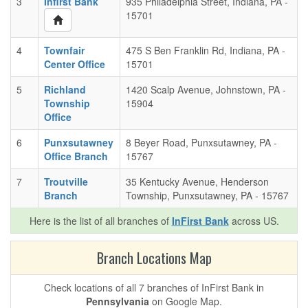
3
Infirst Bank
935 Philadelphia Street, Indiana, PA -
15701
4
Townfair
475 S Ben Franklin Rd, Indiana, PA -
Center Office
15701
5
Richland
1420 Scalp Avenue, Johnstown, PA -
Township
15904
Office
6
Punxsutawney
8 Beyer Road, Punxsutawney, PA -
Office Branch
15767
7
Troutville
35 Kentucky Avenue, Henderson
Branch
Township, Punxsutawney, PA - 15767
Here is the list of all branches of
InFirst Bank
across US.
Branch Locations Map
Check locations of all 7 branches of InFirst Bank in
Pennsylvania
on Google Map.