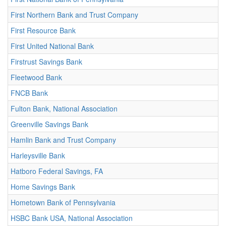
First Northern Bank and Trust Company
First Resource Bank
First United National Bank
Firstrust Savings Bank
Fleetwood Bank
FNCB Bank
Fulton Bank, National Association
Greenville Savings Bank
Hamlin Bank and Trust Company
Harleysville Bank
Hatboro Federal Savings, FA
Home Savings Bank
Hometown Bank of Pennsylvania
HSBC Bank USA, National Association