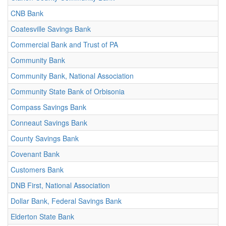
CNB Bank
Coatesville Savings Bank
Commercial Bank and Trust of PA
Community Bank
Community Bank, National Association
Community State Bank of Orbisonia
Compass Savings Bank
Conneaut Savings Bank
County Savings Bank
Covenant Bank
Customers Bank
DNB First, National Association
Dollar Bank, Federal Savings Bank
Elderton State Bank