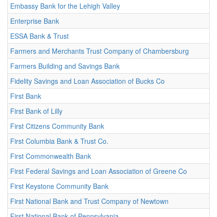
Embassy Bank for the Lehigh Valley
Enterprise Bank
ESSA Bank & Trust
Farmers and Merchants Trust Company of Chambersburg
Farmers Building and Savings Bank
Fidelity Savings and Loan Association of Bucks Co
First Bank
First Bank of Lilly
First Citizens Community Bank
First Columbia Bank & Trust Co.
First Commonwealth Bank
First Federal Savings and Loan Association of Greene Co
First Keystone Community Bank
First National Bank and Trust Company of Newtown
First National Bank of Pennsylvania