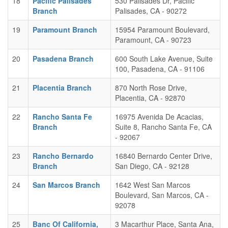
18
Pacific Palisades
530 Palisades Dr, Pacific
Branch
Palisades, CA - 90272
19
Paramount Branch
15954 Paramount Boulevard,
Paramount, CA - 90723
20
Pasadena Branch
600 South Lake Avenue, Suite
100, Pasadena, CA - 91106
21
Placentia Branch
870 North Rose Drive,
Placentia, CA - 92870
22
Rancho Santa Fe
16975 Avenida De Acacias,
Branch
Suite 8, Rancho Santa Fe, CA
- 92067
23
Rancho Bernardo
16840 Bernardo Center Drive,
Branch
San Diego, CA - 92128
24
San Marcos Branch
1642 West San Marcos
Boulevard, San Marcos, CA -
92078
25
Banc Of California,
3 Macarthur Place, Santa Ana,