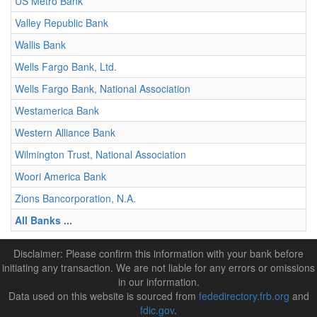
US Metro Bank
Valley Republic Bank
Wallis Bank
Wells Fargo Bank, Ltd.
Wells Fargo Bank, National Association
Westamerica Bank
Western Alliance Bank
Wilmington Trust, National Association
Woori America Bank
Zions Bancorporation, N.A.
All Banks ...
Disclaimer: Please confirm this information with your bank before
initiating any transaction. We are not liable for any errors or omissions
in our information.
Data used on this website is sourced from
fededirectory.frb.org
and
fdic.gov
.