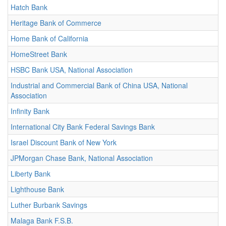
Hatch Bank
Heritage Bank of Commerce
Home Bank of California
HomeStreet Bank
HSBC Bank USA, National Association
Industrial and Commercial Bank of China USA, National
Association
Infinity Bank
International City Bank Federal Savings Bank
Israel Discount Bank of New York
JPMorgan Chase Bank, National Association
Liberty Bank
Lighthouse Bank
Luther Burbank Savings
Malaga Bank F.S.B.