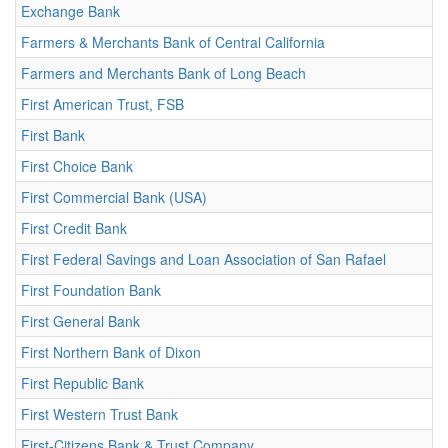
Exchange Bank
Farmers & Merchants Bank of Central California
Farmers and Merchants Bank of Long Beach
First American Trust, FSB
First Bank
First Choice Bank
First Commercial Bank (USA)
First Credit Bank
First Federal Savings and Loan Association of San Rafael
First Foundation Bank
First General Bank
First Northern Bank of Dixon
First Republic Bank
First Western Trust Bank
First-Citizens Bank & Trust Company