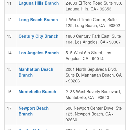
11
Laguna Hills Branch
24033 El Toro Road Suite 130,
Laguna Hills, CA - 92653
12
Long Beach Branch
1 World Trade Center, Suite
125, Long Beach, CA - 90802
13
Century City Branch
1880 Century Park East, Suite
104, Los Angeles, CA - 90067
14
Los Angeles Branch
515 West 6th Street, Los
Angeles, CA - 90014
15
Manhattan Beach
2001 North Sepulveda Blvd,
Branch
Suite D, Manhattan Beach, CA
- 90266
16
Montebello Branch
2133 West Beverly Boulevard,
Montebello, CA - 90640
17
Newport Beach
500 Newport Center Drive, Ste
Branch
125, Newport Beach, CA -
92660