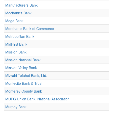
Manufacturers Bank
Mechanics Bank
Mega Bank
Merchants Bank of Commerce
Metropolitan Bank
MidFirst Bank
Mission Bank
Mission National Bank
Mission Valley Bank
Mizrahi Tefahot Bank, Ltd.
Montecito Bank & Trust
Monterey County Bank
MUFG Union Bank, National Association
Murphy Bank