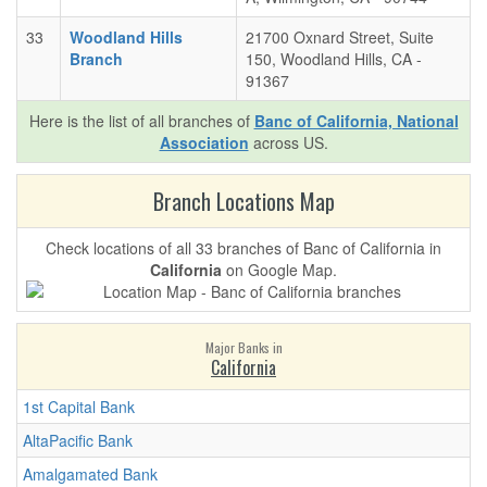
33
Woodland Hills
21700 Oxnard Street, Suite
Branch
150, Woodland Hills, CA -
91367
Here is the list of all branches of
Banc of California, National
Association
across US.
Branch Locations Map
Check locations of all 33 branches of Banc of California in
California
on Google Map.
Major Banks in
California
1st Capital Bank
AltaPacific Bank
Amalgamated Bank