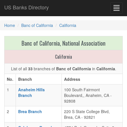
US Banks Directory
Toggl
navig
Home
Banc of California
California
Banc of California, National Association
California
List of all
33
branches of
Banc of California
in
California
.
No.
Branch
Address
1
Anaheim Hills
100 South Fairmont
Branch
Boulevard,, Anaheim, CA -
92808
2
Brea Branch
220 S State College Blvd,
Brea, CA - 92821