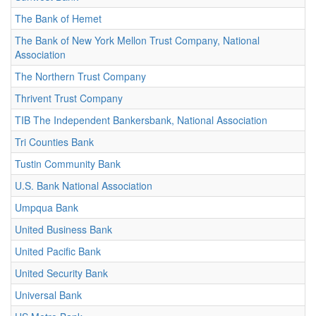
The Bank of Hemet
The Bank of New York Mellon Trust Company, National
Association
The Northern Trust Company
Thrivent Trust Company
TIB The Independent Bankersbank, National Association
Tri Counties Bank
Tustin Community Bank
U.S. Bank National Association
Umpqua Bank
United Business Bank
United Pacific Bank
United Security Bank
Universal Bank