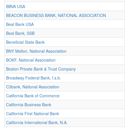
BBVA USA
BEACON BUSINESS BANK, NATIONAL ASSOCIATION
Beal Bank USA
Beal Bank, SSB
Beneficial State Bank
BNY Mellon, National Association
BOKF, National Association
Boston Private Bank & Trust Company
Broadway Federal Bank, f.s.b.
C3bank, National Association
California Bank of Commerce
California Business Bank
California First National Bank
California International Bank, N.A.