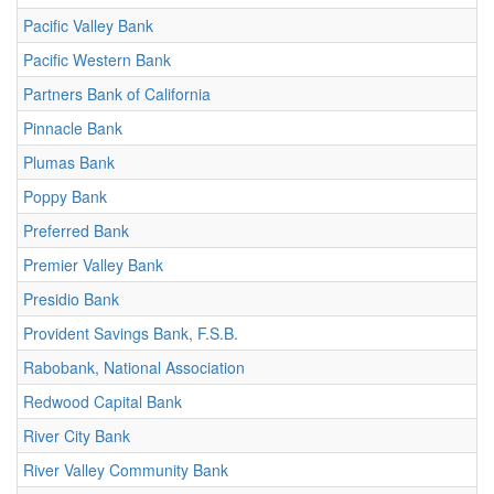
Pacific Valley Bank
Pacific Western Bank
Partners Bank of California
Pinnacle Bank
Plumas Bank
Poppy Bank
Preferred Bank
Premier Valley Bank
Presidio Bank
Provident Savings Bank, F.S.B.
Rabobank, National Association
Redwood Capital Bank
River City Bank
River Valley Community Bank