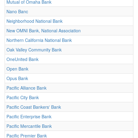
Mutual of Omaha Bank
Nano Banc
Neighborhood National Bank
New OMNI Bank, National Association
Northern California National Bank
Oak Valley Community Bank
OneUnited Bank
Open Bank
Opus Bank
Pacific Alliance Bank
Pacific City Bank
Pacific Coast Bankers' Bank
Pacific Enterprise Bank
Pacific Mercantile Bank
Pacific Premier Bank