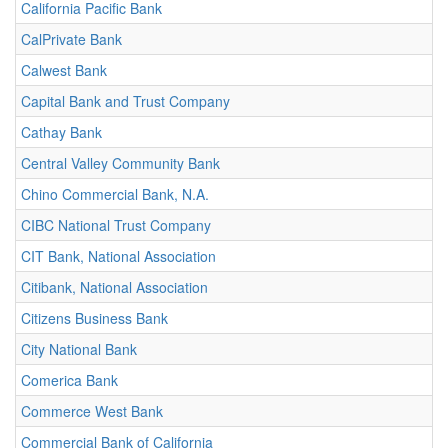
California Pacific Bank
CalPrivate Bank
Calwest Bank
Capital Bank and Trust Company
Cathay Bank
Central Valley Community Bank
Chino Commercial Bank, N.A.
CIBC National Trust Company
CIT Bank, National Association
Citibank, National Association
Citizens Business Bank
City National Bank
Comerica Bank
Commerce West Bank
Commercial Bank of California