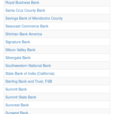
Royal Business Bank
Santa Cruz County Bank
Savings Bank of Mendocino County
Seacoast Commerce Bank
Shinhan Bank America
Signature Bank
Silicon Valley Bank
Silvergate Bank
Southwestern National Bank
State Bank of India (California)
Sterling Bank and Trust, FSB
Summit Bank
Summit State Bank
Suncrest Bank
Sunwest Bank