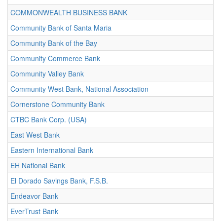
COMMONWEALTH BUSINESS BANK
Community Bank of Santa Maria
Community Bank of the Bay
Community Commerce Bank
Community Valley Bank
Community West Bank, National Association
Cornerstone Community Bank
CTBC Bank Corp. (USA)
East West Bank
Eastern International Bank
EH National Bank
El Dorado Savings Bank, F.S.B.
Endeavor Bank
EverTrust Bank