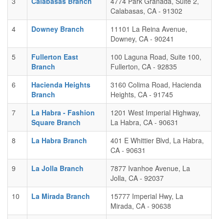
3
Calabasas Branch
4774 Park Granada, Suite 2,
Calabasas, CA - 91302
4
Downey Branch
11101 La Reina Avenue,
Downey, CA - 90241
5
Fullerton East
100 Laguna Road, Suite 100,
Branch
Fullerton, CA - 92835
6
Hacienda Heights
3160 Colima Road, Hacienda
Branch
Heights, CA - 91745
7
La Habra - Fashion
1201 West Imperial Highway,
Square Branch
La Habra, CA - 90631
8
La Habra Branch
401 E Whittier Blvd, La Habra,
CA - 90631
9
La Jolla Branch
7877 Ivanhoe Avenue, La
Jolla, CA - 92037
10
La Mirada Branch
15777 Imperial Hwy, La
Mirada, CA - 90638