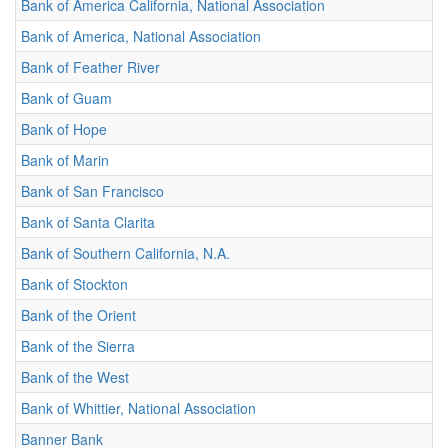
Bank of America California, National Association
Bank of America, National Association
Bank of Feather River
Bank of Guam
Bank of Hope
Bank of Marin
Bank of San Francisco
Bank of Santa Clarita
Bank of Southern California, N.A.
Bank of Stockton
Bank of the Orient
Bank of the Sierra
Bank of the West
Bank of Whittier, National Association
Banner Bank