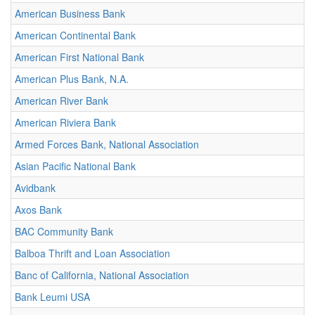
American Business Bank
American Continental Bank
American First National Bank
American Plus Bank, N.A.
American River Bank
American Riviera Bank
Armed Forces Bank, National Association
Asian Pacific National Bank
Avidbank
Axos Bank
BAC Community Bank
Balboa Thrift and Loan Association
Banc of California, National Association
Bank Leumi USA