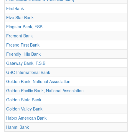
FirstBank
Five Star Bank
Flagstar Bank, FSB
Fremont Bank
Fresno First Bank
Friendly Hills Bank
Gateway Bank, F.S.B.
GBC International Bank
Golden Bank, National Association
Golden Pacific Bank, National Association
Golden State Bank
Golden Valley Bank
Habib American Bank
Hanmi Bank