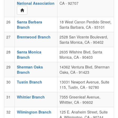
National Association
CA - 92707
26
Santa Barbara
18 West Canon Perdido Street,
Branch
Santa Barbara, CA - 93101
27
Brentwood Branch
2528 San Vicente Boulevard,
Santa Monica, CA - 90402
28
Santa Monica
2635 Wilshire Blvd, Santa
Branch
Monica, CA - 90403
29
Sherman Oaks
14362 Ventura Blvd, Sherman
Branch
Oaks, CA - 91423
30
Tustin Branch
13031 Newport Avenue, Suite
115, Tustin, CA - 92780
31
Whittier Branch
7355 Greenleaf Avenue,
Whittier, CA - 90602
32
Wilmington Branch
125 E. Anaheim Street, Suite
A, Wilmington, CA - 90744