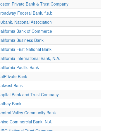
oston Private Bank & Trust Company
roadway Federal Bank, f.s.b.
3bank, National Association
alifornia Bank of Commerce
alifornia Business Bank
alifornia First National Bank
alifornia International Bank, N.A.
alifornia Pacific Bank
alPrivate Bank
alwest Bank
apital Bank and Trust Company
athay Bank
entral Valley Community Bank
hino Commercial Bank, N.A.
IBC National Trust Company