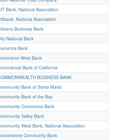
IT Bank, National Association
itibank, National Association
itizens Business Bank
ity National Bank
omerica Bank
ommerce West Bank
ommercial Bank of California
COMMONWEALTH BUSINESS BANK
ommunity Bank of Santa Maria
ommunity Bank of the Bay
ommunity Commerce Bank
ommunity Valley Bank
ommunity West Bank, National Association
ornerstone Community Bank