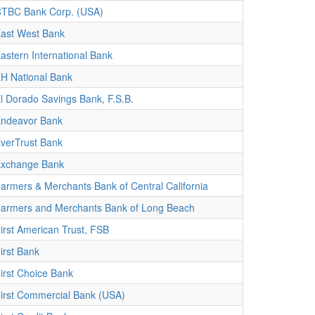
TBC Bank Corp. (USA)
ast West Bank
astern International Bank
H National Bank
l Dorado Savings Bank, F.S.B.
ndeavor Bank
verTrust Bank
xchange Bank
armers & Merchants Bank of Central California
armers and Merchants Bank of Long Beach
irst American Trust, FSB
irst Bank
irst Choice Bank
irst Commercial Bank (USA)