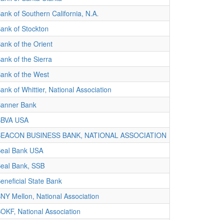
ank of Southern California, N.A.
ank of Stockton
ank of the Orient
ank of the Sierra
ank of the West
ank of Whittier, National Association
anner Bank
BBVA USA
BEACON BUSINESS BANK, NATIONAL ASSOCIATION
eal Bank USA
eal Bank, SSB
eneficial State Bank
NY Mellon, National Association
OKF, National Association