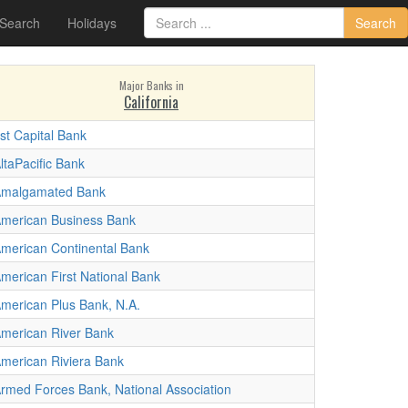
 Search
Holidays
Search
Major Banks in
California
st Capital Bank
ltaPacific Bank
malgamated Bank
merican Business Bank
merican Continental Bank
merican First National Bank
merican Plus Bank, N.A.
merican River Bank
merican Riviera Bank
rmed Forces Bank, National Association