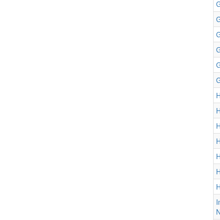
G
G
G
G
G
G
H
H
H
H
H
H
H
I
N