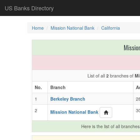
US Banks Directory
Home
Mission National Bank
California
Missio
List of all
2
branches of
Mi
No.
Branch
A
1
Berkeley Branch
2
2
3
Mission National Bank
Here is the list of all branche