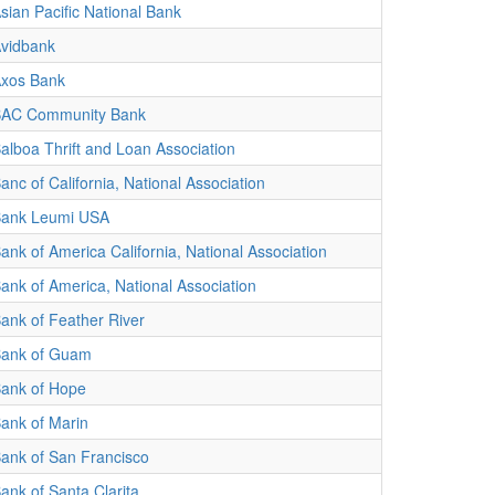
sian Pacific National Bank
vidbank
xos Bank
AC Community Bank
alboa Thrift and Loan Association
anc of California, National Association
ank Leumi USA
ank of America California, National Association
ank of America, National Association
ank of Feather River
ank of Guam
ank of Hope
ank of Marin
ank of San Francisco
ank of Santa Clarita