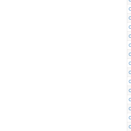
C
C
C
C
C
C
C
C
C
C
C
C
C