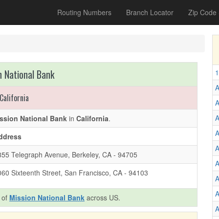
Routing Numbers
Branch Locator
Zip Code
n National Bank
1
A
California
A
A
ssion National Bank
in
California
.
A
ddress
A
855 Telegraph Avenue, Berkeley, CA - 94705
A
060 Sixteenth Street, San Francisco, CA - 94103
A
A
s of
Mission National Bank
across US.
A