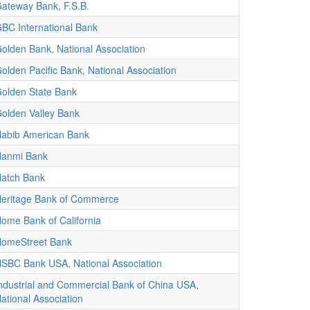
ateway Bank, F.S.B.
BC International Bank
olden Bank, National Association
olden Pacific Bank, National Association
olden State Bank
olden Valley Bank
abib American Bank
anmi Bank
atch Bank
eritage Bank of Commerce
ome Bank of California
omeStreet Bank
SBC Bank USA, National Association
ndustrial and Commercial Bank of China USA,
ational Association