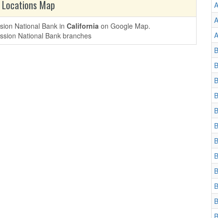
 Locations Map
A
A
ssion National Bank in
California
on Google Map.
A
B
B
B
B
B
B
B
B
B
B
B
B