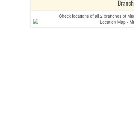
Branch
Check locations of all 2 branches of Mi