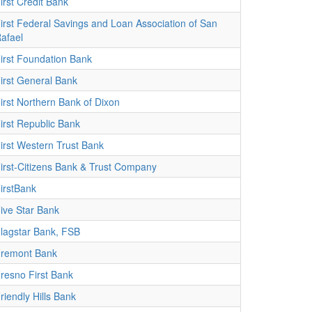
irst Credit Bank
irst Federal Savings and Loan Association of San
afael
irst Foundation Bank
irst General Bank
irst Northern Bank of Dixon
irst Republic Bank
irst Western Trust Bank
irst-Citizens Bank & Trust Company
irstBank
ive Star Bank
lagstar Bank, FSB
remont Bank
resno First Bank
riendly Hills Bank