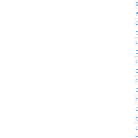
B
B
C
C
C
C
C
C
C
C
C
C
C
C
C