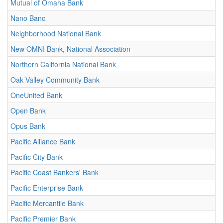
Mutual of Omaha Bank
Nano Banc
Neighborhood National Bank
New OMNI Bank, National Association
Northern California National Bank
Oak Valley Community Bank
OneUnited Bank
Open Bank
Opus Bank
Pacific Alliance Bank
Pacific City Bank
Pacific Coast Bankers' Bank
Pacific Enterprise Bank
Pacific Mercantile Bank
Pacific Premier Bank