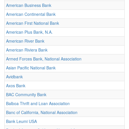
American Business Bank
American Continental Bank
American First National Bank
American Plus Bank, N.A.
American River Bank
American Riviera Bank
Armed Forces Bank, National Association
Asian Pacific National Bank
Avidbank
Axos Bank
BAC Community Bank
Balboa Thrift and Loan Association
Banc of California, National Association
Bank Leumi USA