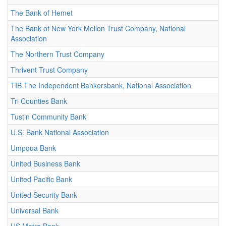
The Bank of Hemet
The Bank of New York Mellon Trust Company, National
Association
The Northern Trust Company
Thrivent Trust Company
TIB The Independent Bankersbank, National Association
Tri Counties Bank
Tustin Community Bank
U.S. Bank National Association
Umpqua Bank
United Business Bank
United Pacific Bank
United Security Bank
Universal Bank