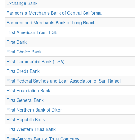
Exchange Bank
Farmers & Merchants Bank of Central California
Farmers and Merchants Bank of Long Beach
First American Trust, FSB
First Bank
First Choice Bank
First Commercial Bank (USA)
First Credit Bank
First Federal Savings and Loan Association of San Rafael
First Foundation Bank
First General Bank
First Northern Bank of Dixon
First Republic Bank
First Western Trust Bank
First-Citizens Bank & Trust Company