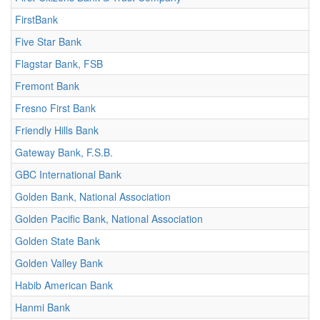
FirstBank
Five Star Bank
Flagstar Bank, FSB
Fremont Bank
Fresno First Bank
Friendly Hills Bank
Gateway Bank, F.S.B.
GBC International Bank
Golden Bank, National Association
Golden Pacific Bank, National Association
Golden State Bank
Golden Valley Bank
Habib American Bank
Hanmi Bank