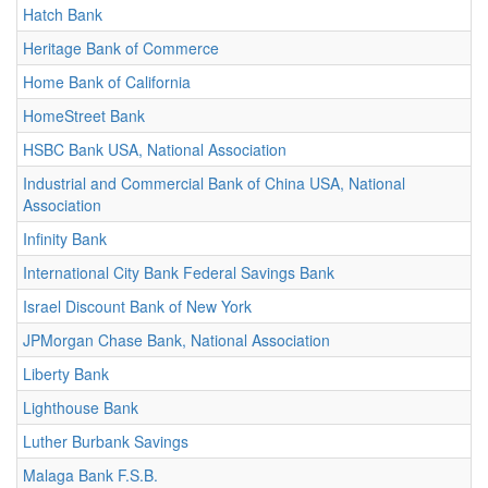
Hatch Bank
Heritage Bank of Commerce
Home Bank of California
HomeStreet Bank
HSBC Bank USA, National Association
Industrial and Commercial Bank of China USA, National
Association
Infinity Bank
International City Bank Federal Savings Bank
Israel Discount Bank of New York
JPMorgan Chase Bank, National Association
Liberty Bank
Lighthouse Bank
Luther Burbank Savings
Malaga Bank F.S.B.