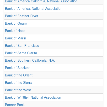
Bank of America California, National Association
Bank of America, National Association
Bank of Feather River
Bank of Guam
Bank of Hope
Bank of Marin
Bank of San Francisco
Bank of Santa Clarita
Bank of Southern California, N.A.
Bank of Stockton
Bank of the Orient
Bank of the Sierra
Bank of the West
Bank of Whittier, National Association
Banner Bank