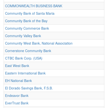
COMMONWEALTH BUSINESS BANK
Community Bank of Santa Maria
Community Bank of the Bay
Community Commerce Bank
Community Valley Bank
Community West Bank, National Association
Cornerstone Community Bank
CTBC Bank Corp. (USA)
East West Bank
Eastern International Bank
EH National Bank
El Dorado Savings Bank, F.S.B.
Endeavor Bank
EverTrust Bank