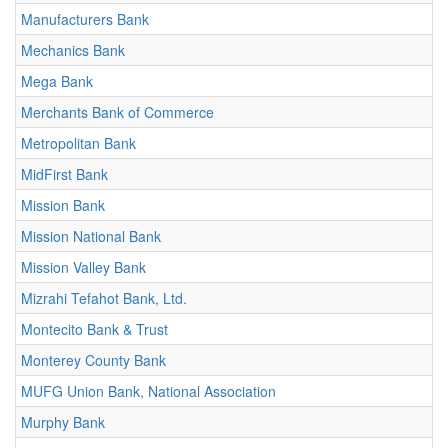
Manufacturers Bank
Mechanics Bank
Mega Bank
Merchants Bank of Commerce
Metropolitan Bank
MidFirst Bank
Mission Bank
Mission National Bank
Mission Valley Bank
Mizrahi Tefahot Bank, Ltd.
Montecito Bank & Trust
Monterey County Bank
MUFG Union Bank, National Association
Murphy Bank