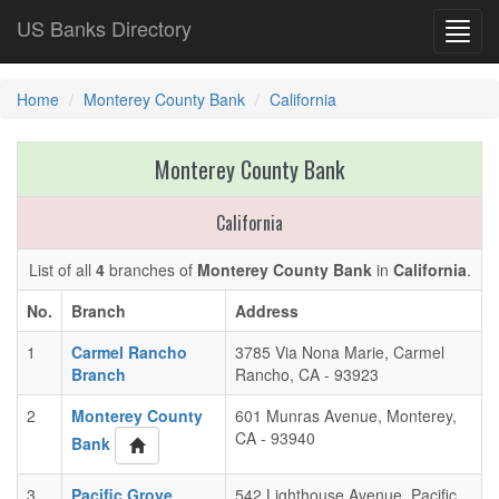
US Banks Directory
Toggl
navig
Home
Monterey County Bank
California
Monterey County Bank
California
List of all
4
branches of
Monterey County Bank
in
California
.
No.
Branch
Address
1
Carmel Rancho
3785 Via Nona Marie, Carmel
Branch
Rancho, CA - 93923
2
Monterey County
601 Munras Avenue, Monterey,
CA - 93940
Bank
3
Pacific Grove
542 Lighthouse Avenue, Pacific