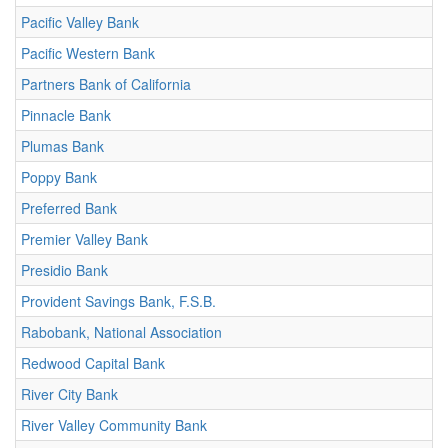
Pacific Valley Bank
Pacific Western Bank
Partners Bank of California
Pinnacle Bank
Plumas Bank
Poppy Bank
Preferred Bank
Premier Valley Bank
Presidio Bank
Provident Savings Bank, F.S.B.
Rabobank, National Association
Redwood Capital Bank
River City Bank
River Valley Community Bank