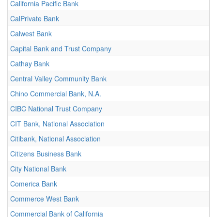
California Pacific Bank
CalPrivate Bank
Calwest Bank
Capital Bank and Trust Company
Cathay Bank
Central Valley Community Bank
Chino Commercial Bank, N.A.
CIBC National Trust Company
CIT Bank, National Association
Citibank, National Association
Citizens Business Bank
City National Bank
Comerica Bank
Commerce West Bank
Commercial Bank of California