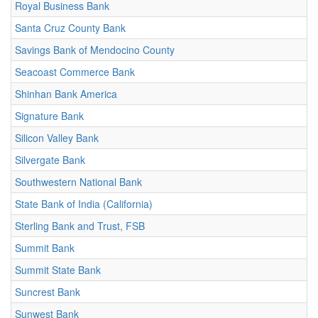
Royal Business Bank
Santa Cruz County Bank
Savings Bank of Mendocino County
Seacoast Commerce Bank
Shinhan Bank America
Signature Bank
Silicon Valley Bank
Silvergate Bank
Southwestern National Bank
State Bank of India (California)
Sterling Bank and Trust, FSB
Summit Bank
Summit State Bank
Suncrest Bank
Sunwest Bank