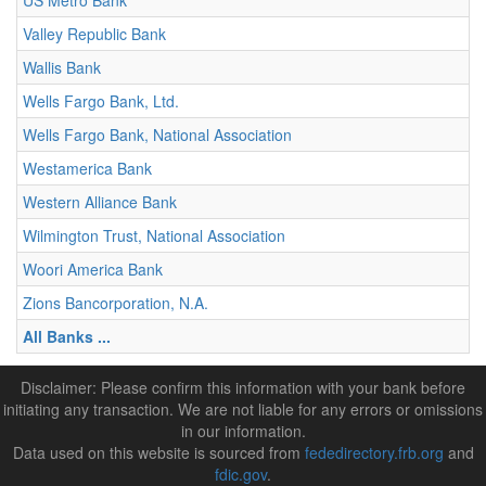
US Metro Bank
Valley Republic Bank
Wallis Bank
Wells Fargo Bank, Ltd.
Wells Fargo Bank, National Association
Westamerica Bank
Western Alliance Bank
Wilmington Trust, National Association
Woori America Bank
Zions Bancorporation, N.A.
All Banks ...
Disclaimer: Please confirm this information with your bank before
initiating any transaction. We are not liable for any errors or omissions
in our information.
Data used on this website is sourced from
fededirectory.frb.org
and
fdic.gov
.