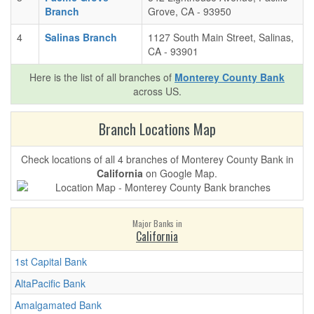
Branch
Grove, CA - 93950
4
Salinas Branch
1127 South Main Street, Salinas,
CA - 93901
Here is the list of all branches of
Monterey County Bank
across US.
Branch Locations Map
Check locations of all 4 branches of Monterey County Bank in
California
on Google Map.
Major Banks in
California
1st Capital Bank
AltaPacific Bank
Amalgamated Bank