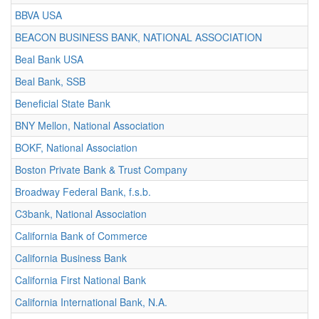
BBVA USA
BEACON BUSINESS BANK, NATIONAL ASSOCIATION
Beal Bank USA
Beal Bank, SSB
Beneficial State Bank
BNY Mellon, National Association
BOKF, National Association
Boston Private Bank & Trust Company
Broadway Federal Bank, f.s.b.
C3bank, National Association
California Bank of Commerce
California Business Bank
California First National Bank
California International Bank, N.A.