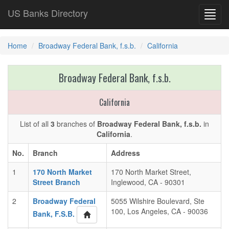
US Banks Directory
Toggl
navig
Home
Broadway Federal Bank, f.s.b.
California
Broadway Federal Bank, f.s.b.
California
List of all
3
branches of
Broadway Federal Bank, f.s.b.
in
California
.
No.
Branch
Address
1
170 North Market
170 North Market Street,
Street Branch
Inglewood, CA - 90301
2
Broadway Federal
5055 Wilshire Boulevard, Ste
100, Los Angeles, CA - 90036
Bank, F.S.B.