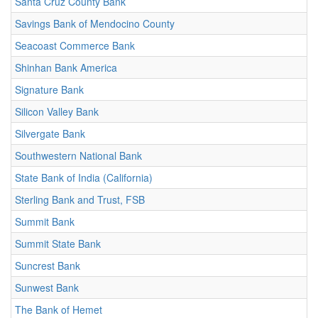
Santa Cruz County Bank
Savings Bank of Mendocino County
Seacoast Commerce Bank
Shinhan Bank America
Signature Bank
Silicon Valley Bank
Silvergate Bank
Southwestern National Bank
State Bank of India (California)
Sterling Bank and Trust, FSB
Summit Bank
Summit State Bank
Suncrest Bank
Sunwest Bank
The Bank of Hemet