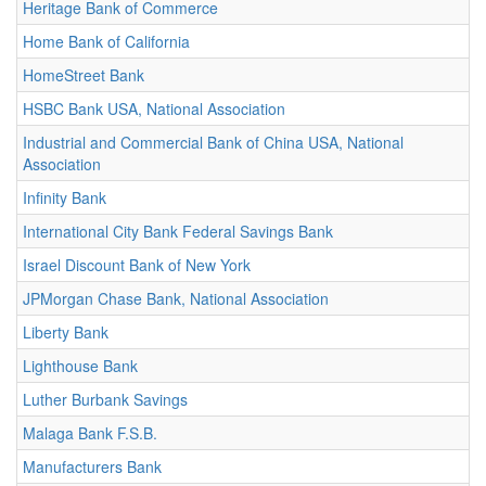
Heritage Bank of Commerce
Home Bank of California
HomeStreet Bank
HSBC Bank USA, National Association
Industrial and Commercial Bank of China USA, National
Association
Infinity Bank
International City Bank Federal Savings Bank
Israel Discount Bank of New York
JPMorgan Chase Bank, National Association
Liberty Bank
Lighthouse Bank
Luther Burbank Savings
Malaga Bank F.S.B.
Manufacturers Bank