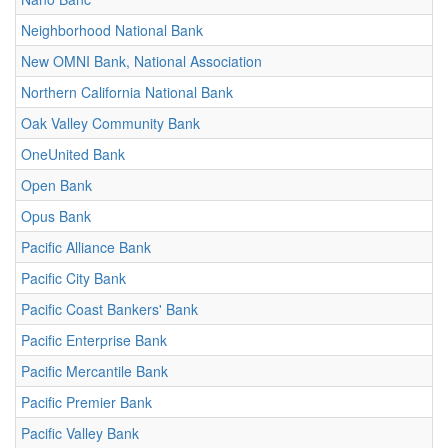
Neighborhood National Bank
New OMNI Bank, National Association
Northern California National Bank
Oak Valley Community Bank
OneUnited Bank
Open Bank
Opus Bank
Pacific Alliance Bank
Pacific City Bank
Pacific Coast Bankers' Bank
Pacific Enterprise Bank
Pacific Mercantile Bank
Pacific Premier Bank
Pacific Valley Bank