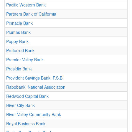
Pacific Western Bank
Partners Bank of California
Pinnacle Bank
Plumas Bank
Poppy Bank
Preferred Bank
Premier Valley Bank
Presidio Bank
Provident Savings Bank, F.S.B.
Rabobank, National Association
Redwood Capital Bank
River City Bank
River Valley Community Bank
Royal Business Bank