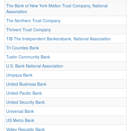
The Bank of New York Mellon Trust Company, National
Association
The Northern Trust Company
Thrivent Trust Company
TIB The Independent Bankersbank, National Association
Tri Counties Bank
Tustin Community Bank
U.S. Bank National Association
Umpqua Bank
United Business Bank
United Pacific Bank
United Security Bank
Universal Bank
US Metro Bank
Valley Republic Bank