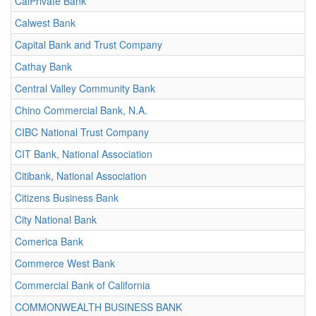
CalPrivate Bank
Calwest Bank
Capital Bank and Trust Company
Cathay Bank
Central Valley Community Bank
Chino Commercial Bank, N.A.
CIBC National Trust Company
CIT Bank, National Association
Citibank, National Association
Citizens Business Bank
City National Bank
Comerica Bank
Commerce West Bank
Commercial Bank of California
COMMONWEALTH BUSINESS BANK