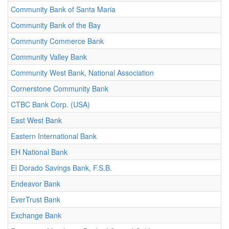
Community Bank of Santa Maria
Community Bank of the Bay
Community Commerce Bank
Community Valley Bank
Community West Bank, National Association
Cornerstone Community Bank
CTBC Bank Corp. (USA)
East West Bank
Eastern International Bank
EH National Bank
El Dorado Savings Bank, F.S.B.
Endeavor Bank
EverTrust Bank
Exchange Bank