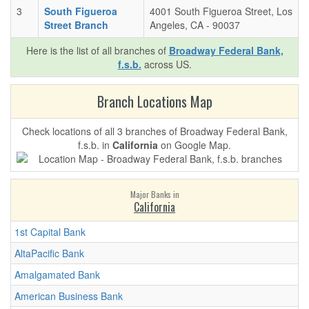
3
South Figueroa
4001 South Figueroa Street, Los
Street Branch
Angeles, CA - 90037
Here is the list of all branches of
Broadway Federal Bank,
f.s.b.
across US.
Branch Locations Map
Check locations of all 3 branches of Broadway Federal Bank,
f.s.b. in
California
on Google Map.
Major Banks in
California
1st Capital Bank
AltaPacific Bank
Amalgamated Bank
American Business Bank