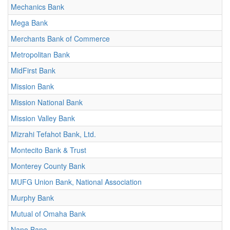
Mechanics Bank
Mega Bank
Merchants Bank of Commerce
Metropolitan Bank
MidFirst Bank
Mission Bank
Mission National Bank
Mission Valley Bank
Mizrahi Tefahot Bank, Ltd.
Montecito Bank & Trust
Monterey County Bank
MUFG Union Bank, National Association
Murphy Bank
Mutual of Omaha Bank
Nano Banc