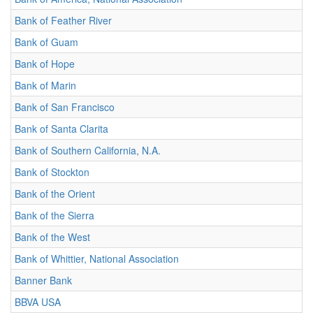
Bank of Feather River
Bank of Guam
Bank of Hope
Bank of Marin
Bank of San Francisco
Bank of Santa Clarita
Bank of Southern California, N.A.
Bank of Stockton
Bank of the Orient
Bank of the Sierra
Bank of the West
Bank of Whittier, National Association
Banner Bank
BBVA USA