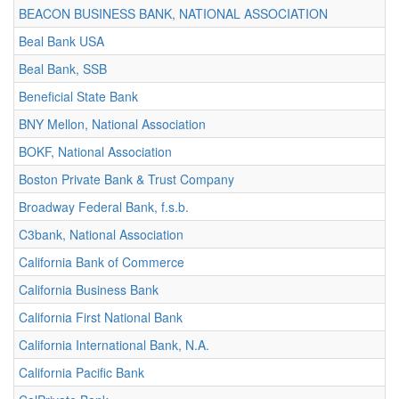
BEACON BUSINESS BANK, NATIONAL ASSOCIATION
Beal Bank USA
Beal Bank, SSB
Beneficial State Bank
BNY Mellon, National Association
BOKF, National Association
Boston Private Bank & Trust Company
Broadway Federal Bank, f.s.b.
C3bank, National Association
California Bank of Commerce
California Business Bank
California First National Bank
California International Bank, N.A.
California Pacific Bank