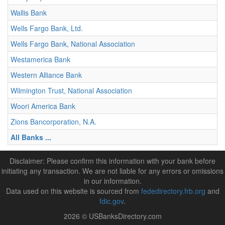
Wallis Bank
Wells Fargo Bank, Ltd.
Wells Fargo Bank, National Association
Westamerica Bank
Western Alliance Bank
Wilmington Trust, National Association
Woori America Bank
Zions Bancorporation, N.A.
All Banks ...
Disclaimer: Please confirm this information with your bank before
initiating any transaction. We are not liable for any errors or omissions
in our information.
Data used on this website is sourced from
fededirectory.frb.org
and
fdic.gov
.
2026 © USBanksDirectory.com