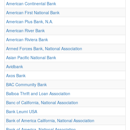
American Continental Bank
American First National Bank
American Plus Bank, N.A.
American River Bank
American Riviera Bank
Armed Forces Bank, National Association
Asian Pacific National Bank
Avidbank
Axos Bank
BAC Community Bank
Balboa Thrift and Loan Association
Banc of California, National Association
Bank Leumi USA
Bank of America California, National Association
Bank of America, National Association