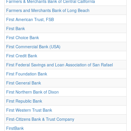
Farmers & Merchants Bank of Central California
Farmers and Merchants Bank of Long Beach
First American Trust, FSB
First Bank
First Choice Bank
First Commercial Bank (USA)
First Credit Bank
First Federal Savings and Loan Association of San Rafael
First Foundation Bank
First General Bank
First Northern Bank of Dixon
First Republic Bank
First Western Trust Bank
First-Citizens Bank & Trust Company
FirstBank