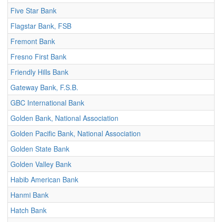
Five Star Bank
Flagstar Bank, FSB
Fremont Bank
Fresno First Bank
Friendly Hills Bank
Gateway Bank, F.S.B.
GBC International Bank
Golden Bank, National Association
Golden Pacific Bank, National Association
Golden State Bank
Golden Valley Bank
Habib American Bank
Hanmi Bank
Hatch Bank