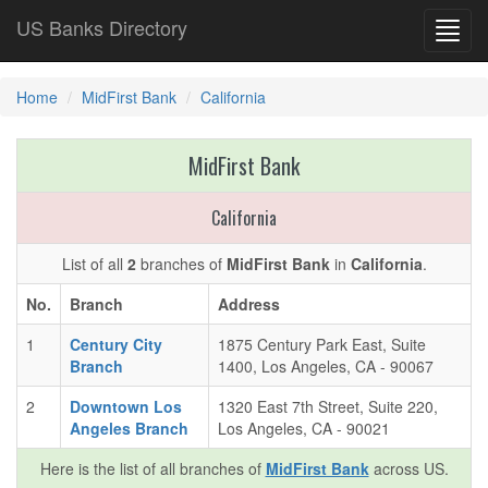
US Banks Directory
Toggl
navig
Home
MidFirst Bank
California
MidFirst Bank
California
List of all
2
branches of
MidFirst Bank
in
California
.
No.
Branch
Address
1
Century City
1875 Century Park East, Suite
Branch
1400, Los Angeles, CA - 90067
2
Downtown Los
1320 East 7th Street, Suite 220,
Angeles Branch
Los Angeles, CA - 90021
Here is the list of all branches of
MidFirst Bank
across US.