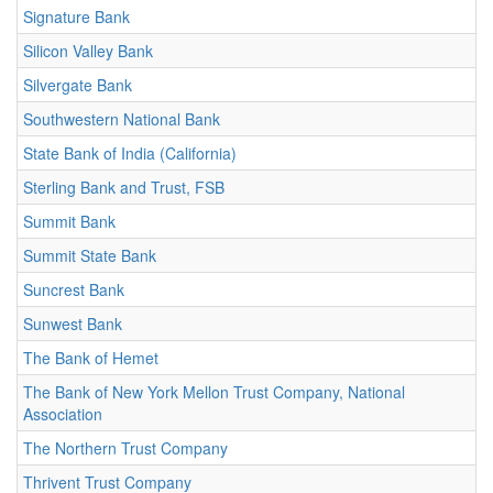
Signature Bank
Silicon Valley Bank
Silvergate Bank
Southwestern National Bank
State Bank of India (California)
Sterling Bank and Trust, FSB
Summit Bank
Summit State Bank
Suncrest Bank
Sunwest Bank
The Bank of Hemet
The Bank of New York Mellon Trust Company, National
Association
The Northern Trust Company
Thrivent Trust Company