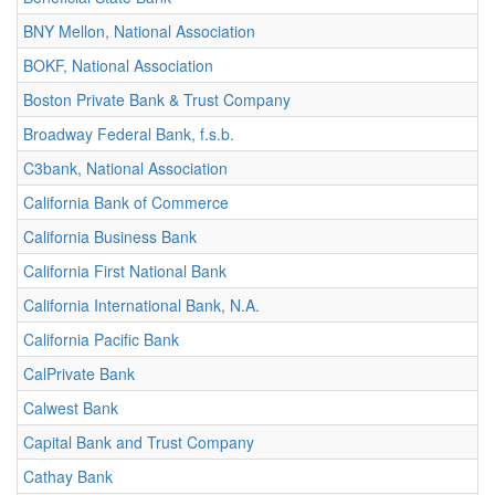
BNY Mellon, National Association
BOKF, National Association
Boston Private Bank & Trust Company
Broadway Federal Bank, f.s.b.
C3bank, National Association
California Bank of Commerce
California Business Bank
California First National Bank
California International Bank, N.A.
California Pacific Bank
CalPrivate Bank
Calwest Bank
Capital Bank and Trust Company
Cathay Bank