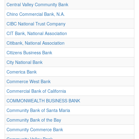
Central Valley Community Bank
Chino Commercial Bank, N.A.
CIBC National Trust Company
CIT Bank, National Association
Citibank, National Association
Citizens Business Bank
City National Bank
Comerica Bank
Commerce West Bank
Commercial Bank of California
COMMONWEALTH BUSINESS BANK
Community Bank of Santa Maria
Community Bank of the Bay
Community Commerce Bank