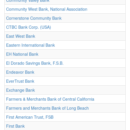
Community Valley Bank
Community West Bank, National Association
Cornerstone Community Bank
CTBC Bank Corp. (USA)
East West Bank
Eastern International Bank
EH National Bank
El Dorado Savings Bank, F.S.B.
Endeavor Bank
EverTrust Bank
Exchange Bank
Farmers & Merchants Bank of Central California
Farmers and Merchants Bank of Long Beach
First American Trust, FSB
First Bank