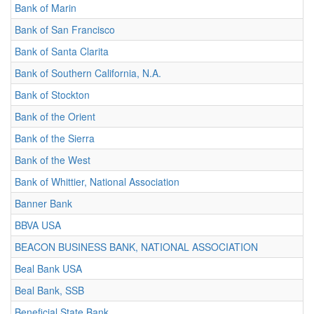
Bank of Marin
Bank of San Francisco
Bank of Santa Clarita
Bank of Southern California, N.A.
Bank of Stockton
Bank of the Orient
Bank of the Sierra
Bank of the West
Bank of Whittier, National Association
Banner Bank
BBVA USA
BEACON BUSINESS BANK, NATIONAL ASSOCIATION
Beal Bank USA
Beal Bank, SSB
Beneficial State Bank