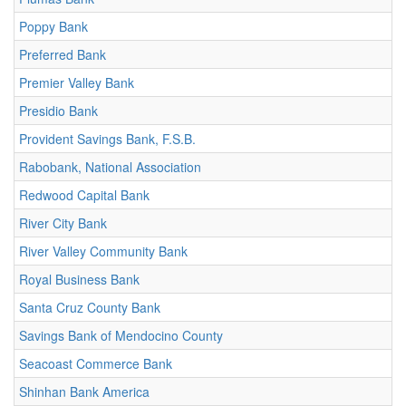
Poppy Bank
Preferred Bank
Premier Valley Bank
Presidio Bank
Provident Savings Bank, F.S.B.
Rabobank, National Association
Redwood Capital Bank
River City Bank
River Valley Community Bank
Royal Business Bank
Santa Cruz County Bank
Savings Bank of Mendocino County
Seacoast Commerce Bank
Shinhan Bank America