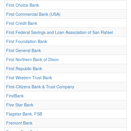
First Choice Bank
First Commercial Bank (USA)
First Credit Bank
First Federal Savings and Loan Association of San Rafael
First Foundation Bank
First General Bank
First Northern Bank of Dixon
First Republic Bank
First Western Trust Bank
First-Citizens Bank & Trust Company
FirstBank
Five Star Bank
Flagstar Bank, FSB
Fremont Bank