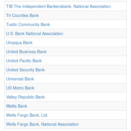
TIB The Independent Bankersbank, National Association
Tri Counties Bank
Tustin Community Bank
U.S. Bank National Association
Umpqua Bank
United Business Bank
United Pacific Bank
United Security Bank
Universal Bank
US Metro Bank
Valley Republic Bank
Wallis Bank
Wells Fargo Bank, Ltd.
Wells Fargo Bank, National Association