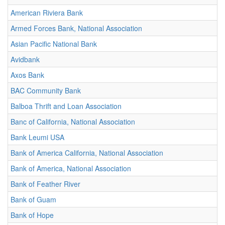
American Riviera Bank
Armed Forces Bank, National Association
Asian Pacific National Bank
Avidbank
Axos Bank
BAC Community Bank
Balboa Thrift and Loan Association
Banc of California, National Association
Bank Leumi USA
Bank of America California, National Association
Bank of America, National Association
Bank of Feather River
Bank of Guam
Bank of Hope