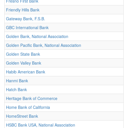
Fresno First Bank
Friendly Hills Bank
Gateway Bank, F.S.B.
GBC International Bank
Golden Bank, National Association
Golden Pacific Bank, National Association
Golden State Bank
Golden Valley Bank
Habib American Bank
Hanmi Bank
Hatch Bank
Heritage Bank of Commerce
Home Bank of California
HomeStreet Bank
HSBC Bank USA, National Association