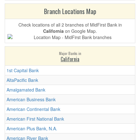
Branch Locations Map
Check locations of all 2 branches of MidFirst Bank in
California
on Google Map.
Major Banks in
California
1st Capital Bank
AltaPacific Bank
Amalgamated Bank
American Business Bank
American Continental Bank
American First National Bank
American Plus Bank, N.A.
American River Bank