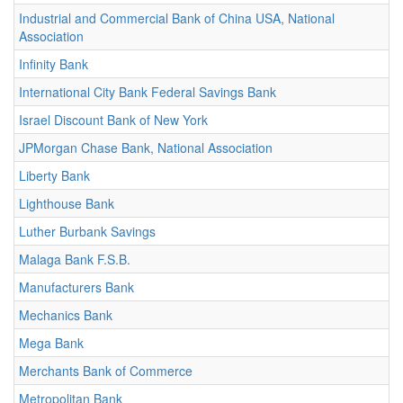
Industrial and Commercial Bank of China USA, National
Association
Infinity Bank
International City Bank Federal Savings Bank
Israel Discount Bank of New York
JPMorgan Chase Bank, National Association
Liberty Bank
Lighthouse Bank
Luther Burbank Savings
Malaga Bank F.S.B.
Manufacturers Bank
Mechanics Bank
Mega Bank
Merchants Bank of Commerce
Metropolitan Bank