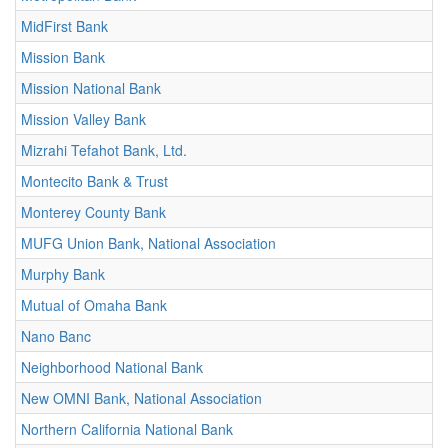
MidFirst Bank
Mission Bank
Mission National Bank
Mission Valley Bank
Mizrahi Tefahot Bank, Ltd.
Montecito Bank & Trust
Monterey County Bank
MUFG Union Bank, National Association
Murphy Bank
Mutual of Omaha Bank
Nano Banc
Neighborhood National Bank
New OMNI Bank, National Association
Northern California National Bank