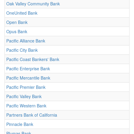
Oak Valley Community Bank
OneUnited Bank
Open Bank
Opus Bank
Pacific Alliance Bank
Pacific City Bank
Pacific Coast Bankers' Bank
Pacific Enterprise Bank
Pacific Mercantile Bank
Pacific Premier Bank
Pacific Valley Bank
Pacific Western Bank
Partners Bank of California
Pinnacle Bank
Plumas Bank