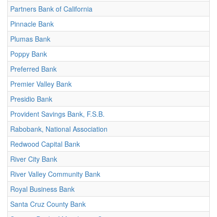
Partners Bank of California
Pinnacle Bank
Plumas Bank
Poppy Bank
Preferred Bank
Premier Valley Bank
Presidio Bank
Provident Savings Bank, F.S.B.
Rabobank, National Association
Redwood Capital Bank
River City Bank
River Valley Community Bank
Royal Business Bank
Santa Cruz County Bank