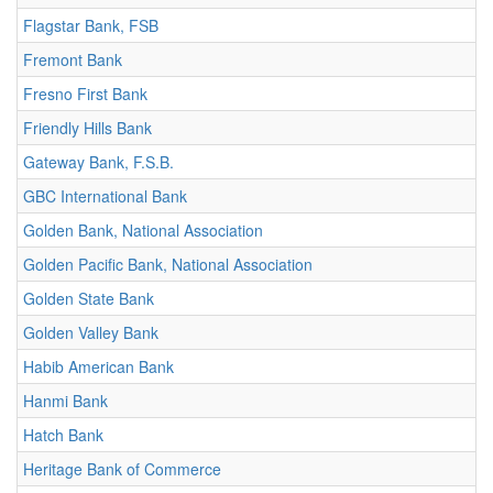
Flagstar Bank, FSB
Fremont Bank
Fresno First Bank
Friendly Hills Bank
Gateway Bank, F.S.B.
GBC International Bank
Golden Bank, National Association
Golden Pacific Bank, National Association
Golden State Bank
Golden Valley Bank
Habib American Bank
Hanmi Bank
Hatch Bank
Heritage Bank of Commerce