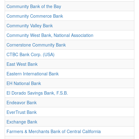
Community Bank of the Bay
Community Commerce Bank
Community Valley Bank
Community West Bank, National Association
Cornerstone Community Bank
CTBC Bank Corp. (USA)
East West Bank
Eastern International Bank
EH National Bank
El Dorado Savings Bank, F.S.B.
Endeavor Bank
EverTrust Bank
Exchange Bank
Farmers & Merchants Bank of Central California