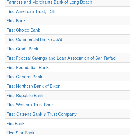
Farmers and Merchants Bank of Long Beach
First American Trust, FSB
First Bank
First Choice Bank
First Commercial Bank (USA)
First Credit Bank
First Federal Savings and Loan Association of San Rafael
First Foundation Bank
First General Bank
First Northern Bank of Dixon
First Republic Bank
First Western Trust Bank
First-Citizens Bank & Trust Company
FirstBank
Five Star Bank