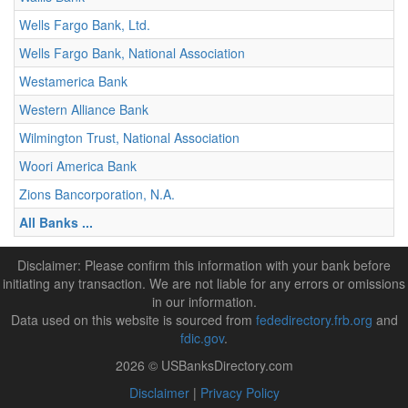
Wells Fargo Bank, Ltd.
Wells Fargo Bank, National Association
Westamerica Bank
Western Alliance Bank
Wilmington Trust, National Association
Woori America Bank
Zions Bancorporation, N.A.
All Banks ...
Disclaimer: Please confirm this information with your bank before
initiating any transaction. We are not liable for any errors or omissions
in our information.
Data used on this website is sourced from
fededirectory.frb.org
and
fdic.gov
.
2026 © USBanksDirectory.com
Disclaimer
|
Privacy Policy