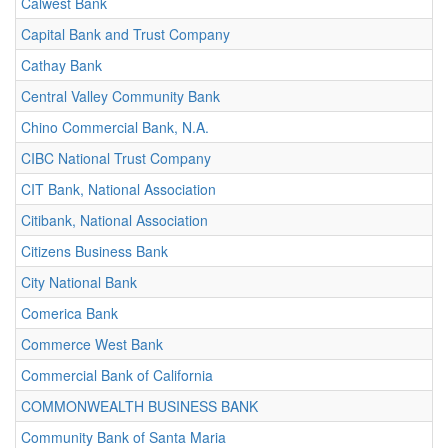
Calwest Bank
Capital Bank and Trust Company
Cathay Bank
Central Valley Community Bank
Chino Commercial Bank, N.A.
CIBC National Trust Company
CIT Bank, National Association
Citibank, National Association
Citizens Business Bank
City National Bank
Comerica Bank
Commerce West Bank
Commercial Bank of California
COMMONWEALTH BUSINESS BANK
Community Bank of Santa Maria