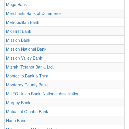
Mega Bank
Merchants Bank of Commerce
Metropolitan Bank
MidFirst Bank
Mission Bank
Mission National Bank
Mission Valley Bank
Mizrahi Tefahot Bank, Ltd.
Montecito Bank & Trust
Monterey County Bank
MUFG Union Bank, National Association
Murphy Bank
Mutual of Omaha Bank
Nano Banc