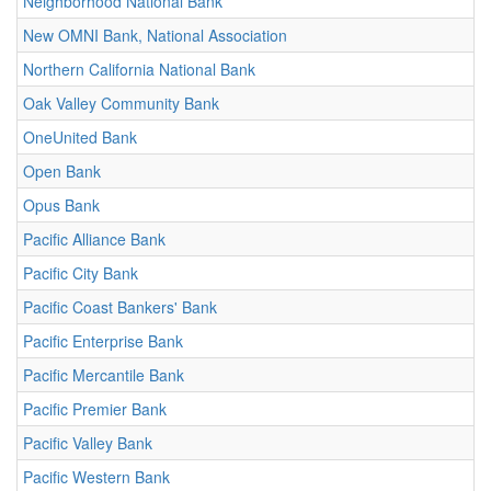
Neighborhood National Bank
New OMNI Bank, National Association
Northern California National Bank
Oak Valley Community Bank
OneUnited Bank
Open Bank
Opus Bank
Pacific Alliance Bank
Pacific City Bank
Pacific Coast Bankers' Bank
Pacific Enterprise Bank
Pacific Mercantile Bank
Pacific Premier Bank
Pacific Valley Bank
Pacific Western Bank