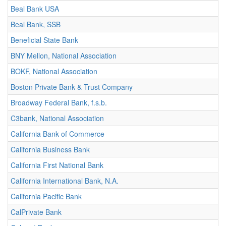
Beal Bank USA
Beal Bank, SSB
Beneficial State Bank
BNY Mellon, National Association
BOKF, National Association
Boston Private Bank & Trust Company
Broadway Federal Bank, f.s.b.
C3bank, National Association
California Bank of Commerce
California Business Bank
California First National Bank
California International Bank, N.A.
California Pacific Bank
CalPrivate Bank