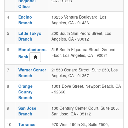
Regional
CA - 91203
Office
4
Encino
16255 Ventura Boulevard, Los
Branch
Angeles, CA - 91436
5
Little Tokyo
200 South San Pedro Street, Los
Branch
Angeles, CA - 90012
6
Manufacturers
515 South Figueroa Street, Ground
Floor, Los Angeles, CA - 90071
Bank
7
Warner Center
21550 Oxnard Street, Suite 250, Los
Branch
Angeles, CA - 91367
8
Orange
1301 Dove Street, Newport Beach, CA
County
- 92660
Branch
9
San Jose
100 Century Center Court, Suite 205,
Branch
San Jose, CA - 95112
10
Torrance
970 West 190th St., Suite #500,