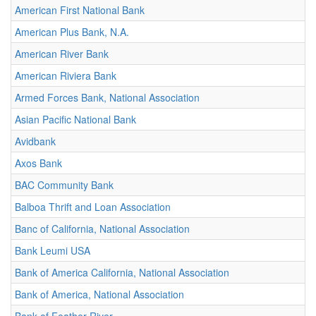
American First National Bank
American Plus Bank, N.A.
American River Bank
American Riviera Bank
Armed Forces Bank, National Association
Asian Pacific National Bank
Avidbank
Axos Bank
BAC Community Bank
Balboa Thrift and Loan Association
Banc of California, National Association
Bank Leumi USA
Bank of America California, National Association
Bank of America, National Association