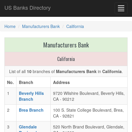
US Banks Directory
Toggl
navig
Home
Manufacturers Bank
California
Manufacturers Bank
California
List of all
10
branches of
Manufacturers Bank
in
California
.
No.
Branch
Address
1
Beverly Hills
9720 Wilshire Boulevard, Beverly Hills,
Branch
CA - 90212
2
Brea Branch
100 S. State College Boulevard, Brea,
CA - 92821
3
Glendale
520 North Brand Boulevard, Glendale,