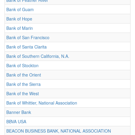
Bank of Feather River
Bank of Guam
Bank of Hope
Bank of Marin
Bank of San Francisco
Bank of Santa Clarita
Bank of Southern California, N.A.
Bank of Stockton
Bank of the Orient
Bank of the Sierra
Bank of the West
Bank of Whittier, National Association
Banner Bank
BBVA USA
BEACON BUSINESS BANK, NATIONAL ASSOCIATION