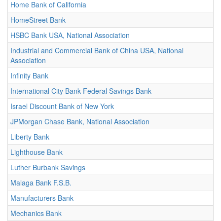
Home Bank of California
HomeStreet Bank
HSBC Bank USA, National Association
Industrial and Commercial Bank of China USA, National
Association
Infinity Bank
International City Bank Federal Savings Bank
Israel Discount Bank of New York
JPMorgan Chase Bank, National Association
Liberty Bank
Lighthouse Bank
Luther Burbank Savings
Malaga Bank F.S.B.
Manufacturers Bank
Mechanics Bank