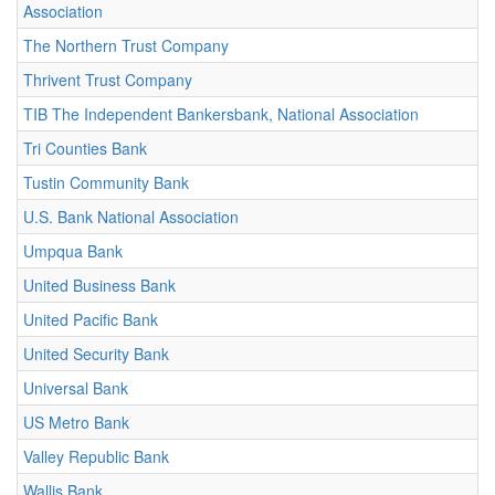
Association
The Northern Trust Company
Thrivent Trust Company
TIB The Independent Bankersbank, National Association
Tri Counties Bank
Tustin Community Bank
U.S. Bank National Association
Umpqua Bank
United Business Bank
United Pacific Bank
United Security Bank
Universal Bank
US Metro Bank
Valley Republic Bank
Wallis Bank