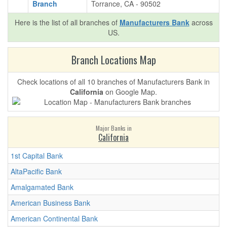
Branch
Torrance, CA - 90502
Here is the list of all branches of
Manufacturers Bank
across
US.
Branch Locations Map
Check locations of all 10 branches of Manufacturers Bank in
California
on Google Map.
Major Banks in
California
1st Capital Bank
AltaPacific Bank
Amalgamated Bank
American Business Bank
American Continental Bank