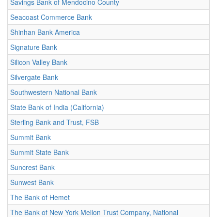
Savings Bank of Mendocino County
Seacoast Commerce Bank
Shinhan Bank America
Signature Bank
Silicon Valley Bank
Silvergate Bank
Southwestern National Bank
State Bank of India (California)
Sterling Bank and Trust, FSB
Summit Bank
Summit State Bank
Suncrest Bank
Sunwest Bank
The Bank of Hemet
The Bank of New York Mellon Trust Company, National