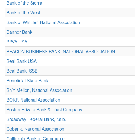
Bank of the Sierra
Bank of the West
Bank of Whittier, National Association
Banner Bank
BBVA USA
BEACON BUSINESS BANK, NATIONAL ASSOCIATION
Beal Bank USA
Beal Bank, SSB
Beneficial State Bank
BNY Mellon, National Association
BOKF, National Association
Boston Private Bank & Trust Company
Broadway Federal Bank, f.s.b.
C3bank, National Association
California Bank of Commerce