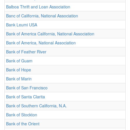
Balboa Thrift and Loan Association
Banc of California, National Association
Bank Leumi USA
Bank of America California, National Association
Bank of America, National Association
Bank of Feather River
Bank of Guam
Bank of Hope
Bank of Marin
Bank of San Francisco
Bank of Santa Clarita
Bank of Southern California, N.A.
Bank of Stockton
Bank of the Orient