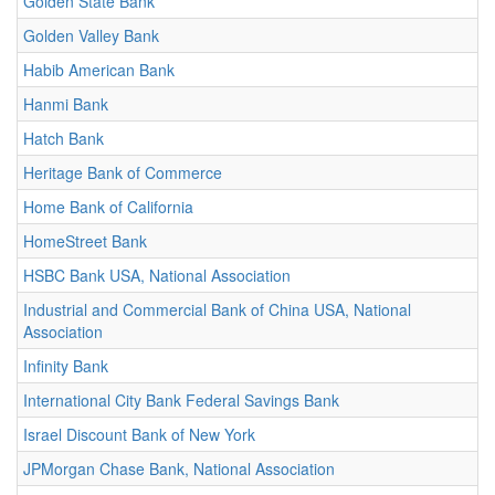
Golden State Bank
Golden Valley Bank
Habib American Bank
Hanmi Bank
Hatch Bank
Heritage Bank of Commerce
Home Bank of California
HomeStreet Bank
HSBC Bank USA, National Association
Industrial and Commercial Bank of China USA, National
Association
Infinity Bank
International City Bank Federal Savings Bank
Israel Discount Bank of New York
JPMorgan Chase Bank, National Association