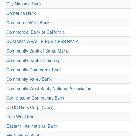
City National Bank
Comerica Bank
Commerce West Bank
Commercial Bank of California
COMMONWEALTH BUSINESS BANK
Community Bank of Santa Maria
Community Bank of the Bay
Community Commerce Bank
Community Valley Bank
Community West Bank, National Association
Cornerstone Community Bank
CTBC Bank Corp. (USA)
East West Bank
Eastern International Bank
EH National Bank