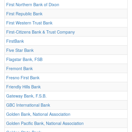
First Northern Bank of Dixon
First Republic Bank
First Western Trust Bank
First-Citizens Bank & Trust Company
FirstBank
Five Star Bank
Flagstar Bank, FSB
Fremont Bank
Fresno First Bank
Friendly Hills Bank
Gateway Bank, F.S.B.
GBC International Bank
Golden Bank, National Association
Golden Pacific Bank, National Association