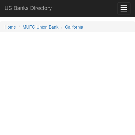
US Banks Directory
Toggl
navig
Home
MUFG Union Bank
California