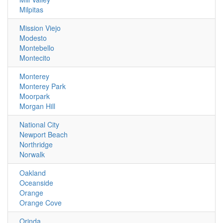
Milpitas
Mission Viejo
Modesto
Montebello
Montecito
Monterey
Monterey Park
Moorpark
Morgan Hill
National City
Newport Beach
Northridge
Norwalk
Oakland
Oceanside
Orange
Orange Cove
Orinda