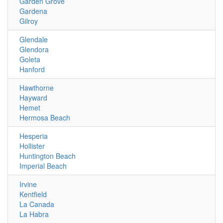
Garden Grove
Gardena
Gilroy
Glendale
Glendora
Goleta
Hanford
Hawthorne
Hayward
Hemet
Hermosa Beach
Hesperia
Hollister
Huntington Beach
Imperial Beach
Irvine
Kentfield
La Canada
La Habra