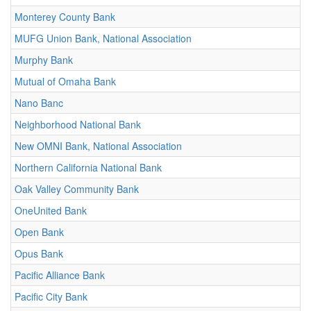
Monterey County Bank
MUFG Union Bank, National Association
Murphy Bank
Mutual of Omaha Bank
Nano Banc
Neighborhood National Bank
New OMNI Bank, National Association
Northern California National Bank
Oak Valley Community Bank
OneUnited Bank
Open Bank
Opus Bank
Pacific Alliance Bank
Pacific City Bank