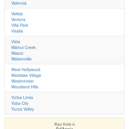
Valencia
Vallejo
Ventura
Villa Park
Visalia
Vista
Walnut Creek
Wasco
Watsonville
West Hollywood
Westlake Village
Westminster
Woodland Hills
Yorba Linda
Yuba City
Yucca Valley
Major Banks in