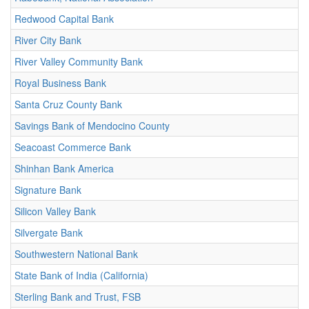
Redwood Capital Bank
River City Bank
River Valley Community Bank
Royal Business Bank
Santa Cruz County Bank
Savings Bank of Mendocino County
Seacoast Commerce Bank
Shinhan Bank America
Signature Bank
Silicon Valley Bank
Silvergate Bank
Southwestern National Bank
State Bank of India (California)
Sterling Bank and Trust, FSB