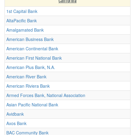
California
1st Capital Bank
AltaPacific Bank
Amalgamated Bank
American Business Bank
American Continental Bank
American First National Bank
American Plus Bank, N.A.
American River Bank
American Riviera Bank
Armed Forces Bank, National Association
Asian Pacific National Bank
Avidbank
Axos Bank
BAC Community Bank