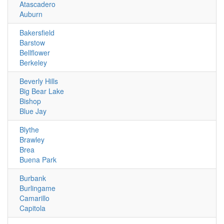
Atascadero
Auburn
Bakersfield
Barstow
Bellflower
Berkeley
Beverly Hills
Big Bear Lake
Bishop
Blue Jay
Blythe
Brawley
Brea
Buena Park
Burbank
Burlingame
Camarillo
Capitola