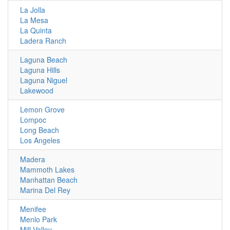
La Jolla
La Mesa
La Quinta
Ladera Ranch
Laguna Beach
Laguna Hills
Laguna Niguel
Lakewood
Lemon Grove
Lompoc
Long Beach
Los Angeles
Madera
Mammoth Lakes
Manhattan Beach
Marina Del Rey
Menifee
Menlo Park
Mill Valley