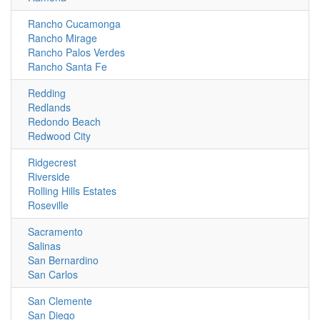
Rancho Cucamonga
Rancho Mirage
Rancho Palos Verdes
Rancho Santa Fe
Redding
Redlands
Redondo Beach
Redwood City
Ridgecrest
Riverside
Rolling Hills Estates
Roseville
Sacramento
Salinas
San Bernardino
San Carlos
San Clemente
San Diego