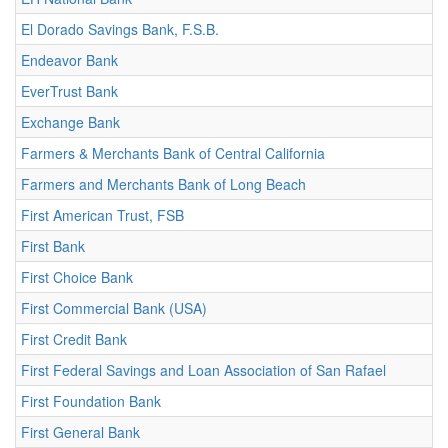
El Dorado Savings Bank, F.S.B.
Endeavor Bank
EverTrust Bank
Exchange Bank
Farmers & Merchants Bank of Central California
Farmers and Merchants Bank of Long Beach
First American Trust, FSB
First Bank
First Choice Bank
First Commercial Bank (USA)
First Credit Bank
First Federal Savings and Loan Association of San Rafael
First Foundation Bank
First General Bank