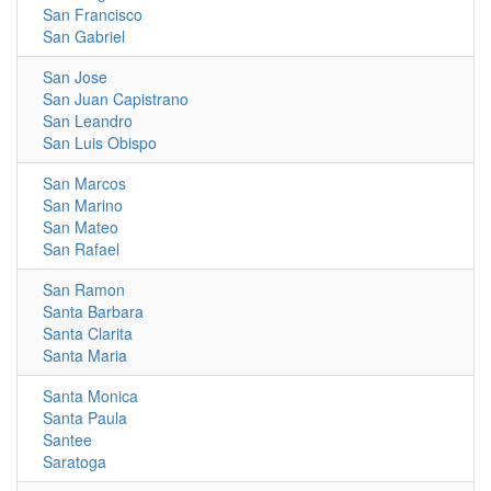
San Francisco
San Gabriel
San Jose
San Juan Capistrano
San Leandro
San Luis Obispo
San Marcos
San Marino
San Mateo
San Rafael
San Ramon
Santa Barbara
Santa Clarita
Santa Maria
Santa Monica
Santa Paula
Santee
Saratoga