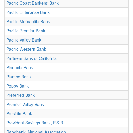
Pacific Coast Bankers' Bank
Pacific Enterprise Bank
Pacific Mercantile Bank
Pacific Premier Bank
Pacific Valley Bank
Pacific Western Bank
Partners Bank of California
Pinnacle Bank
Plumas Bank
Poppy Bank
Preferred Bank
Premier Valley Bank
Presidio Bank
Provident Savings Bank, F.S.B.
Rabobank, National Association