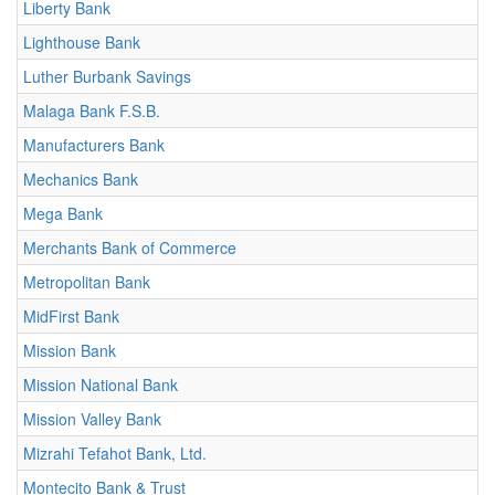
Liberty Bank
Lighthouse Bank
Luther Burbank Savings
Malaga Bank F.S.B.
Manufacturers Bank
Mechanics Bank
Mega Bank
Merchants Bank of Commerce
Metropolitan Bank
MidFirst Bank
Mission Bank
Mission National Bank
Mission Valley Bank
Mizrahi Tefahot Bank, Ltd.
Montecito Bank & Trust