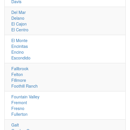
Davis
Del Mar
Delano
El Cajon
El Centro
El Monte
Encinitas
Encino
Escondido
Fallbrook
Felton
Fillmore
Foothill Ranch
Fountain Valley
Fremont
Fresno
Fullerton
Galt