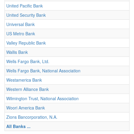
United Pacific Bank
United Security Bank
Universal Bank
US Metro Bank
Valley Republic Bank
Wallis Bank
Wells Fargo Bank, Ltd.
Wells Fargo Bank, National Association
Westamerica Bank
Western Alliance Bank
Wilmington Trust, National Association
Woori America Bank
Zions Bancorporation, N.A.
All Banks ...