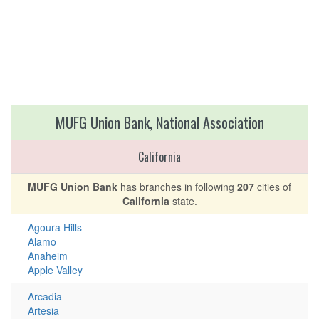
MUFG Union Bank, National Association
California
MUFG Union Bank
has branches in following
207
cities of
California
state.
Agoura Hills
Alamo
Anaheim
Apple Valley
Arcadia
Artesia