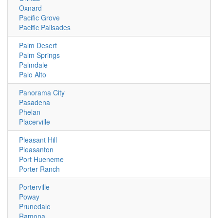
Oxnard
Pacific Grove
Pacific Palisades
Palm Desert
Palm Springs
Palmdale
Palo Alto
Panorama City
Pasadena
Phelan
Placerville
Pleasant Hill
Pleasanton
Port Hueneme
Porter Ranch
Porterville
Poway
Prunedale
Ramona