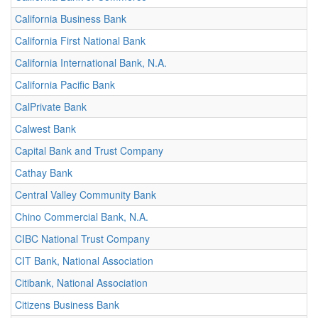
California Business Bank
California First National Bank
California International Bank, N.A.
California Pacific Bank
CalPrivate Bank
Calwest Bank
Capital Bank and Trust Company
Cathay Bank
Central Valley Community Bank
Chino Commercial Bank, N.A.
CIBC National Trust Company
CIT Bank, National Association
Citibank, National Association
Citizens Business Bank