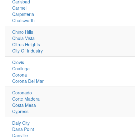
Carlsbad
Carmel
Carpinteria
Chatsworth
Chino Hills
Chula Vista
Citrus Heights
City Of Industry
Clovis
Coalinga
Corona
Corona Del Mar
Coronado
Corte Madera
Costa Mesa
Cypress
Daly City
Dana Point
Danville