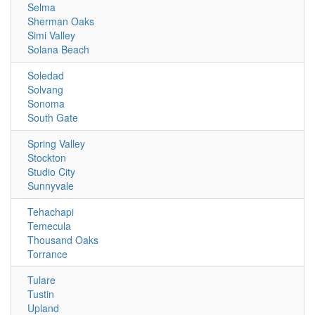
Selma
Sherman Oaks
Simi Valley
Solana Beach
Soledad
Solvang
Sonoma
South Gate
Spring Valley
Stockton
Studio City
Sunnyvale
Tehachapi
Temecula
Thousand Oaks
Torrance
Tulare
Tustin
Upland