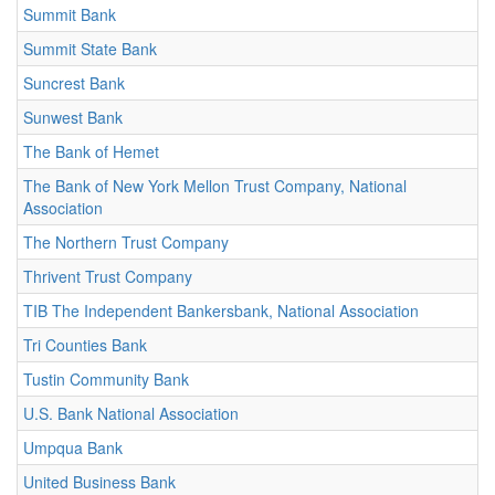
Summit Bank
Summit State Bank
Suncrest Bank
Sunwest Bank
The Bank of Hemet
The Bank of New York Mellon Trust Company, National
Association
The Northern Trust Company
Thrivent Trust Company
TIB The Independent Bankersbank, National Association
Tri Counties Bank
Tustin Community Bank
U.S. Bank National Association
Umpqua Bank
United Business Bank