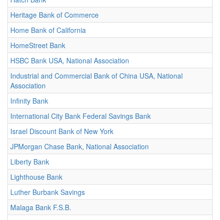
Heritage Bank of Commerce
Home Bank of California
HomeStreet Bank
HSBC Bank USA, National Association
Industrial and Commercial Bank of China USA, National
Association
Infinity Bank
International City Bank Federal Savings Bank
Israel Discount Bank of New York
JPMorgan Chase Bank, National Association
Liberty Bank
Lighthouse Bank
Luther Burbank Savings
Malaga Bank F.S.B.