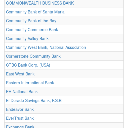
COMMONWEALTH BUSINESS BANK
Community Bank of Santa Maria
Community Bank of the Bay
Community Commerce Bank
Community Valley Bank
Community West Bank, National Association
Cornerstone Community Bank
CTBC Bank Corp. (USA)
East West Bank
Eastern International Bank
EH National Bank
El Dorado Savings Bank, F.S.B.
Endeavor Bank
EverTrust Bank
Exchange Bank