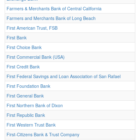
Farmers & Merchants Bank of Central California
Farmers and Merchants Bank of Long Beach
First American Trust, FSB
First Bank
First Choice Bank
First Commercial Bank (USA)
First Credit Bank
First Federal Savings and Loan Association of San Rafael
First Foundation Bank
First General Bank
First Northern Bank of Dixon
First Republic Bank
First Western Trust Bank
First-Citizens Bank & Trust Company