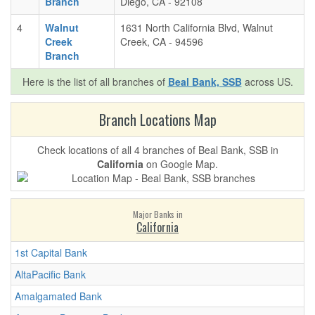
Branch
Diego, CA - 92108
4
Walnut
1631 North California Blvd, Walnut
Creek
Creek, CA - 94596
Branch
Here is the list of all branches of
Beal Bank, SSB
across US.
Branch Locations Map
Check locations of all 4 branches of Beal Bank, SSB in
California
on Google Map.
Major Banks in
California
1st Capital Bank
AltaPacific Bank
Amalgamated Bank