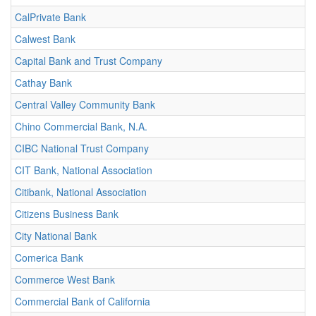
CalPrivate Bank
Calwest Bank
Capital Bank and Trust Company
Cathay Bank
Central Valley Community Bank
Chino Commercial Bank, N.A.
CIBC National Trust Company
CIT Bank, National Association
Citibank, National Association
Citizens Business Bank
City National Bank
Comerica Bank
Commerce West Bank
Commercial Bank of California