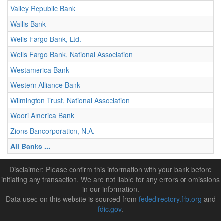
Valley Republic Bank
Wallis Bank
Wells Fargo Bank, Ltd.
Wells Fargo Bank, National Association
Westamerica Bank
Western Alliance Bank
Wilmington Trust, National Association
Woori America Bank
Zions Bancorporation, N.A.
All Banks ...
Disclaimer: Please confirm this information with your bank before
initiating any transaction. We are not liable for any errors or omissions
in our information.
Data used on this website is sourced from
fededirectory.frb.org
and
fdic.gov
.