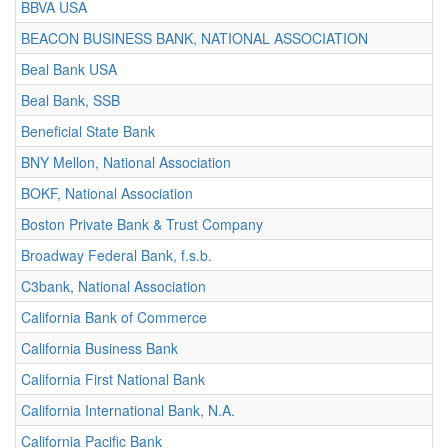
BBVA USA
BEACON BUSINESS BANK, NATIONAL ASSOCIATION
Beal Bank USA
Beal Bank, SSB
Beneficial State Bank
BNY Mellon, National Association
BOKF, National Association
Boston Private Bank & Trust Company
Broadway Federal Bank, f.s.b.
C3bank, National Association
California Bank of Commerce
California Business Bank
California First National Bank
California International Bank, N.A.
California Pacific Bank