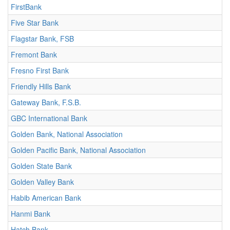
FirstBank
Five Star Bank
Flagstar Bank, FSB
Fremont Bank
Fresno First Bank
Friendly Hills Bank
Gateway Bank, F.S.B.
GBC International Bank
Golden Bank, National Association
Golden Pacific Bank, National Association
Golden State Bank
Golden Valley Bank
Habib American Bank
Hanmi Bank
Hatch Bank