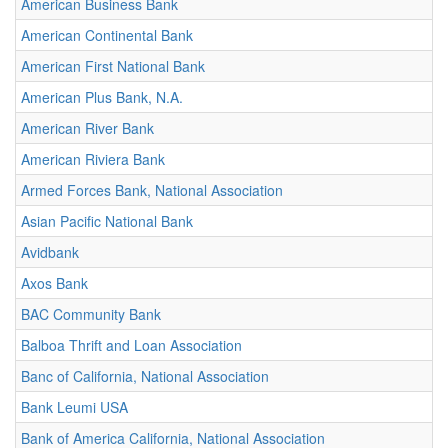
American Business Bank
American Continental Bank
American First National Bank
American Plus Bank, N.A.
American River Bank
American Riviera Bank
Armed Forces Bank, National Association
Asian Pacific National Bank
Avidbank
Axos Bank
BAC Community Bank
Balboa Thrift and Loan Association
Banc of California, National Association
Bank Leumi USA
Bank of America California, National Association