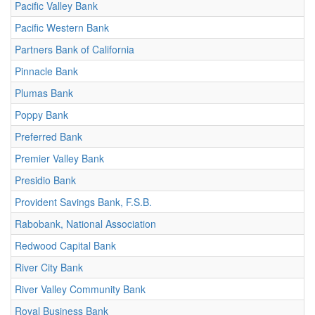
Pacific Valley Bank
Pacific Western Bank
Partners Bank of California
Pinnacle Bank
Plumas Bank
Poppy Bank
Preferred Bank
Premier Valley Bank
Presidio Bank
Provident Savings Bank, F.S.B.
Rabobank, National Association
Redwood Capital Bank
River City Bank
River Valley Community Bank
Royal Business Bank