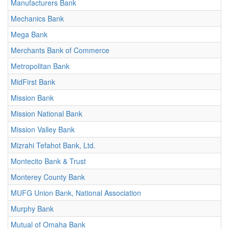
Manufacturers Bank
Mechanics Bank
Mega Bank
Merchants Bank of Commerce
Metropolitan Bank
MidFirst Bank
Mission Bank
Mission National Bank
Mission Valley Bank
Mizrahi Tefahot Bank, Ltd.
Montecito Bank & Trust
Monterey County Bank
MUFG Union Bank, National Association
Murphy Bank
Mutual of Omaha Bank