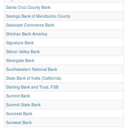
Santa Cruz County Bank
Savings Bank of Mendocino County
Seacoast Commerce Bank
Shinhan Bank America
Signature Bank
Silicon Valley Bank
Silvergate Bank
Southwestern National Bank
State Bank of India (California)
Sterling Bank and Trust, FSB
Summit Bank
Summit State Bank
Suncrest Bank
Sunwest Bank