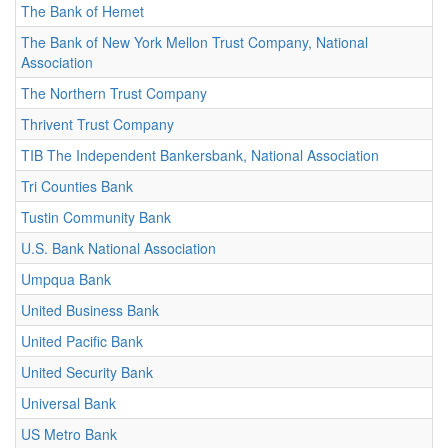
The Bank of Hemet
The Bank of New York Mellon Trust Company, National
Association
The Northern Trust Company
Thrivent Trust Company
TIB The Independent Bankersbank, National Association
Tri Counties Bank
Tustin Community Bank
U.S. Bank National Association
Umpqua Bank
United Business Bank
United Pacific Bank
United Security Bank
Universal Bank
US Metro Bank