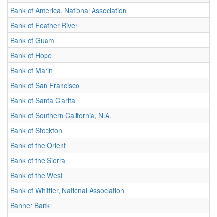
Bank of America, National Association
Bank of Feather River
Bank of Guam
Bank of Hope
Bank of Marin
Bank of San Francisco
Bank of Santa Clarita
Bank of Southern California, N.A.
Bank of Stockton
Bank of the Orient
Bank of the Sierra
Bank of the West
Bank of Whittier, National Association
Banner Bank