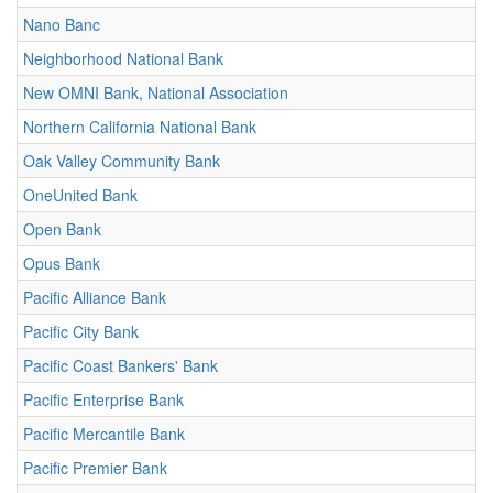
Nano Banc
Neighborhood National Bank
New OMNI Bank, National Association
Northern California National Bank
Oak Valley Community Bank
OneUnited Bank
Open Bank
Opus Bank
Pacific Alliance Bank
Pacific City Bank
Pacific Coast Bankers' Bank
Pacific Enterprise Bank
Pacific Mercantile Bank
Pacific Premier Bank