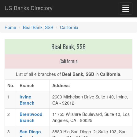
US Banks Directory
Toggl
navig
Home
Beal Bank, SSB
California
Beal Bank, SSB
California
List of all
4
branches of
Beal Bank, SSB
in
California
.
No.
Branch
Address
1
Irvine
2600 Michelson Drive Suite 140, Irvine,
Branch
CA - 92612
2
Brentwood
11755 Wilshire Boulevard, Suite 10, Los
Branch
Angeles, CA - 90025
3
San Diego
8880 Rio San Diego Dr Suite 103, San