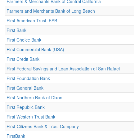
Farmers & Merchants Bank of Central California
Farmers and Merchants Bank of Long Beach
First American Trust, FSB
First Bank
First Choice Bank
First Commercial Bank (USA)
First Credit Bank
First Federal Savings and Loan Association of San Rafael
First Foundation Bank
First General Bank
First Northern Bank of Dixon
First Republic Bank
First Western Trust Bank
First-Citizens Bank & Trust Company
FirstBank