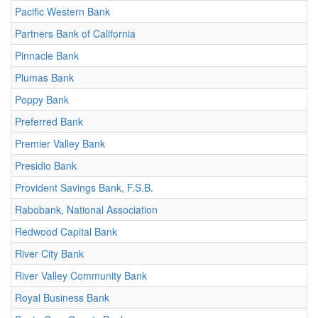
Pacific Western Bank
Partners Bank of California
Pinnacle Bank
Plumas Bank
Poppy Bank
Preferred Bank
Premier Valley Bank
Presidio Bank
Provident Savings Bank, F.S.B.
Rabobank, National Association
Redwood Capital Bank
River City Bank
River Valley Community Bank
Royal Business Bank