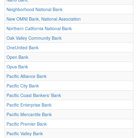
Neighborhood National Bank
New OMNI Bank, National Association
Northern California National Bank
Oak Valley Community Bank
OneUnited Bank
Open Bank
Opus Bank
Pacific Alliance Bank
Pacific City Bank
Pacific Coast Bankers' Bank
Pacific Enterprise Bank
Pacific Mercantile Bank
Pacific Premier Bank
Pacific Valley Bank