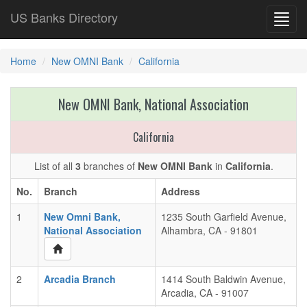
US Banks Directory
Toggl
navig
Home
New OMNI Bank
California
New OMNI Bank, National Association
California
List of all
3
branches of
New OMNI Bank
in
California
.
No.
Branch
Address
1
New Omni Bank,
1235 South Garfield Avenue,
National Association
Alhambra, CA - 91801
2
Arcadia Branch
1414 South Baldwin Avenue,
Arcadia, CA - 91007