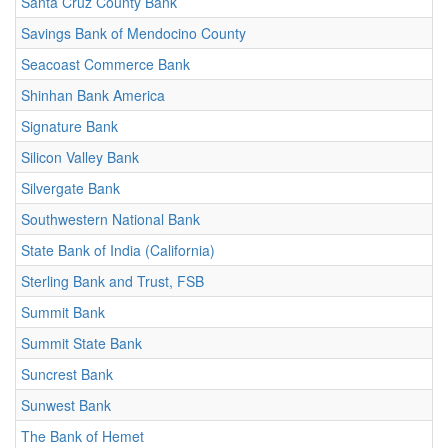
Santa Cruz County Bank
Savings Bank of Mendocino County
Seacoast Commerce Bank
Shinhan Bank America
Signature Bank
Silicon Valley Bank
Silvergate Bank
Southwestern National Bank
State Bank of India (California)
Sterling Bank and Trust, FSB
Summit Bank
Summit State Bank
Suncrest Bank
Sunwest Bank
The Bank of Hemet