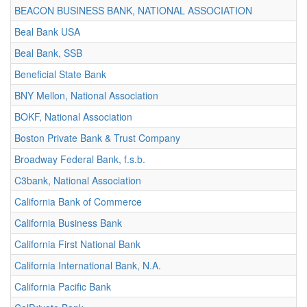
BEACON BUSINESS BANK, NATIONAL ASSOCIATION
Beal Bank USA
Beal Bank, SSB
Beneficial State Bank
BNY Mellon, National Association
BOKF, National Association
Boston Private Bank & Trust Company
Broadway Federal Bank, f.s.b.
C3bank, National Association
California Bank of Commerce
California Business Bank
California First National Bank
California International Bank, N.A.
California Pacific Bank