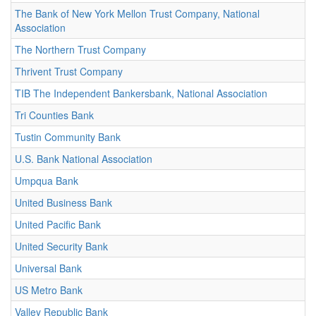
The Bank of New York Mellon Trust Company, National
Association
The Northern Trust Company
Thrivent Trust Company
TIB The Independent Bankersbank, National Association
Tri Counties Bank
Tustin Community Bank
U.S. Bank National Association
Umpqua Bank
United Business Bank
United Pacific Bank
United Security Bank
Universal Bank
US Metro Bank
Valley Republic Bank