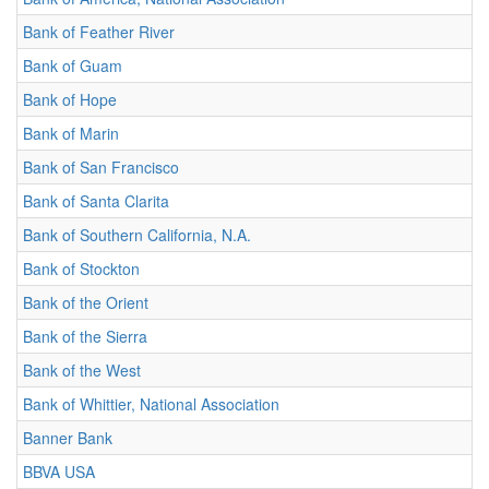
Bank of Feather River
Bank of Guam
Bank of Hope
Bank of Marin
Bank of San Francisco
Bank of Santa Clarita
Bank of Southern California, N.A.
Bank of Stockton
Bank of the Orient
Bank of the Sierra
Bank of the West
Bank of Whittier, National Association
Banner Bank
BBVA USA