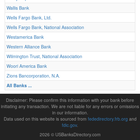
Wallis Bank
Wells Fargo Bank, Ltd.
Wells Fargo Bank, National Association
Westamerica Bank
Western Alliance Bank
Wilmington Trust, National Association
Woori America Bank
Zions Bancorporation, N.A.
All Banks ...
Disclaimer: Please confirm this information with your bank before
initiating any transaction. We are not liable for any errors or omissions
in our information.
Data used on this website is sourced from
fededirectory.frb.org
and
fdic.gov
.
2026 © USBanksDirectory.com