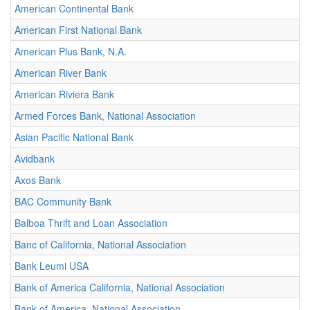
American Continental Bank
American First National Bank
American Plus Bank, N.A.
American River Bank
American Riviera Bank
Armed Forces Bank, National Association
Asian Pacific National Bank
Avidbank
Axos Bank
BAC Community Bank
Balboa Thrift and Loan Association
Banc of California, National Association
Bank Leumi USA
Bank of America California, National Association
Bank of America, National Association