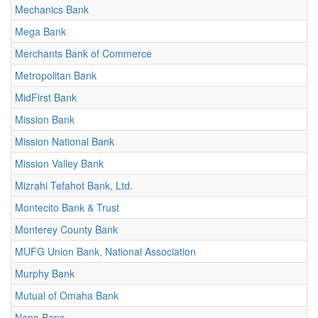
Mechanics Bank
Mega Bank
Merchants Bank of Commerce
Metropolitan Bank
MidFirst Bank
Mission Bank
Mission National Bank
Mission Valley Bank
Mizrahi Tefahot Bank, Ltd.
Montecito Bank & Trust
Monterey County Bank
MUFG Union Bank, National Association
Murphy Bank
Mutual of Omaha Bank
Nano Banc