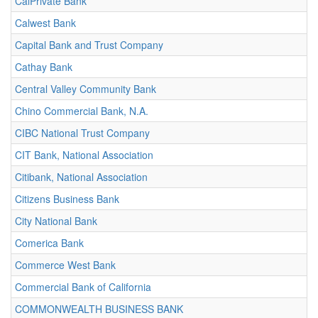
CalPrivate Bank
Calwest Bank
Capital Bank and Trust Company
Cathay Bank
Central Valley Community Bank
Chino Commercial Bank, N.A.
CIBC National Trust Company
CIT Bank, National Association
Citibank, National Association
Citizens Business Bank
City National Bank
Comerica Bank
Commerce West Bank
Commercial Bank of California
COMMONWEALTH BUSINESS BANK