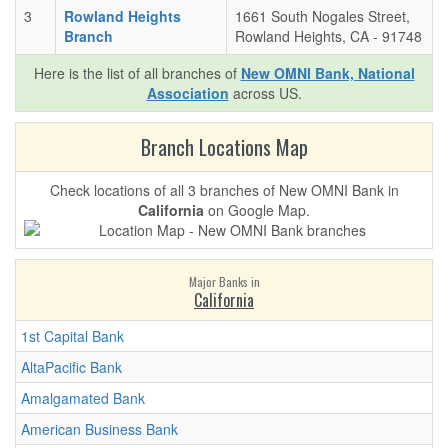
3
Rowland Heights
1661 South Nogales Street,
Branch
Rowland Heights, CA - 91748
Here is the list of all branches of
New OMNI Bank, National
Association
across US.
Branch Locations Map
Check locations of all 3 branches of New OMNI Bank in
California
on Google Map.
Major Banks in
California
1st Capital Bank
AltaPacific Bank
Amalgamated Bank
American Business Bank