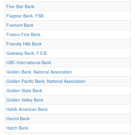
Five Star Bank
Flagstar Bank, FSB
Fremont Bank
Fresno First Bank
Friendly Hills Bank
Gateway Bank, F.S.B.
GBC International Bank
Golden Bank, National Association
Golden Pacific Bank, National Association
Golden State Bank
Golden Valley Bank
Habib American Bank
Hanmi Bank
Hatch Bank