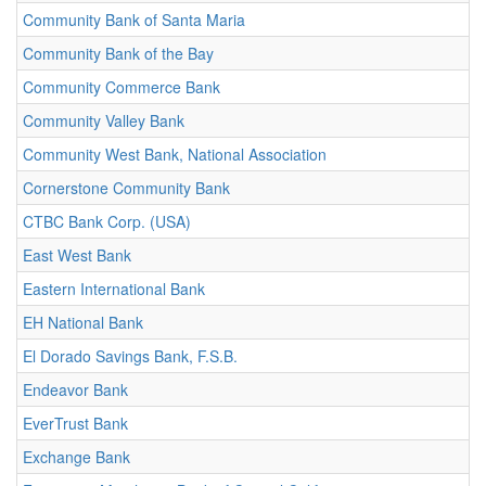
Community Bank of Santa Maria
Community Bank of the Bay
Community Commerce Bank
Community Valley Bank
Community West Bank, National Association
Cornerstone Community Bank
CTBC Bank Corp. (USA)
East West Bank
Eastern International Bank
EH National Bank
El Dorado Savings Bank, F.S.B.
Endeavor Bank
EverTrust Bank
Exchange Bank