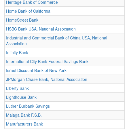
Heritage Bank of Commerce
Home Bank of California
HomeStreet Bank
HSBC Bank USA, National Association
Industrial and Commercial Bank of China USA, National
Association
Infinity Bank
International City Bank Federal Savings Bank
Israel Discount Bank of New York
JPMorgan Chase Bank, National Association
Liberty Bank
Lighthouse Bank
Luther Burbank Savings
Malaga Bank F.S.B.
Manufacturers Bank