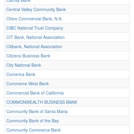
Cathay Bank
Central Valley Community Bank
Chino Commercial Bank, N.A.
CIBC National Trust Company
CIT Bank, National Association
Citibank, National Association
Citizens Business Bank
City National Bank
Comerica Bank
Commerce West Bank
Commercial Bank of California
COMMONWEALTH BUSINESS BANK
Community Bank of Santa Maria
Community Bank of the Bay
Community Commerce Bank