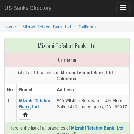
US Banks Directory
Toggl
navig
Home
Mizrahi Tefahot Bank, Ltd.
California
Mizrahi Tefahot Bank, Ltd.
California
List of all
1
branches of
Mizrahi Tefahot Bank, Ltd.
in
California
.
No.
Branch
Address
1
Mizrahi Tefahot
800 Wilshire Boulevard, 14th Floor,
Bank, Ltd.
Suite 1410, Los Angeles, CA - 90017
Here is the list of all branches of
Mizrahi Tefahot Bank, Ltd.
across US.