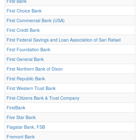
First Bank
First Choice Bank
First Commercial Bank (USA)
First Credit Bank
First Federal Savings and Loan Association of San Rafael
First Foundation Bank
First General Bank
First Northern Bank of Dixon
First Republic Bank
First Western Trust Bank
First-Citizens Bank & Trust Company
FirstBank
Five Star Bank
Flagstar Bank, FSB
Fremont Bank