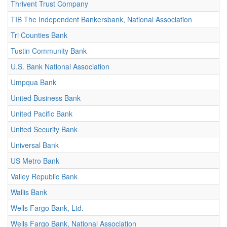
Thrivent Trust Company
TIB The Independent Bankersbank, National Association
Tri Counties Bank
Tustin Community Bank
U.S. Bank National Association
Umpqua Bank
United Business Bank
United Pacific Bank
United Security Bank
Universal Bank
US Metro Bank
Valley Republic Bank
Wallis Bank
Wells Fargo Bank, Ltd.
Wells Fargo Bank, National Association