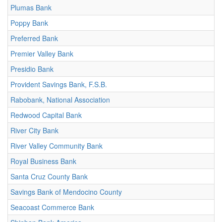
Plumas Bank
Poppy Bank
Preferred Bank
Premier Valley Bank
Presidio Bank
Provident Savings Bank, F.S.B.
Rabobank, National Association
Redwood Capital Bank
River City Bank
River Valley Community Bank
Royal Business Bank
Santa Cruz County Bank
Savings Bank of Mendocino County
Seacoast Commerce Bank