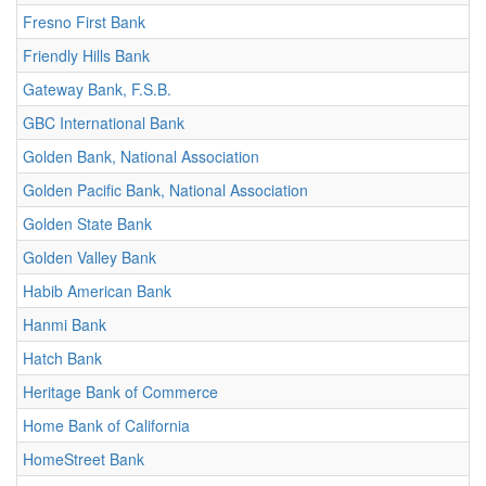
Fresno First Bank
Friendly Hills Bank
Gateway Bank, F.S.B.
GBC International Bank
Golden Bank, National Association
Golden Pacific Bank, National Association
Golden State Bank
Golden Valley Bank
Habib American Bank
Hanmi Bank
Hatch Bank
Heritage Bank of Commerce
Home Bank of California
HomeStreet Bank