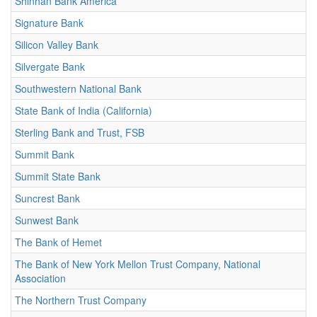
Shinhan Bank America
Signature Bank
Silicon Valley Bank
Silvergate Bank
Southwestern National Bank
State Bank of India (California)
Sterling Bank and Trust, FSB
Summit Bank
Summit State Bank
Suncrest Bank
Sunwest Bank
The Bank of Hemet
The Bank of New York Mellon Trust Company, National
Association
The Northern Trust Company