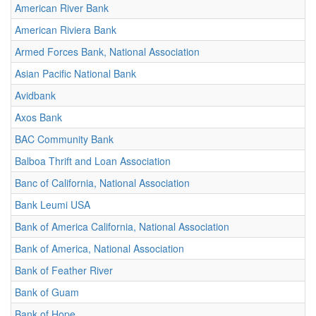
American River Bank
American Riviera Bank
Armed Forces Bank, National Association
Asian Pacific National Bank
Avidbank
Axos Bank
BAC Community Bank
Balboa Thrift and Loan Association
Banc of California, National Association
Bank Leumi USA
Bank of America California, National Association
Bank of America, National Association
Bank of Feather River
Bank of Guam
Bank of Hope