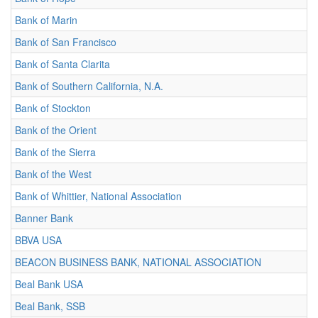
Bank of Marin
Bank of San Francisco
Bank of Santa Clarita
Bank of Southern California, N.A.
Bank of Stockton
Bank of the Orient
Bank of the Sierra
Bank of the West
Bank of Whittier, National Association
Banner Bank
BBVA USA
BEACON BUSINESS BANK, NATIONAL ASSOCIATION
Beal Bank USA
Beal Bank, SSB