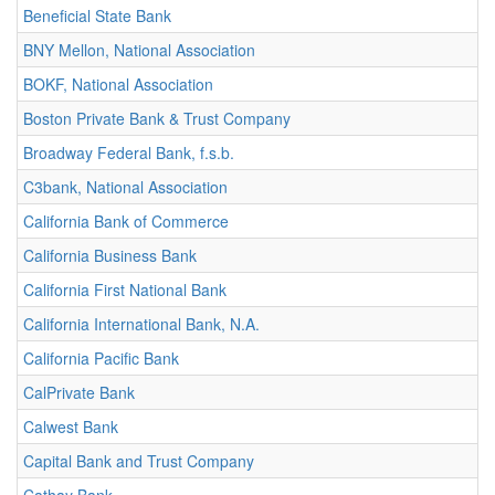
Beneficial State Bank
BNY Mellon, National Association
BOKF, National Association
Boston Private Bank & Trust Company
Broadway Federal Bank, f.s.b.
C3bank, National Association
California Bank of Commerce
California Business Bank
California First National Bank
California International Bank, N.A.
California Pacific Bank
CalPrivate Bank
Calwest Bank
Capital Bank and Trust Company