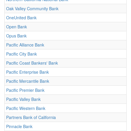
Oak Valley Community Bank
OneUnited Bank
Open Bank
Opus Bank
Pacific Alliance Bank
Pacific City Bank
Pacific Coast Bankers' Bank
Pacific Enterprise Bank
Pacific Mercantile Bank
Pacific Premier Bank
Pacific Valley Bank
Pacific Western Bank
Partners Bank of California
Pinnacle Bank