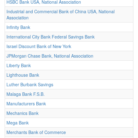
HSBC Bank USA, National Association
Industrial and Commercial Bank of China USA, National
Association
Infinity Bank
International City Bank Federal Savings Bank
Israel Discount Bank of New York
JPMorgan Chase Bank, National Association
Liberty Bank
Lighthouse Bank
Luther Burbank Savings
Malaga Bank F.S.B.
Manufacturers Bank
Mechanics Bank
Mega Bank
Merchants Bank of Commerce