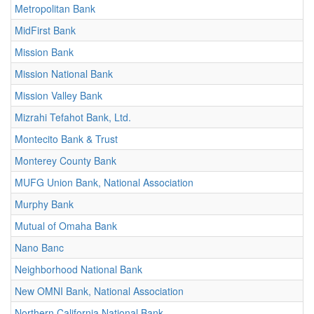
Metropolitan Bank
MidFirst Bank
Mission Bank
Mission National Bank
Mission Valley Bank
Mizrahi Tefahot Bank, Ltd.
Montecito Bank & Trust
Monterey County Bank
MUFG Union Bank, National Association
Murphy Bank
Mutual of Omaha Bank
Nano Banc
Neighborhood National Bank
New OMNI Bank, National Association
Northern California National Bank