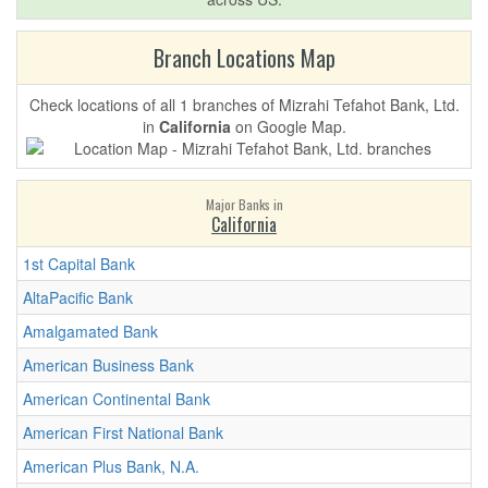
Branch Locations Map
Check locations of all 1 branches of Mizrahi Tefahot Bank, Ltd.
in
California
on Google Map.
Major Banks in
California
1st Capital Bank
AltaPacific Bank
Amalgamated Bank
American Business Bank
American Continental Bank
American First National Bank
American Plus Bank, N.A.