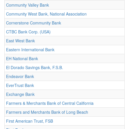
Community Valley Bank
Community West Bank, National Association
Cornerstone Community Bank
CTBC Bank Corp. (USA)
East West Bank
Eastern International Bank
EH National Bank
El Dorado Savings Bank, F.S.B.
Endeavor Bank
EverTrust Bank
Exchange Bank
Farmers & Merchants Bank of Central California
Farmers and Merchants Bank of Long Beach
First American Trust, FSB