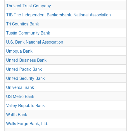
Thrivent Trust Company
TIB The Independent Bankersbank, National Association
Tri Counties Bank
Tustin Community Bank
U.S. Bank National Association
Umpqua Bank
United Business Bank
United Pacific Bank
United Security Bank
Universal Bank
US Metro Bank
Valley Republic Bank
Wallis Bank
Wells Fargo Bank, Ltd.