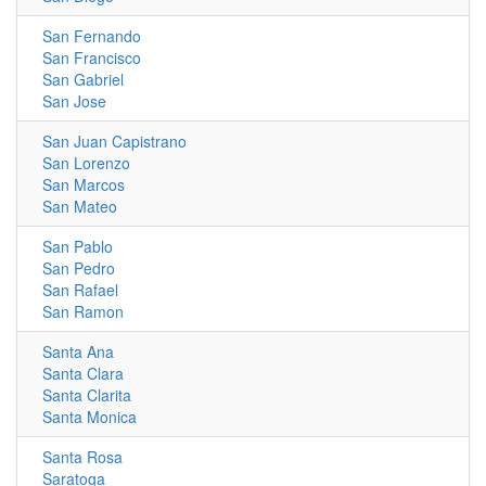
San Fernando
San Francisco
San Gabriel
San Jose
San Juan Capistrano
San Lorenzo
San Marcos
San Mateo
San Pablo
San Pedro
San Rafael
San Ramon
Santa Ana
Santa Clara
Santa Clarita
Santa Monica
Santa Rosa
Saratoga