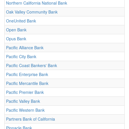
Northern California National Bank
Oak Valley Community Bank
OneUnited Bank
Open Bank
Opus Bank
Pacific Alliance Bank
Pacific City Bank
Pacific Coast Bankers' Bank
Pacific Enterprise Bank
Pacific Mercantile Bank
Pacific Premier Bank
Pacific Valley Bank
Pacific Western Bank
Partners Bank of California
Pinnacle Bank