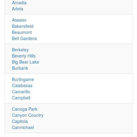
Arcadia
Arleta
Atwater
Bakersfield
Beaumont
Bell Gardens
Berkeley
Beverly Hills
Big Bear Lake
Burbank
Burlingame
Calabasas
Camarillo
Campbell
Canoga Park
Canyon Country
Capitola
Carmichael