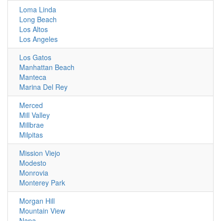
Loma Linda
Long Beach
Los Altos
Los Angeles
Los Gatos
Manhattan Beach
Manteca
Marina Del Rey
Merced
Mill Valley
Millbrae
Milpitas
Mission Viejo
Modesto
Monrovia
Monterey Park
Morgan Hill
Mountain View
Napa