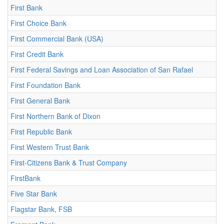
First Bank
First Choice Bank
First Commercial Bank (USA)
First Credit Bank
First Federal Savings and Loan Association of San Rafael
First Foundation Bank
First General Bank
First Northern Bank of Dixon
First Republic Bank
First Western Trust Bank
First-Citizens Bank & Trust Company
FirstBank
Five Star Bank
Flagstar Bank, FSB