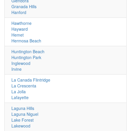
Glendora
Granada Hills
Hanford
Hawthorne
Hayward
Hemet
Hermosa Beach
Huntington Beach
Huntington Park
Inglewood
Irvine
La Canada Flintridge
La Crescenta
La Jolla
Lafayette
Laguna Hills
Laguna Niguel
Lake Forest
Lakewood