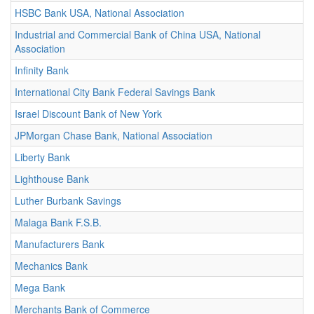
HSBC Bank USA, National Association
Industrial and Commercial Bank of China USA, National
Association
Infinity Bank
International City Bank Federal Savings Bank
Israel Discount Bank of New York
JPMorgan Chase Bank, National Association
Liberty Bank
Lighthouse Bank
Luther Burbank Savings
Malaga Bank F.S.B.
Manufacturers Bank
Mechanics Bank
Mega Bank
Merchants Bank of Commerce