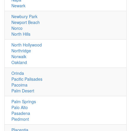
Newark
Newbury Park
Newport Beach
Norco
North Hills
North Hollywood
Northridge
Norwalk
Oakland
Orinda
Pacific Palisades
Pacoima
Palm Desert
Palm Springs
Palo Alto
Pasadena
Piedmont
Placentia