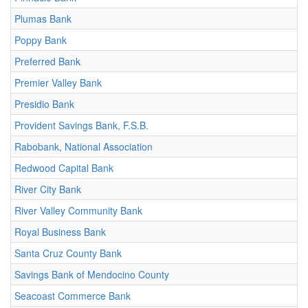
Plumas Bank
Poppy Bank
Preferred Bank
Premier Valley Bank
Presidio Bank
Provident Savings Bank, F.S.B.
Rabobank, National Association
Redwood Capital Bank
River City Bank
River Valley Community Bank
Royal Business Bank
Santa Cruz County Bank
Savings Bank of Mendocino County
Seacoast Commerce Bank