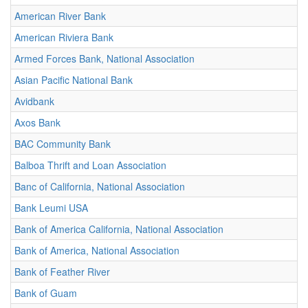
American River Bank
American Riviera Bank
Armed Forces Bank, National Association
Asian Pacific National Bank
Avidbank
Axos Bank
BAC Community Bank
Balboa Thrift and Loan Association
Banc of California, National Association
Bank Leumi USA
Bank of America California, National Association
Bank of America, National Association
Bank of Feather River
Bank of Guam