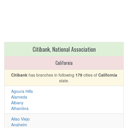
Citibank, National Association
California
Citibank
has branches in following
179
cities of
California
state.
Agoura Hills
Alameda
Albany
Alhambra
Aliso Viejo
Anaheim