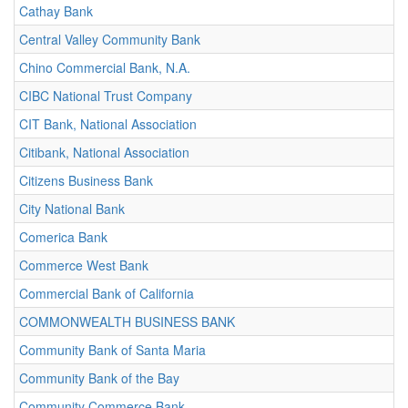
Cathay Bank
Central Valley Community Bank
Chino Commercial Bank, N.A.
CIBC National Trust Company
CIT Bank, National Association
Citibank, National Association
Citizens Business Bank
City National Bank
Comerica Bank
Commerce West Bank
Commercial Bank of California
COMMONWEALTH BUSINESS BANK
Community Bank of Santa Maria
Community Bank of the Bay
Community Commerce Bank