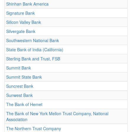
Shinhan Bank America
Signature Bank
Silicon Valley Bank
Silvergate Bank
Southwestern National Bank
State Bank of India (California)
Sterling Bank and Trust, FSB
Summit Bank
Summit State Bank
Suncrest Bank
Sunwest Bank
The Bank of Hemet
The Bank of New York Mellon Trust Company, National
Association
The Northern Trust Company