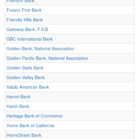
Fremont Bank
Fresno First Bank
Friendly Hills Bank
Gateway Bank, F.S.B.
GBC International Bank
Golden Bank, National Association
Golden Pacific Bank, National Association
Golden State Bank
Golden Valley Bank
Habib American Bank
Hanmi Bank
Hatch Bank
Heritage Bank of Commerce
Home Bank of California
HomeStreet Bank