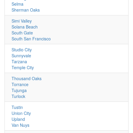
Selma
Sherman Oaks
Simi Valley
Solana Beach
South Gate
South San Francisco
Studio City
Sunnyvale
Tarzana
Temple City
Thousand Oaks
Torrance
Tujunga
Turlock
Tustin
Union City
Upland
Van Nuys