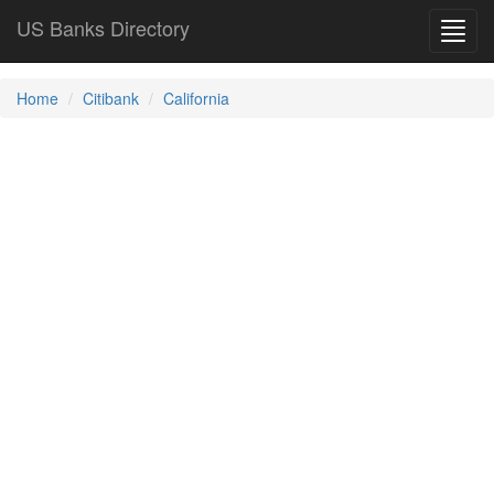
US Banks Directory
Toggl
navig
Home
Citibank
California