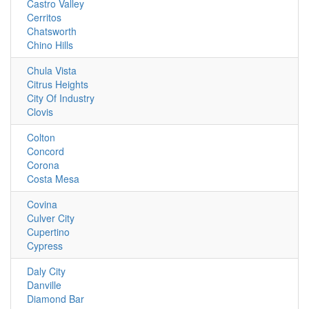
Castro Valley
Cerritos
Chatsworth
Chino Hills
Chula Vista
Citrus Heights
City Of Industry
Clovis
Colton
Concord
Corona
Costa Mesa
Covina
Culver City
Cupertino
Cypress
Daly City
Danville
Diamond Bar