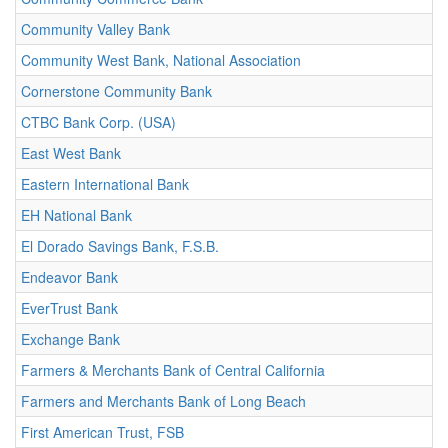
Community Valley Bank
Community West Bank, National Association
Cornerstone Community Bank
CTBC Bank Corp. (USA)
East West Bank
Eastern International Bank
EH National Bank
El Dorado Savings Bank, F.S.B.
Endeavor Bank
EverTrust Bank
Exchange Bank
Farmers & Merchants Bank of Central California
Farmers and Merchants Bank of Long Beach
First American Trust, FSB