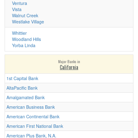
Ventura
Vista
Walnut Creek
Westlake Village
Whittier
Woodland Hills
Yorba Linda
Major Banks in
California
1st Capital Bank
AltaPacific Bank
Amalgamated Bank
American Business Bank
American Continental Bank
American First National Bank
American Plus Bank, N.A.