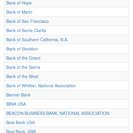
Bank of Hope
Bank of Marin
Bank of San Francisco
Bank of Santa Clarita
Bank of Southern California, N.A.
Bank of Stockton
Bank of the Orient
Bank of the Sierra
Bank of the West
Bank of Whittier, National Association
Banner Bank
BBVA USA
BEACON BUSINESS BANK, NATIONAL ASSOCIATION
Beal Bank USA
Beal Bank, SSB