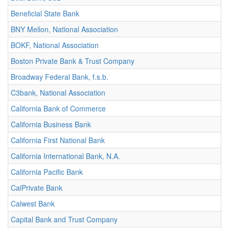
Beneficial State Bank
BNY Mellon, National Association
BOKF, National Association
Boston Private Bank & Trust Company
Broadway Federal Bank, f.s.b.
C3bank, National Association
California Bank of Commerce
California Business Bank
California First National Bank
California International Bank, N.A.
California Pacific Bank
CalPrivate Bank
Calwest Bank
Capital Bank and Trust Company