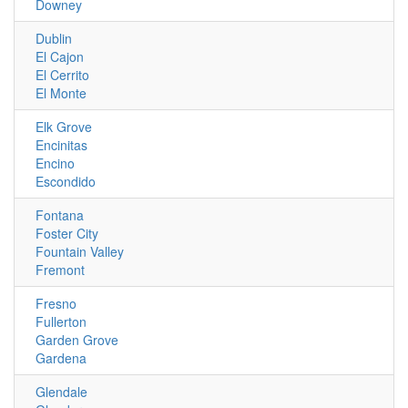
Downey
Dublin
El Cajon
El Cerrito
El Monte
Elk Grove
Encinitas
Encino
Escondido
Fontana
Foster City
Fountain Valley
Fremont
Fresno
Fullerton
Garden Grove
Gardena
Glendale