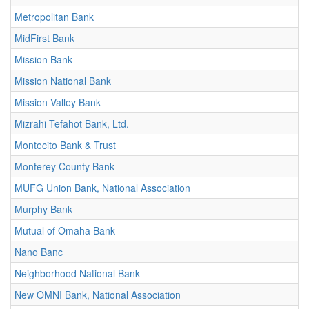
Metropolitan Bank
MidFirst Bank
Mission Bank
Mission National Bank
Mission Valley Bank
Mizrahi Tefahot Bank, Ltd.
Montecito Bank & Trust
Monterey County Bank
MUFG Union Bank, National Association
Murphy Bank
Mutual of Omaha Bank
Nano Banc
Neighborhood National Bank
New OMNI Bank, National Association