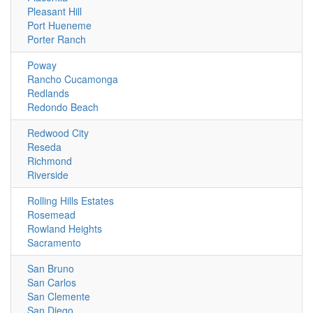
Pleasant Hill
Port Hueneme
Porter Ranch
Poway
Rancho Cucamonga
Redlands
Redondo Beach
Redwood City
Reseda
Richmond
Riverside
Rolling Hills Estates
Rosemead
Rowland Heights
Sacramento
San Bruno
San Carlos
San Clemente
San Diego